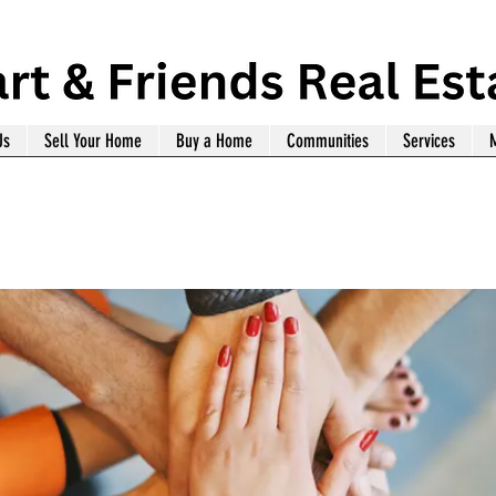
Us
Sell Your Home
Buy a Home
Communities
Services