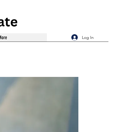
More
Log In