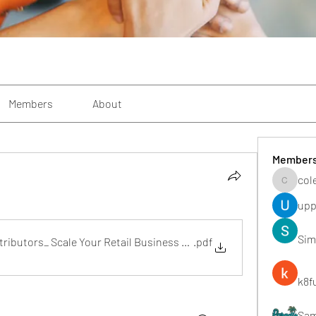
Members
About
Member
col
colemon
upp
Sim
ibutors_ Scale Your Retail Business with Trusted Bulk Supply
.pdf
k8f
Sa