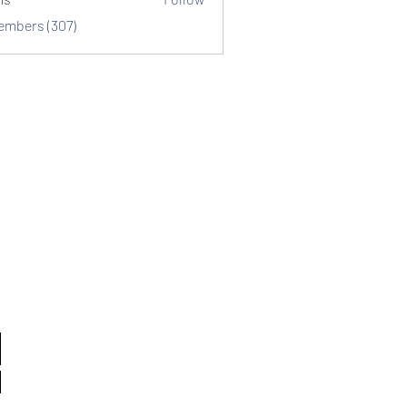
Members (307)