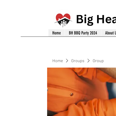
Home
BH BBQ Party 2024
About 
Home
Groups
Group