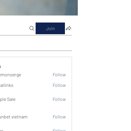
Join
s
emonserge
Follow
serge
allinks
Follow
ple Sale
Follow
unbet vietnam
Follow
ms
Follow