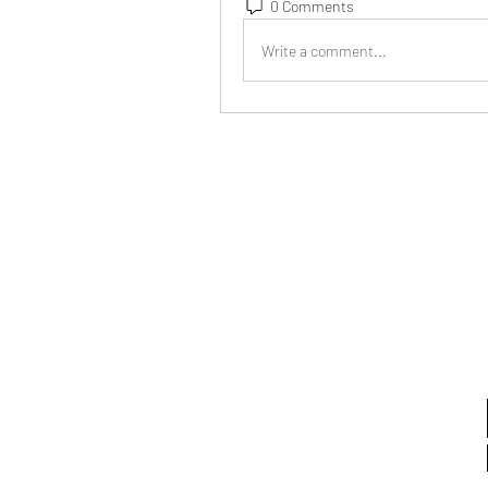
0 Comments
Write a comment...