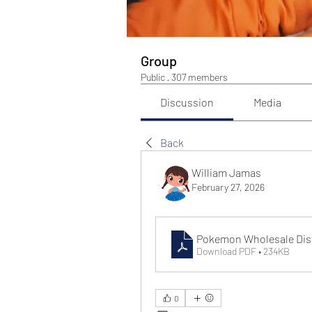
Group
Public
·
307 members
Discussion
Media
Back
William Jamas
February 27, 2026
Pokemon Wholesale Distr
Download PDF • 234KB
0