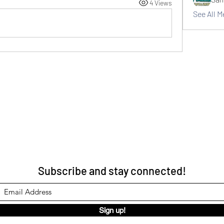
4 Views
See All 
Subscribe and stay connected!
Sign up!