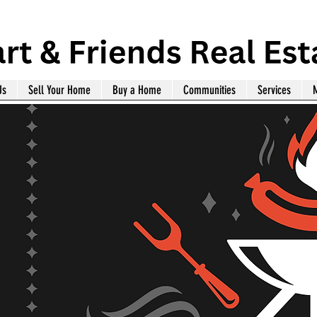
Us
Sell Your Home
Buy a Home
Communities
Services