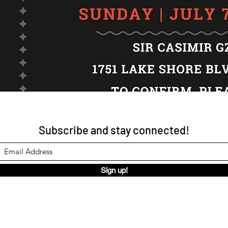
Subscribe and stay connected!
Sign up!