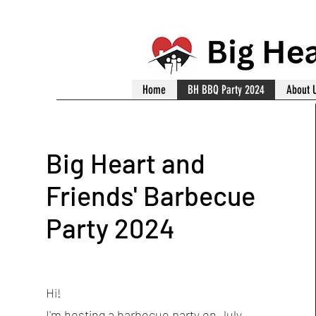
Home
BH BBQ Party 2024
About 
Big Heart and
Friends' Barbecue
Party 2024
Hi!
I'm hosting a barbecue party on July