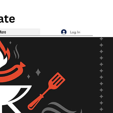
More
Log In