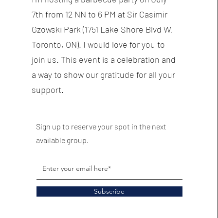
7th from 12 NN to 6 PM at Sir Casimir
Gzowski Park (1751 Lake Shore Blvd W,
Toronto, ON). I would love for you to
join us. This event is a celebration and
a way to show our gratitude for all your
support.
Sign up to reserve your spot in the next
available group.
Subscribe