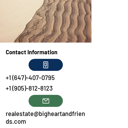
Contact Information
+1 (647)-407-0795
+1 (905)-812-8123
realestate@bigheartandfrien
ds.com