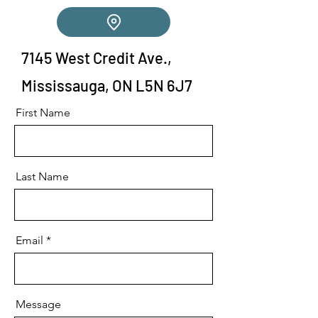
7145 West Credit Ave.,
Mississauga, ON L5N 6J7
First Name
Last Name
Email
Message