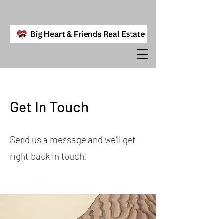
Get In Touch
Send us a message and we'll get
right back in touch.