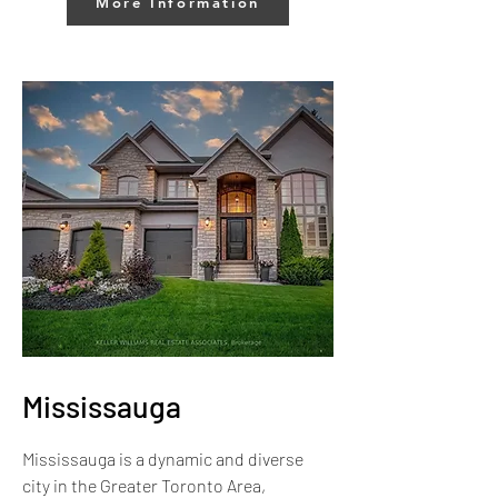
More Information
Mississauga
Mississauga is a dynamic and diverse
city in the Greater Toronto Area,