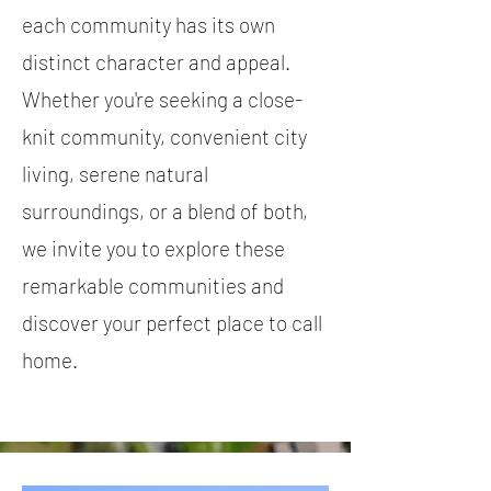
each community has its own
distinct character and appeal.
Whether you're seeking a close-
knit community, convenient city
living, serene natural
surroundings, or a blend of both,
we invite you to explore these
remarkable communities and
discover your perfect place to call
home.