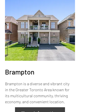
Brampton
Brampton is a diverse and vibrant city
in the Greater Toronto Area known for
its multicultural community, thriving
economy, and convenient location.