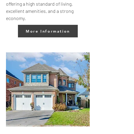
offering a high standard of living,
excellent amenities, and a strong
economy.
More Information