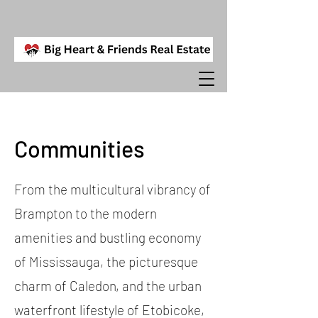
Communities
From the multicultural vibrancy of
Brampton to the modern
amenities and bustling economy
of Mississauga, the picturesque
charm of Caledon, and the urban
waterfront lifestyle of Etobicoke,