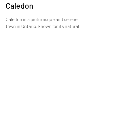
Caledon
Caledon is a picturesque and serene
town in Ontario, known for its natural
beauty, rural charm, and strong sense
of community.
More Information