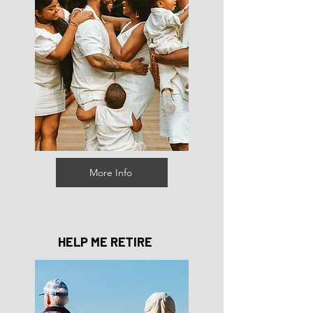
More Info
HELP ME RETIRE