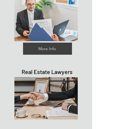
More Info
Real Estate Lawyers