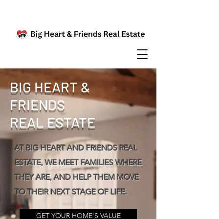
BIG HEART &
FRIENDS
REAL ESTATE
AT BIG HEART AND FRIENDS REAL
ESTATE, WE MEET FAMILIES WHERE
THEY ARE, AND HELP THEM MOVE
TO THEIR NEXT STAGE OF LIFE.
GET YOUR HOME'S VALUE