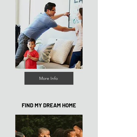
More Info
FIND MY DREAM HOME