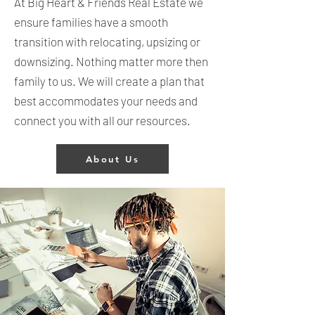
At Big Heart & Friends Real Estate we
ensure families have a smooth
transition with relocating, upsizing or
downsizing. Nothing matter more then
family to us. We will create a plan that
best accommodates your needs and
connect you with all our resources.
About Us