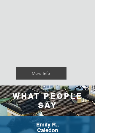
More Info
WHAT PEOPLE
SAY
Emily R.,
Caledon