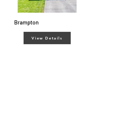
Brampton
View Details