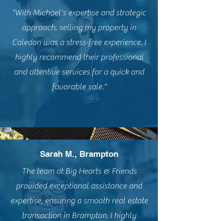
"With Michael's expertise and strategic
approach, selling my property in
Caledon was a stress-free experience. I
highly recommend their professional
and attentive services for a quick and
favorable sale."
Sarah M., Brampton
The team at Big Hearts & Friends
provided exceptional assistance and
expertise, ensuring a smooth real estate
transaction in Brampton. I highly