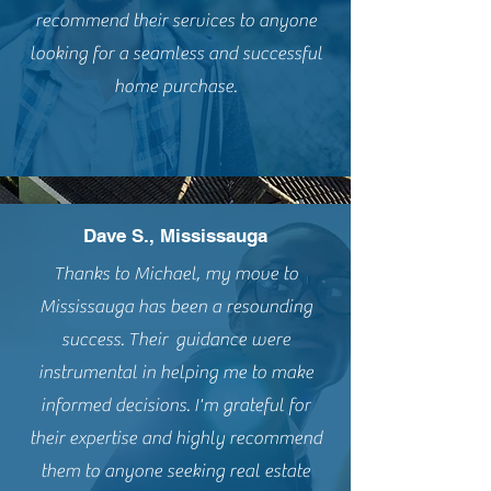
recommend their services to anyone
looking for a seamless and successful
home purchase.
Dave S., Mississauga
Thanks to Michael, my move to
Mississauga has been a resounding
success. Their guidance were
instrumental in helping me to make
informed decisions. I'm grateful for
their expertise and highly recommend
them to anyone seeking real estate