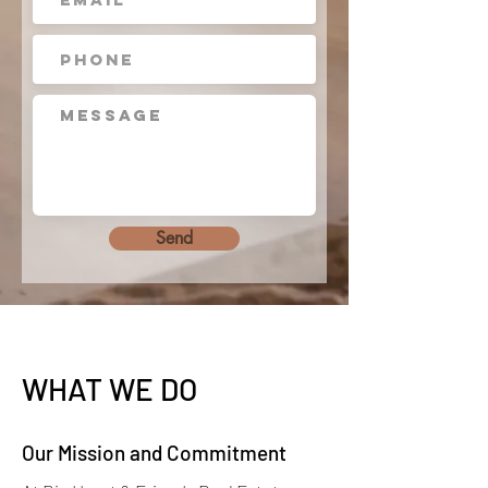
Send
WHAT WE DO
Our Mission and Commitment