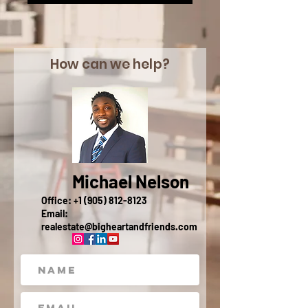
How can we help?
Michael Nelson
Office:
+1 (905) 812-8123
Email:
realestate@bigheartandfriends.com