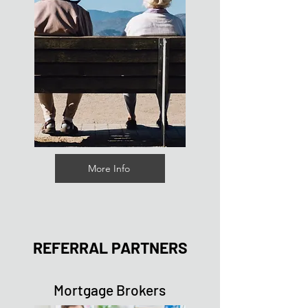
More Info
REFERRAL PARTNERS
Mortgage Brokers