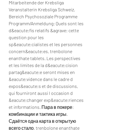
Mitarbeitende der Krebsliga 
Veranstalterin Krebsliga Schweiz, 
Bereich Psychosoziale Programme 
Programm/Anmeldung: Quels sont les 
d&eacute;fis relatifs &agrave; cette 
question pour les 
sp&eacute;cialistes et les personnes 
concern&eacute;es, trenbolone 
enanthate tablets. Les perspectives 
et les limites de la d&eacute;cision 
partag&eacute;e seront mises en 
&eacute;vidence dans le cadre d 
expos&eacute;s et de discussions, 
qui fourniront aussi l occasion d 
&eacute;changer exp&eacute;riences 
et informations. Пара в покере: 
комбинации и тактика игры. 
Сдаётся одна карта в открытую 
всего стало, trenbolone enanthate 