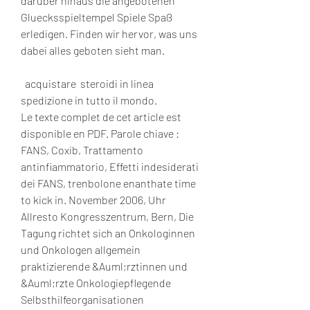
darüber hinaus die angebotenen 
Gluecksspieltempel Spiele Spaß 
erledigen. Finden wir hervor, was uns 
dabei alles geboten sieht man.
  acquistare  steroidi in linea 
spedizione in tutto il mondo.
Le texte complet de cet article est 
disponible en PDF. Parole chiave : 
FANS, Coxib, Trattamento 
antinfiammatorio, Effetti indesiderati 
dei FANS, trenbolone enanthate time 
to kick in. November 2006, Uhr 
Allresto Kongresszentrum, Bern, Die 
Tagung richtet sich an Onkologinnen 
und Onkologen allgemein 
praktizierende &Auml;rztinnen und 
&Auml;rzte Onkologiepflegende 
Selbsthilfeorganisationen 