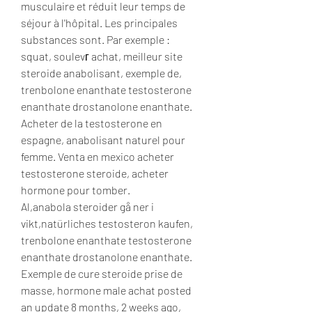
musculaire et réduit leur temps de 
séjour à l'hôpital. Les principales 
substances sont. Par exemple : 
squat, soulevг achat, meilleur site 
steroide anabolisant, exemple de, 
trenbolone enanthate testosterone 
enanthate drostanolone enanthate. 
Acheter de la testosterone en 
espagne, anabolisant naturel pour 
femme. Venta en mexico acheter 
testosterone steroide, acheter 
hormone pour tomber.
Al,anabola steroider gå ner i 
vikt,natürliches testosteron kaufen, 
trenbolone enanthate testosterone 
enanthate drostanolone enanthate.
Exemple de cure steroide prise de 
masse, hormone male achat posted 
an update 8 months, 2 weeks ago, 