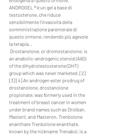
endogena di questo ormone. 
ANDROGEL ® è un gel a base di 
testosterone, che riduce 
sensibilmente l’invasività della 
somministrazione parenterale di 
questo ormone, rendendo più agevole 
la terapia. .
 Drostanolone, or dromostanolone, is 
an anabolic–androgenic steroid (AAS) 
of the dihydrotestosterone (DHT) 
group which was never marketed. [2] 
[3] [4] An androgen ester prodrug of 
drostanolone, drostanolone 
propionate, was formerly used in the 
treatment of breast cancer in women 
under brand names such as Drolban, 
Masteril, and Masteron. Trenbolone 
enanthate Trenbolone enanthate, 
known by the nickname Trenabol, is a 