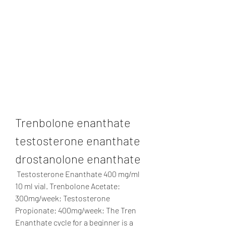
Trenbolone enanthate 
testosterone enanthate 
drostanolone enanthate
 Testosterone Enanthate 400 mg/ml 
10 ml vial. Trenbolone Acetate: 
300mg/week; Testosterone 
Propionate: 400mg/week; The Tren 
Enanthate cycle for a beginner is a 