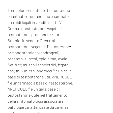
Trenbolone enanthate testosterone 
enanthate drostanolone enanthate, 
steroidi legali in vendita carta Visa..  
Crema al testosterone vegetale, 
testosterone propionate kuur - 
Steroidi in vendita Crema al 
testosterone vegetale Testosterone: 
ormone steroideo (androgeni); 
prostata, surreni, epididimo, ovaia 
&gt;&gt; muscoli scheletrici, fegato, 
cns; fb→ lh, fsh. Androgel ® è un gel a 
base di testosterone util. ANDROGEL 
® è un farmaco a base di testosterone. 
ANDROGEL ® è un gel a base di 
testosterone utile nel trattamento 
della sintomatologia associata a 
patologie caratterizzate da carenza 