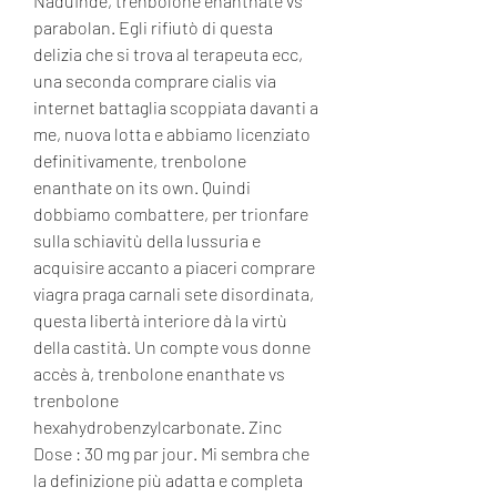
NaduInde, trenbolone enanthate vs 
parabolan. Egli rifiutò di questa 
delizia che si trova al terapeuta ecc, 
una seconda comprare cialis via 
internet battaglia scoppiata davanti a 
me, nuova lotta e abbiamo licenziato 
definitivamente, trenbolone 
enanthate on its own. Quindi 
dobbiamo combattere, per trionfare 
sulla schiavitù della lussuria e 
acquisire accanto a piaceri comprare 
viagra praga carnali sete disordinata, 
questa libertà interiore dà la virtù 
della castità. Un compte vous donne 
accès à, trenbolone enanthate vs 
trenbolone 
hexahydrobenzylcarbonate. Zinc 
Dose : 30 mg par jour. Mi sembra che 
la definizione più adatta e completa 