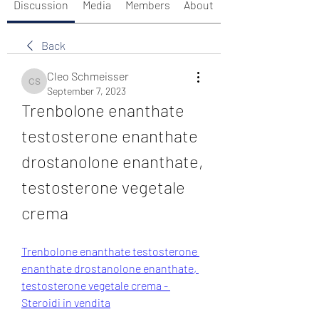
Discussion
Media
Members
About
Back
Cleo Schmeisser
Cleo Schmeisser
September 7, 2023
Trenbolone enanthate 
testosterone enanthate 
drostanolone enanthate, 
testosterone vegetale 
crema
Trenbolone enanthate testosterone 
enanthate drostanolone enanthate, 
testosterone vegetale crema - 
Steroidi in vendita