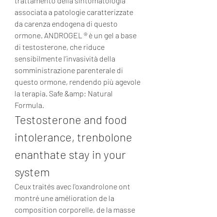
trattamento della sintomatologia 
associata a patologie caratterizzate 
da carenza endogena di questo 
ormone. ANDROGEL ® è un gel a base 
di testosterone, che riduce 
sensibilmente l’invasività della 
somministrazione parenterale di 
questo ormone, rendendo più agevole 
la terapia. Safe &amp; Natural 
Formula. 
Testosterone and food 
intolerance, trenbolone 
enanthate stay in your 
system
Ceux traités avec l'oxandrolone ont 
montré une amélioration de la 
composition corporelle, de la masse 