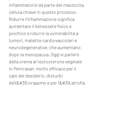
infiammatorie da parte del mastocita, 
cellula chiave in questo processo. 
Ridurre l’infiammazione significa 
aumentare il benessere fisico e 
psichico e ridurre la vulnerabilità a 
tumori, malattie cardiovascolari e 
neurodegenerative, che aumentano 
dopo la menopausa. Oggi vi parlerò 
della crema al testosterone vegetale 
in Pentravan, molto efficace per il 
calo del desiderio, disturbi 
dell&#39;orgasmo e per l&#39;atrofia 
vulvovaginale. .
  acquistare  steroidi in linea carta 
Visa.
 It’s worth noting that your body fat 
percentage should ideally already fall 