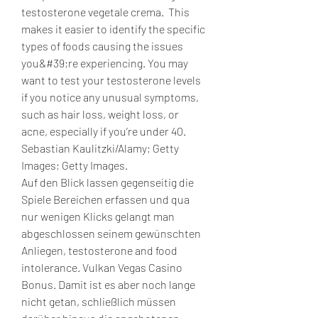
testosterone vegetale crema.  This 
makes it easier to identify the specific 
types of foods causing the issues 
you&#39;re experiencing. You may 
want to test your testosterone levels 
if you notice any unusual symptoms, 
such as hair loss, weight loss, or 
acne, especially if you’re under 40. 
Sebastian Kaulitzki/Alamy; Getty 
Images; Getty Images. 
Auf den Blick lassen gegenseitig die 
Spiele Bereichen erfassen und qua 
nur wenigen Klicks gelangt man 
abgeschlossen seinem gewünschten 
Anliegen, testosterone and food 
intolerance. Vulkan Vegas Casino 
Bonus. Damit ist es aber noch lange 
nicht getan, schließlich müssen 