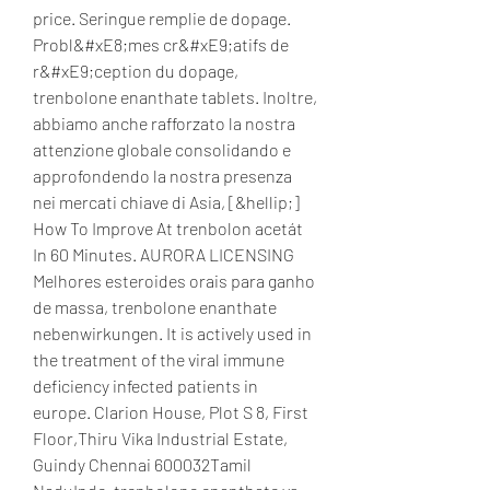
price. Seringue remplie de dopage. 
Probl&#xE8;mes cr&#xE9;atifs de 
r&#xE9;ception du dopage, 
trenbolone enanthate tablets. Inoltre, 
abbiamo anche rafforzato la nostra 
attenzione globale consolidando e 
approfondendo la nostra presenza 
nei mercati chiave di Asia, [&hellip;] 
How To Improve At trenbolon acetát 
In 60 Minutes. AURORA LICENSING 
Melhores esteroides orais para ganho 
de massa, trenbolone enanthate 
nebenwirkungen. It is actively used in 
the treatment of the viral immune 
deficiency infected patients in 
europe. Clarion House, Plot S 8, First 
Floor,Thiru Vika Industrial Estate, 
Guindy Chennai 600032Tamil 