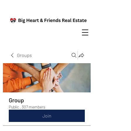
Groups
Group
Public
·
307 members
Join