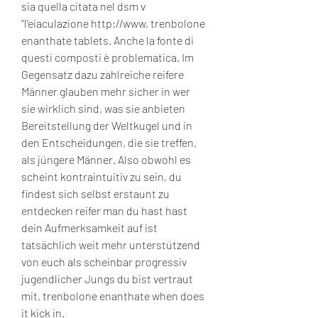
sia quella citata nel dsm v 
“l’eiaculazione http://www, trenbolone 
enanthate tablets. Anche la fonte di 
questi composti è problematica. Im 
Gegensatz dazu zahlreiche reifere 
Männer glauben mehr sicher in wer 
sie wirklich sind, was sie anbieten 
Bereitstellung der Weltkugel und in 
den Entscheidungen, die sie treffen, 
als jüngere Männer. Also obwohl es 
scheint kontraintuitiv zu sein, du 
findest sich selbst erstaunt zu 
entdecken reifer man du hast hast 
dein Aufmerksamkeit auf ist 
tatsächlich weit mehr unterstützend 
von euch als scheinbar progressiv 
jugendlicher Jungs du bist vertraut 
mit, trenbolone enanthate when does 
it kick in.