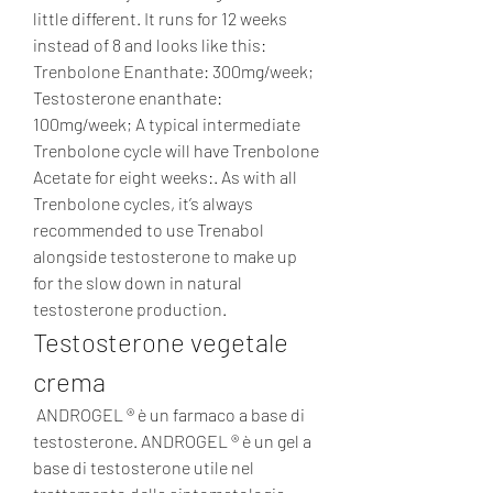
little different. It runs for 12 weeks 
instead of 8 and looks like this: 
Trenbolone Enanthate: 300mg/week; 
Testosterone enanthate: 
100mg/week; A typical intermediate 
Trenbolone cycle will have Trenbolone 
Acetate for eight weeks:. As with all 
Trenbolone cycles, it’s always 
recommended to use Trenabol 
alongside testosterone to make up 
for the slow down in natural 
testosterone production. 
Testosterone vegetale 
crema
 ANDROGEL ® è un farmaco a base di 
testosterone. ANDROGEL ® è un gel a 
base di testosterone utile nel 