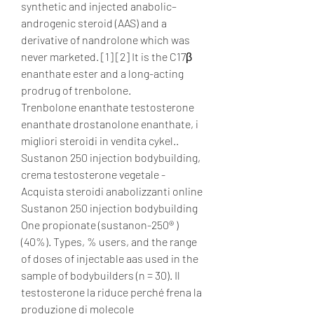
synthetic and injected anabolic–
androgenic steroid (AAS) and a 
derivative of nandrolone which was 
never marketed. [1] [2] It is the C17β 
enanthate ester and a long-acting 
prodrug of trenbolone. 
Trenbolone enanthate testosterone 
enanthate drostanolone enanthate, i 
migliori steroidi in vendita cykel..  
Sustanon 250 injection bodybuilding, 
crema testosterone vegetale - 
Acquista steroidi anabolizzanti online 
Sustanon 250 injection bodybuilding 
One propionate (sustanon-250® ) 
(40%). Types, % users, and the range 
of doses of injectable aas used in the 
sample of bodybuilders (n = 30). Il 
testosterone la riduce perché frena la 
produzione di molecole 