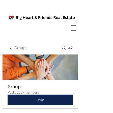
Groups
Group
Public
·
307 members
Join