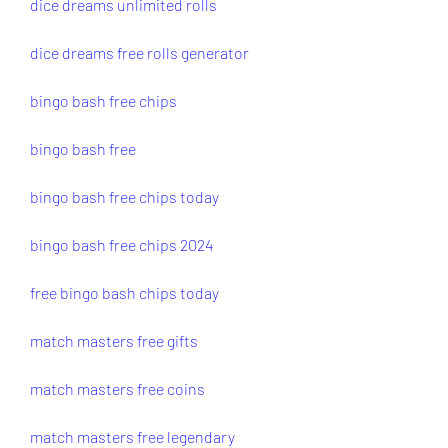
dice dreams unlimited rolls
dice dreams free rolls generator
bingo bash free chips
bingo bash free
bingo bash free chips today
bingo bash free chips 2024
free bingo bash chips today
match masters free gifts
match masters free coins
match masters free legendary 