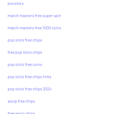
boosters
match masters free super spin
match masters free 1000 coins
pop slots free chips
free pop slots chips
pop slots free coins
pop slots free chips links
pop slots free chips 2024
wsop free chips
free wsop chips