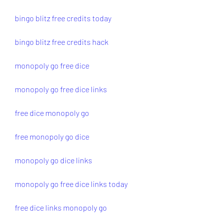
bingo blitz free credits today
bingo blitz free credits hack
monopoly go free dice
monopoly go free dice links
free dice monopoly go
free monopoly go dice
monopoly go dice links
monopoly go free dice links today
free dice links monopoly go