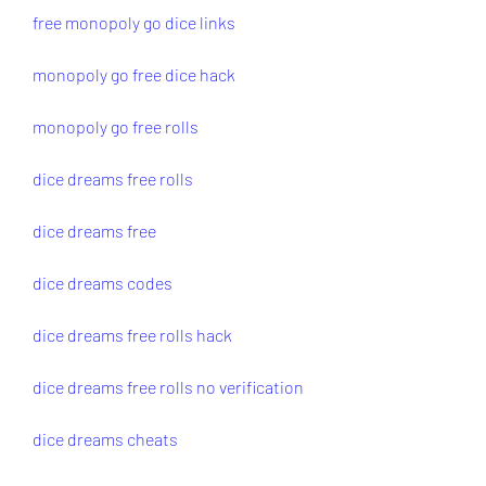
free monopoly go dice links
monopoly go free dice hack
monopoly go free rolls
dice dreams free rolls
dice dreams free
dice dreams codes
dice dreams free rolls hack
dice dreams free rolls no verification
dice dreams cheats