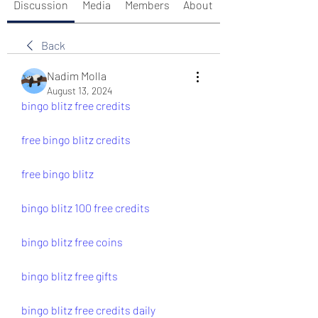
Discussion
Media
Members
About
Back
Nadim Molla
August 13, 2024
bingo blitz free credits
free bingo blitz credits
free bingo blitz
bingo blitz 100 free credits
bingo blitz free coins
bingo blitz free gifts
bingo blitz free credits daily