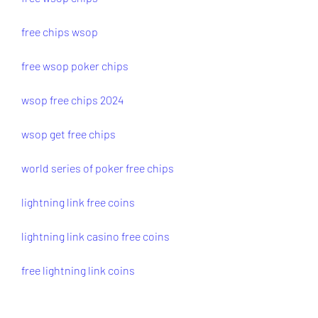
free chips wsop
free wsop poker chips
wsop free chips 2024
wsop get free chips
world series of poker free chips
lightning link free coins
lightning link casino free coins
free lightning link coins
free coins lightning link