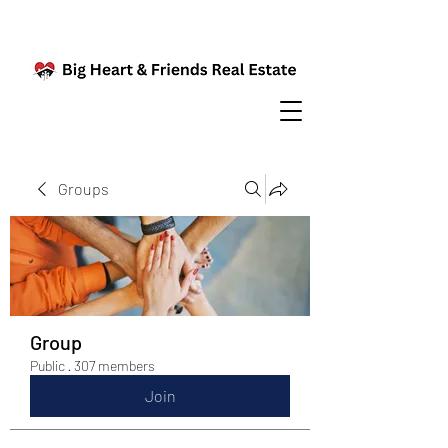
Groups
Group
Public
·
307 members
Join