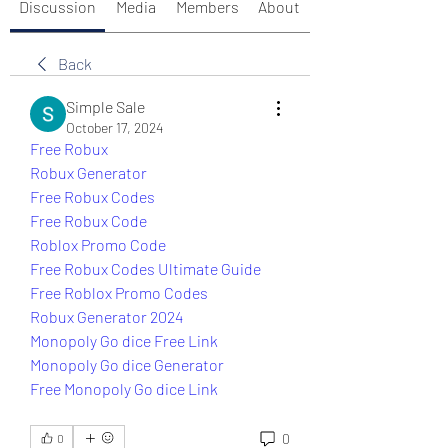
Discussion
Media
Members
About
Back
Simple Sale
October 17, 2024
Free Robux
Robux Generator
Free Robux Codes
Free Robux Code
Roblox Promo Code
Free Robux Codes Ultimate Guide
Free Roblox Promo Codes
Robux Generator 2024
Monopoly Go dice Free Link
Monopoly Go dice Generator
Free Monopoly Go dice Link
0
0