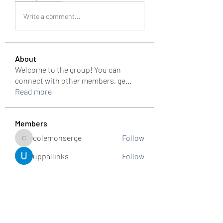
Write a comment...
About
Welcome to the group! You can
connect with other members, ge
...
Read more
Members
colemonserge
Follow
colemonserge
uppallinks
Follow
Simple Sale
Follow
k8funbet vietnam
Follow
Sams
Follow