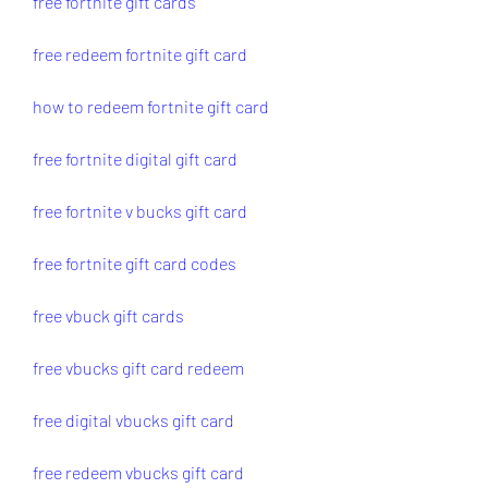
free fortnite gift cards
free redeem fortnite gift card
how to redeem fortnite gift card
free fortnite digital gift card
free fortnite v bucks gift card
free fortnite gift card codes
free vbuck gift cards
free vbucks gift card redeem
free digital vbucks gift card
free redeem vbucks gift card