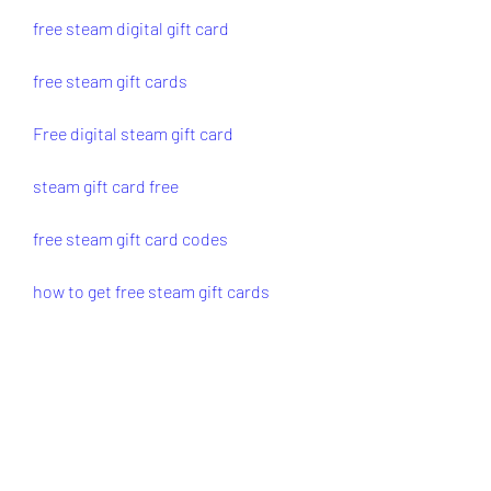
free steam digital gift card
free steam gift cards
Free digital steam gift card
steam gift card free
free steam gift card codes
how to get free steam gift cards
free steam gift card
gift card for steam free
steam gift cards for free
0
0