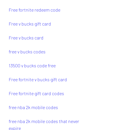
Free fortnite redeem code
Free v bucks gift card
Free v bucks card
free v bucks codes
13500 v bucks code free
Free fortnite v bucks gift card
Free fortnite gift card codes
free nba 2k mobile codes
free nba 2k mobile codes that never 
expire