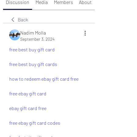
Discussion
Media
Members
About
Back
Nadim Molla
September 3, 2024
free best buy gift card
free best buy gift cards
how to redeem ebay gift card free 
free ebay gift card
ebay gift card free
free ebay gift card codes