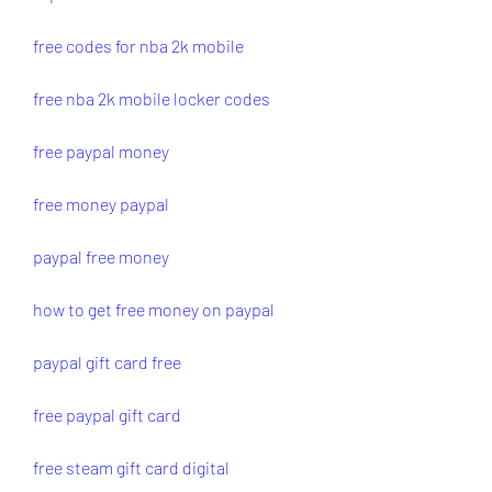
free codes for nba 2k mobile
free nba 2k mobile locker codes
free paypal money
free money paypal
paypal free money
how to get free money on paypal
paypal gift card free
free paypal gift card
free steam gift card digital