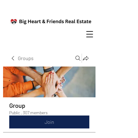
Groups
Group
Public
·
307 members
Join