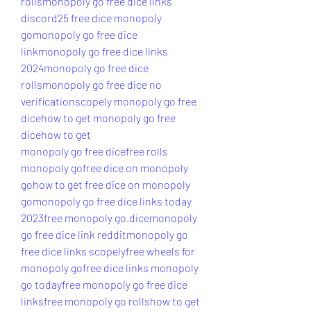
rolls
monopoly go free dice links 
discord
25 free dice monopoly 
go
monopoly go free dice 
link
monopoly go free dice links 
2024
monopoly go free dice 
rolls
monopoly go free dice no 
verification
scopely monopoly go free 
dice
how to get monopoly go free 
dice
how to get 
monopoly go free dice
free rolls 
monopoly go
free dice on monopoly 
go
how to get free dice on monopoly 
go
monopoly go free dice links today 
2023
free monopoly go.dice
monopoly 
go free dice link reddit
monopoly go 
free dice links scopely
free wheels for 
monopoly go
free dice links monopoly 
go today
free monopoly go free dice 
links
free monopoly go rolls
how to get 