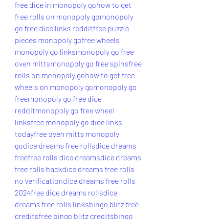
free dice in monopoly go
how to get 
free rolls on monopoly go
monopoly 
go free dice links reddit
free puzzle 
pieces monopoly go
free wheels 
monopoly go links
monopoly go free 
oven mitts
monopoly go free spins
free 
rolls on monopoly go
how to get free 
wheels on monopoly go
monopoly go 
free
monopoly go free dice 
reddit
monopoly go free wheel 
links
free monopoly go dice links 
today
free oven mitts monopoly 
go
dice dreams free rolls
dice dreams 
free
free rolls dice dreams
dice dreams 
free rolls hack
dice dreams free rolls 
no verification
dice dreams free rolls 
2024
free dice dreams rolls
dice 
dreams free rolls links
bingo blitz free 
credits
free bingo blitz credits
bingo 