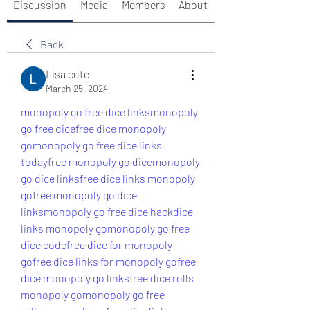
Discussion
Media
Members
About
Back
Lisa cute
March 25, 2024
monopoly go free dice links
monopoly 
go free dice
free dice monopoly 
go
monopoly go free dice links 
today
free monopoly go dice
monopoly 
go dice links
free dice links monopoly 
go
free monopoly go dice 
links
monopoly go free dice hack
dice 
links monopoly go
monopoly go free 
dice code
free dice for monopoly 
go
free dice links for monopoly go
free 
dice monopoly go links
free dice rolls 
monopoly go
monopoly go free 