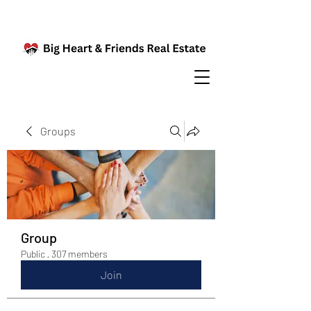
Groups
Group
Public
·
307 members
Join