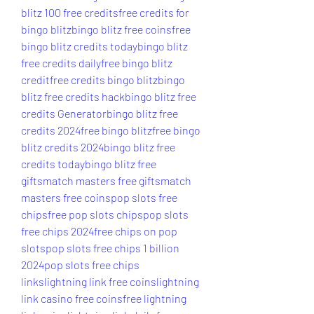
blitz 100 free credits
free credits for 
bingo blitz
bingo blitz free coins
free 
bingo blitz credits today
bingo blitz 
free credits daily
free bingo blitz 
credit
free credits bingo blitz
bingo 
blitz free credits hack
bingo blitz free 
credits Generator
bingo blitz free 
credits 2024
free bingo blitz
free bingo 
blitz credits 2024
bingo blitz free 
credits today
bingo blitz free 
gifts
match masters free gifts
match 
masters free coins
pop slots free 
chips
free pop slots chips
pop slots 
free chips 2024
free chips on pop 
slots
pop slots free chips 1 billion 
2024
pop slots free chips 
links
lightning link free coins
lightning 
link casino free coins
free lightning 