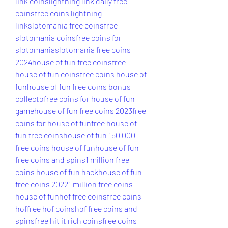
link coins
lightning link daily free 
coins
free coins lightning 
link
slotomania free coins
free 
slotomania coins
free coins for 
slotomania
slotomania free coins 
2024
house of fun free coins
free 
house of fun coins
free coins house of 
fun
house of fun free coins bonus 
collecto
free coins for house of fun 
game
house of fun free coins 2023
free 
coins for house of fun
free house of 
fun free coins
house of fun 150 000 
free coins house of fun
house of fun 
free coins and spins
1 million free 
coins house of fun hack
house of fun 
free coins 2022
1 million free coins 
house of fun
hof free coins
free coins 
hof
free hof coins
hof free coins and 
spins
free hit it rich coins
free coins 