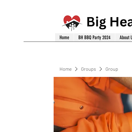
Home
BH BBQ Party 2024
About 
Home
Groups
Group