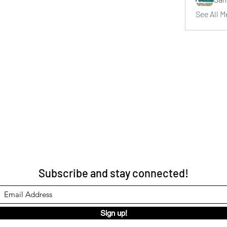
See All 
Subscribe and stay connected!
Sign up!