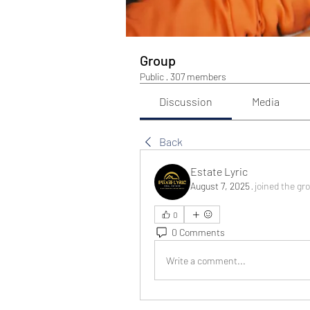
Group
Public
·
307 members
Discussion
Media
Back
Estate Lyric
August 7, 2025
·
joined the gr
0
0 Comments
Write a comment...