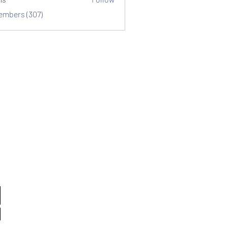
Members (307)