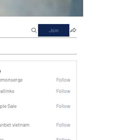
Join
s
emonserge
Follow
serge
allinks
Follow
ple Sale
Follow
unbet vietnam
Follow
ms
Follow