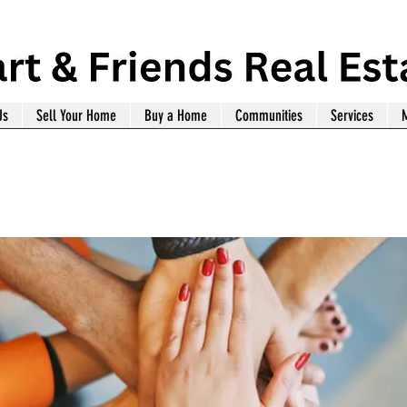
Us
Sell Your Home
Buy a Home
Communities
Services