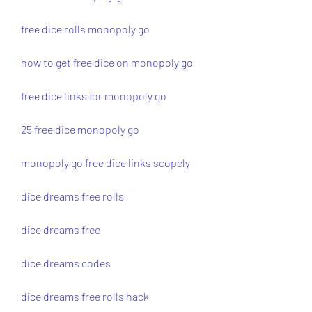
free dice rolls monopoly go
how to get free dice on monopoly go
free dice links for monopoly go
25 free dice monopoly go
monopoly go free dice links scopely
dice dreams free rolls
dice dreams free
dice dreams codes
dice dreams free rolls hack