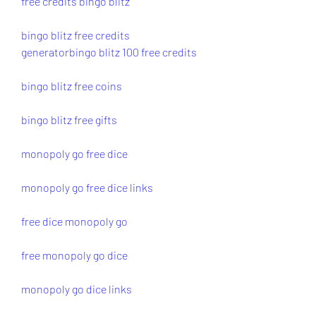
free credits bingo blitz
bingo blitz free credits 
generator
bingo blitz 100 free credits
bingo blitz free coins
bingo blitz free gifts
monopoly go free dice
monopoly go free dice links
free dice monopoly go
free monopoly go dice
monopoly go dice links