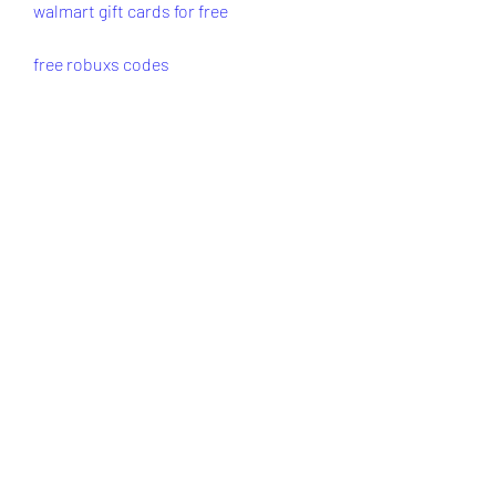
walmart gift cards for free
free robuxs codes
free robux codes
code for free robux
redeem roblox gift card
roblox redeem gift card
how to redeem roblox gift card
robux gift card code
roblox gift card free
roblox gift cards free