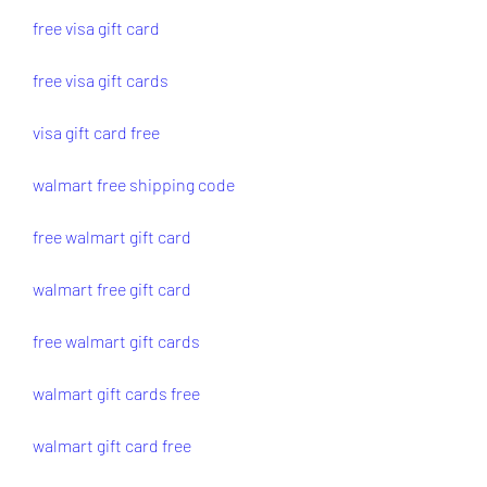
free visa gift card
free visa gift cards
visa gift card free
walmart free shipping code
free walmart gift card
walmart free gift card
free walmart gift cards
walmart gift cards free
walmart gift card free