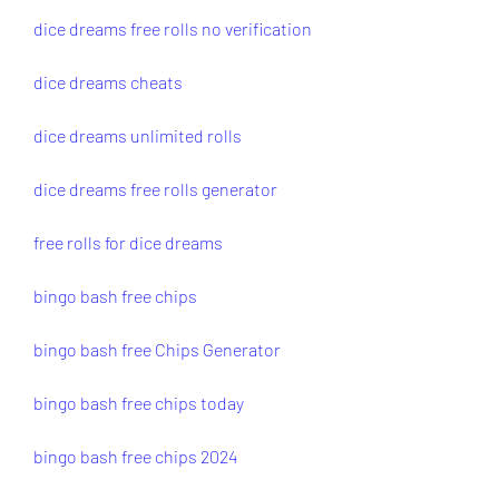
dice dreams free rolls no verification
dice dreams cheats
dice dreams unlimited rolls
dice dreams free rolls generator
free rolls for dice dreams
bingo bash free chips
bingo bash free Chips Generator
bingo bash free chips today
bingo bash free chips 2024