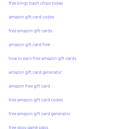
free bingo bash chips today
amazon gift card codes
free amazon gift cards
amazon gift card free
how to earn free amazon gift cards
amazon gift card generator
amazon free gift card
free amazon gift card codes
free amazon gift card generator
free xbox game pass