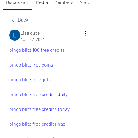
Discussion
Media
Members
About
Back
Lisa cute
April 27, 2024
bingo blitz 100 free credits
bingo blitz free coins
bingo blitz free gifts
bingo blitz free credits daily
bingo blitz free credits today
bingo blitz free credits hack