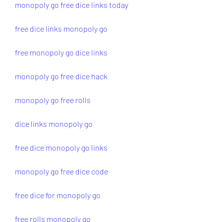
monopoly go free dice links today
free dice links monopoly go
free monopoly go dice links
monopoly go free dice hack
monopoly go free rolls
dice links monopoly go
free dice monopoly go links
monopoly go free dice code
free dice for monopoly go
free rolls monopoly go