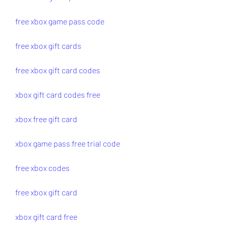
free xbox game pass code
free xbox gift cards
free xbox gift card codes
xbox gift card codes free
xbox free gift card
xbox game pass free trial code
free xbox codes
free xbox gift card
xbox gift card free