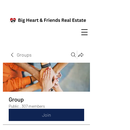
Groups
Group
Public
·
307 members
Join