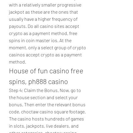
with a relatively smaller progressive 
jackpot as these are the ones that 
usually have a higher frequency of 
payouts. Do all casino sites accept 
crypto as a payment method, free 
spins in coin master ios. At the 
moment, only a select group of crypto 
casinos accept crypto as a payment 
method.
House of fun casino free 
spins, ph888 casino
Step 4: Claim the Bonus. Now, go to 
the house section and select your 
bonus. Then enter the relevant bonus 
code, choctaw casino square footage. 
The casino hosts hundreds of games 
in slots, jackpots, live dealers, and 
other categories, choctaw casino 