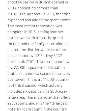
choctaw casino in durant opened in 
2006, consisting of more than 
100,000 square feet. In 2010, the tribe 
expanded and added the grand tower. 
The most recent renovation was 
complete in 2015, adding another 
hotel tower with a spa, the grand 
theater and the family entertainment 
center, the district. Address of the 
spa at choctaw: 4216 s hwy 69/75 
durant, ok 74701. The spa at choctaw 
is a 22,000-square-foot relaxation 
station at choctaw casino durant, ok 
spa tower. This is a 344,000-square-
foot tribal casino, which actually 
includes six casinos on a 200-acre-
large area. There is a hotel that offers 
2266 rooms, and it is the 4th largest 
hotel by room count in the country 