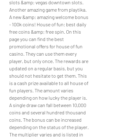
slots &amp; vegas downtown slots. 
Another amazing game from playtika. 
A new &amp; amazing welcome bonus 
- 100k coins! House of fun: best daily 
free coins &amp; free spin. On this 
page you can find the best 
promotional offers for house of fun 
casino. They can use them every 
player, but only once. The rewards are 
updated on a regular basis, but you 
should not hesitate to get them. This 
is a cash prize available to all house of 
fun players. The amount varies 
depending on how lucky the player is. 
A single draw can fall between 10,000 
coins and several hundred thousand 
coins. The bonus can be increased 
depending on the status of the player. 
The multiplier varies and is listed in 