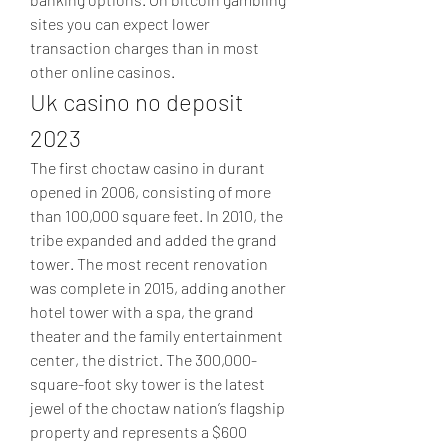
sites you can expect lower 
transaction charges than in most 
other online casinos.
Uk casino no deposit 
2023
The first choctaw casino in durant 
opened in 2006, consisting of more 
than 100,000 square feet. In 2010, the 
tribe expanded and added the grand 
tower. The most recent renovation 
was complete in 2015, adding another 
hotel tower with a spa, the grand 
theater and the family entertainment 
center, the district. The 300,000-
square-foot sky tower is the latest 
jewel of the choctaw nation’s flagship 
property and represents a $600 