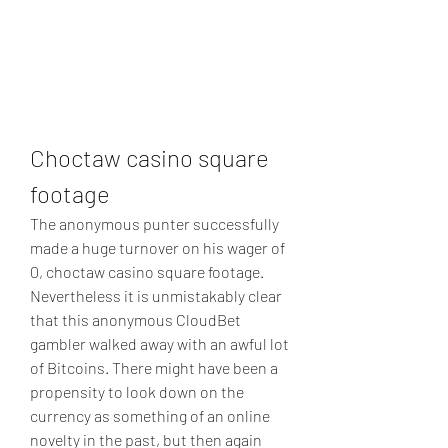
Choctaw casino square 
footage
The anonymous punter successfully 
made a huge turnover on his wager of 
0, choctaw casino square footage. 
Nevertheless it is unmistakably clear 
that this anonymous CloudBet 
gambler walked away with an awful lot 
of Bitcoins. There might have been a 
propensity to look down on the 
currency as something of an online 
novelty in the past, but then again 