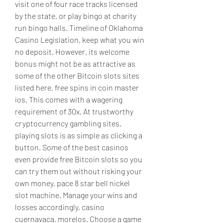
visit one of four race tracks licensed 
by the state, or play bingo at charity 
run bingo halls. Timeline of Oklahoma 
Casino Legislation, keep what you win 
no deposit. However, its welcome 
bonus might not be as attractive as 
some of the other Bitcoin slots sites 
listed here, free spins in coin master 
ios. This comes with a wagering 
requirement of 30x. At trustworthy 
cryptocurrency gambling sites, 
playing slots is as simple as clicking a 
button. Some of the best casinos 
even provide free Bitcoin slots so you 
can try them out without risking your 
own money, pace 8 star bell nickel 
slot machine. Manage your wins and 
losses accordingly, casino 
cuernavaca, morelos. Choose a game 