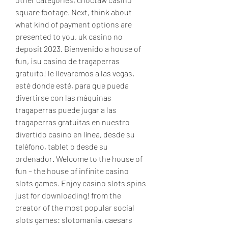
square footage. Next, think about 
what kind of payment options are 
presented to you, uk casino no 
deposit 2023. Bienvenido a house of 
fun, ¡su casino de tragaperras 
gratuito! le llevaremos a las vegas, 
esté donde esté, para que pueda 
divertirse con las máquinas 
tragaperras puede jugar a las 
tragaperras gratuitas en nuestro 
divertido casino en línea, desde su 
teléfono, tablet o desde su 
ordenador. Welcome to the house of 
fun – the house of infinite casino 
slots games. Enjoy casino slots spins 
just for downloading! from the 
creator of the most popular social 
slots games: slotomania, caesars 