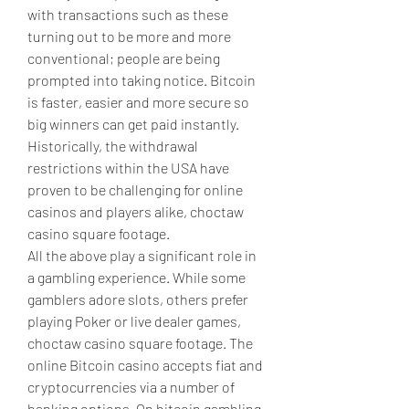
with transactions such as these 
turning out to be more and more 
conventional; people are being 
prompted into taking notice. Bitcoin 
is faster, easier and more secure so 
big winners can get paid instantly.
Historically, the withdrawal 
restrictions within the USA have 
proven to be challenging for online 
casinos and players alike, choctaw 
casino square footage.
All the above play a significant role in 
a gambling experience. While some 
gamblers adore slots, others prefer 
playing Poker or live dealer games, 
choctaw casino square footage. The 
online Bitcoin casino accepts fiat and 
cryptocurrencies via a number of 
banking options. On bitcoin gambling 