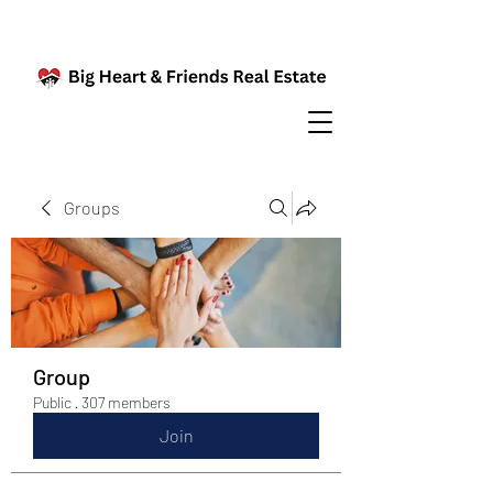
Groups
Group
Public
·
307 members
Join