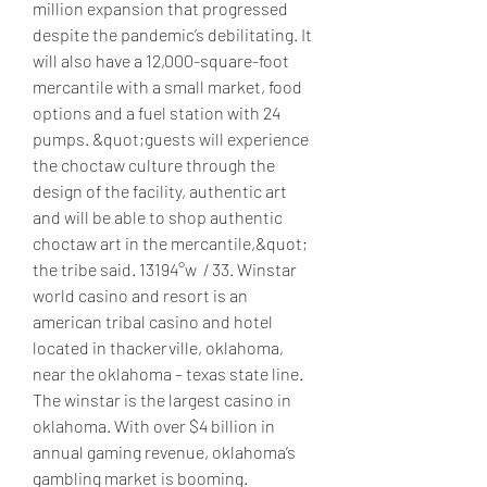
million expansion that progressed 
despite the pandemic’s debilitating. It 
will also have a 12,000-square-foot 
mercantile with a small market, food 
options and a fuel station with 24 
pumps. &quot;guests will experience 
the choctaw culture through the 
design of the facility, authentic art 
and will be able to shop authentic 
choctaw art in the mercantile,&quot; 
the tribe said. 13194°w ﻿ / 33. Winstar 
world casino and resort is an 
american tribal casino and hotel 
located in thackerville, oklahoma, 
near the oklahoma – texas state line. 
The winstar is the largest casino in 
oklahoma. With over $4 billion in 
annual gaming revenue, oklahoma’s 
gambling market is booming. 