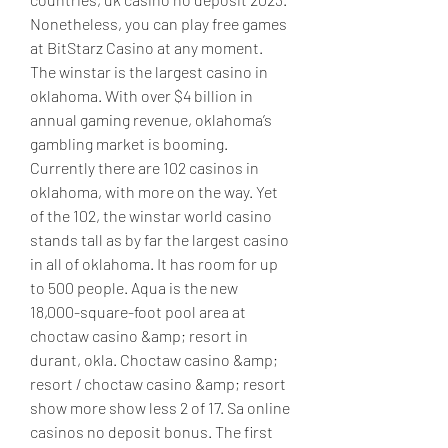
Nonetheless, you can play free games 
at BitStarz Casino at any moment.
The winstar is the largest casino in 
oklahoma. With over $4 billion in 
annual gaming revenue, oklahoma’s 
gambling market is booming. 
Currently there are 102 casinos in 
oklahoma, with more on the way. Yet 
of the 102, the winstar world casino 
stands tall as by far the largest casino 
in all of oklahoma. It has room for up 
to 500 people. Aqua is the new 
18,000-square-foot pool area at 
choctaw casino &amp; resort in 
durant, okla. Choctaw casino &amp; 
resort / choctaw casino &amp; resort 
show more show less 2 of 17. Sa online 
casinos no deposit bonus. The first 