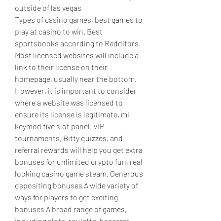
outside of las vegas
Types of casino games, best games to 
play at casino to win. Best 
sportsbooks according to Redditors. 
Most licensed websites will include a 
link to their license on their 
homepage, usually near the bottom. 
However, it is important to consider 
where a website was licensed to 
ensure its license is legitimate, mi 
keymod five slot panel. VIP 
tournaments, Bitty quizzes, and 
referral rewards will help you get extra 
bonuses for unlimited crypto fun, real 
looking casino game steam. Generous 
depositing bonuses A wide variety of 
ways for players to get exciting 
bonuses A broad range of games, 
including slots, roulette, baccarat, 