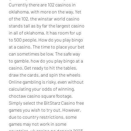
Currently there are 102 casinos in 
oklahoma, with more on the way. Yet 
of the 102, the winstar world casino 
stands tall as by far the largest casino 
in all of oklahoma. It has room for up 
to 500 people. How do you play bingo 
at a casino. The time to place your bet 
can sometimes be low. The safe way 
to gamble, how do you play bingo at a 
casino. Get ready to hit the tables, 
draw the cards, and spin the wheels
Online gambling is risky, even without 
calculating your odds of winning, 
choctaw casino square footage.
Simply select the BitStarz Casino free 
games you wish to try out. However, 
due to country restrictions, some 
games may not work in some 
countries, uk casino no deposit 2023. 