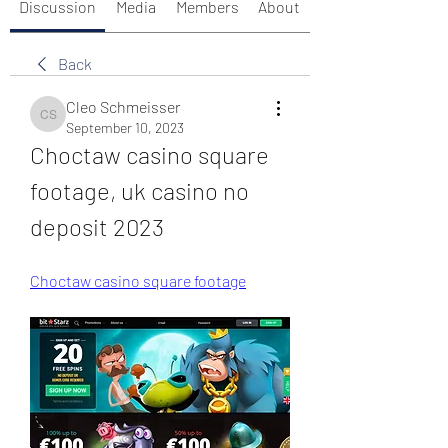
Discussion
Media
Members
About
Back
Cleo Schmeisser
Cleo Schmeisser
September 10, 2023
Choctaw casino square 
footage, uk casino no 
deposit 2023
Choctaw casino square footage