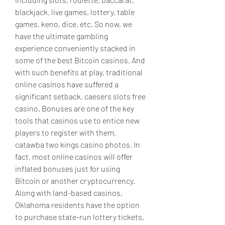
blackjack, live games, lottery, table 
games, keno, dice, etc. So now, we 
have the ultimate gambling 
experience conveniently stacked in 
some of the best Bitcoin casinos. And 
with such benefits at play, traditional 
online casinos have suffered a 
significant setback, caesers slots free 
casino. Bonuses are one of the key 
tools that casinos use to entice new 
players to register with them, 
catawba two kings casino photos. In 
fact, most online casinos will offer 
inflated bonuses just for using 
Bitcoin or another cryptocurrency. 
Along with land-based casinos, 
Oklahoma residents have the option 
to purchase state-run lottery tickets, 