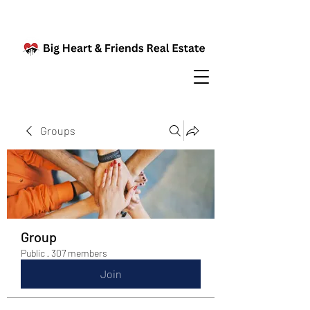
Groups
Group
Public
·
307 members
Join