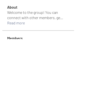
About
Welcome to the group! You can
connect with other members, ge
...
Read more
Members
colemonserge
Follow
colemonserge
uppallinks
Follow
Simple Sale
Follow
k8funbet vietnam
Follow
Sams
Follow
See All Members (307)