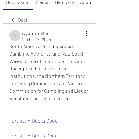
Discussion
Media
Members
About
Back
nyyourits685
nyyourits685
October 13, 2024
South American's Independent 
Gambling Authority, and New South 
Wales' Office of Liquor, Gaming, and 
Racing. In addition to these 
institutions, the Northern Territory 
Licensing Commission and Victoria's 
Commission for Gambling and Liquor 
Regulation are also included.
Fortnite V-Bucks Code
Fortnite V-Bucks Code