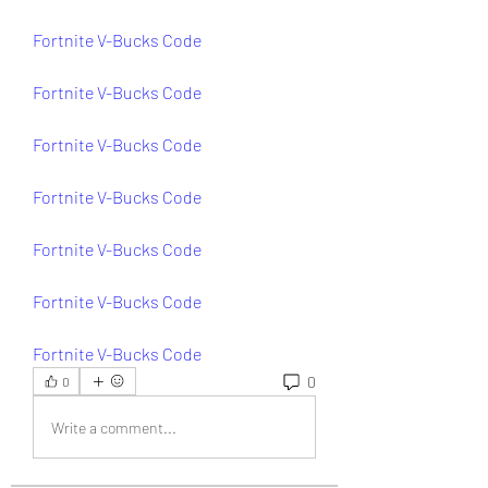
Fortnite V-Bucks Code
Fortnite V-Bucks Code
Fortnite V-Bucks Code
Fortnite V-Bucks Code
Fortnite V-Bucks Code
Fortnite V-Bucks Code
Fortnite V-Bucks Code
0
0
Write a comment...