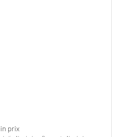
n prix