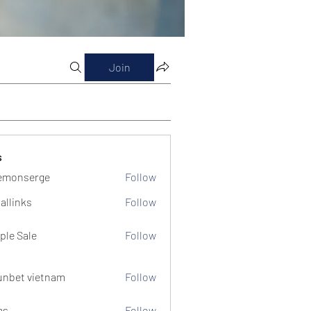
Join
s
emonserge
Follow
serge
allinks
Follow
ple Sale
Follow
unbet vietnam
Follow
ms
Follow