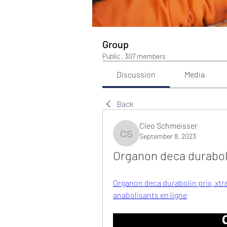
Group
Public
·
307 members
Discussion
Media
Back
Cleo Schmeisser
September 8, 2023
Cleo Schmeisser
Organon deca duraboli
Organon deca durabolin prix, xtr
anabolisants en ligne