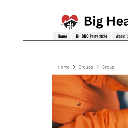
Home
BH BBQ Party 2024
About 
Home
Groups
Group