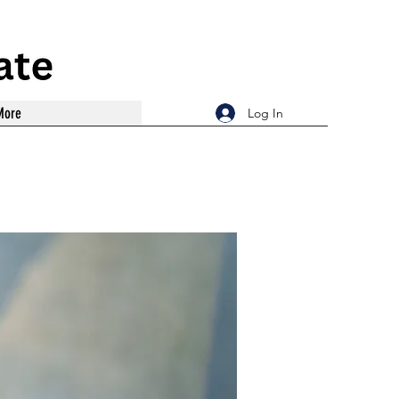
More
Log In