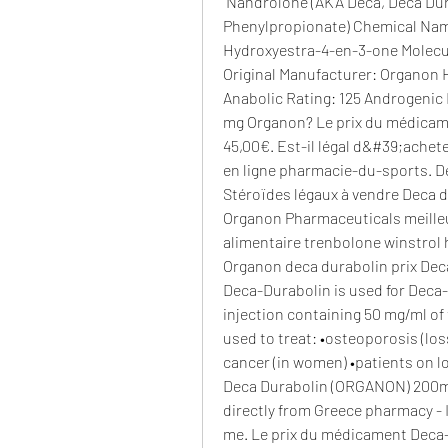
 Nandrolone (AKA Deca, Deca Durabolin, Nandrolone Decanoate, Nandrolone 
Phenylpropionate) Chemical Nam
Hydroxyestra-4-en-3-one Molecul
Original Manufacturer: Organon Ha
Anabolic Rating: 125 Androgenic R
mg Organon? Le prix du médicam
45,00€. Est-il légal d&#39;achet
en ligne pharmacie-du-sports. De
Stéroïdes légaux à vendre Deca d
Organon Pharmaceuticals meilleur
alimentaire trenbolone winstrol 
Organon deca durabolin prix Dec
Deca-Durabolin is used for Deca-Du
injection containing 50 mg/ml of 
used to treat: •osteoporosis (los
cancer (in women) •patients on lo
Deca Durabolin (ORGANON) 200mg/
directly from Greece pharmacy - 
me. Le prix du médicament Deca-