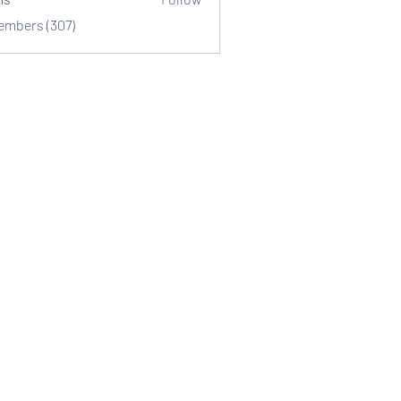
Members (307)