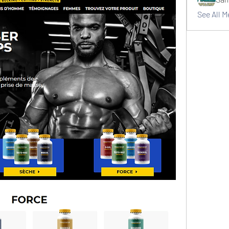
See All 