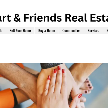
Us
Sell Your Home
Buy a Home
Communities
Services