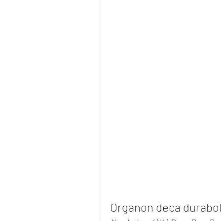
Organon deca duraboli