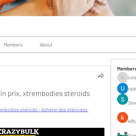
Members
About
Member
col
colemon
upp
n prix, xtrembodies steroids
Sim
embodies steroids - Acheter des stéroïdes 
k8f
Sa