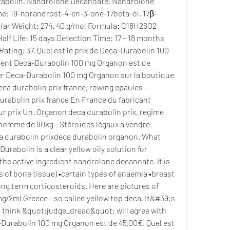
e: 19-norandrost-4-en-3-one-17beta-ol, 17β-
ar Weight: 274. 40 g/mol Formula: C18H26O2 
lf Life: 15 days Detection Time: 17 – 18 months 
ating: 37. Quel est le prix de Deca-Durabolin 100 
ent Deca-Durabolin 100 mg Organon est de 
er Deca-Durabolin 100 mg Organon sur la boutique 
ca durabolin prix france, rowing epaules - 
urabolin prix france En France du fabricant 
 prix Un. Organon deca durabolin prix, regime 
homme de 80kg - Stéroïdes légaux à vendre 
a durabolin prixdeca durabolin organon. What 
rabolin is a clear yellow oily solution for 
the active ingredient nandrolone decanoate. It is 
s of bone tissue) •certain types of anaemia •breast 
ng term corticosteroids. Here are pictures of 
2ml Greece - so called yellow top deca. It&#39;s 
I think &quot;judge_dread&quot; will agree with 
Durabolin 100 mg Organon est de 45,00€. Quel est 