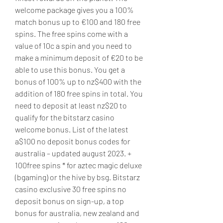
welcome package gives you a 100% 
match bonus up to €100 and 180 free 
spins. The free spins come with a 
value of 10c a spin and you need to 
make a minimum deposit of €20 to be 
able to use this bonus. You get a 
bonus of 100% up to nz$400 with the 
addition of 180 free spins in total. You 
need to deposit at least nz$20 to 
qualify for the bitstarz casino 
welcome bonus. List of the latest 
a$100 no deposit bonus codes for 
australia – updated august 2023. + 
100free spins * for aztec magic deluxe 
(bgaming) or the hive by bsg. Bitstarz 
casino exclusive 30 free spins no 
deposit bonus on sign-up, a top 
bonus for australia, new zealand and 