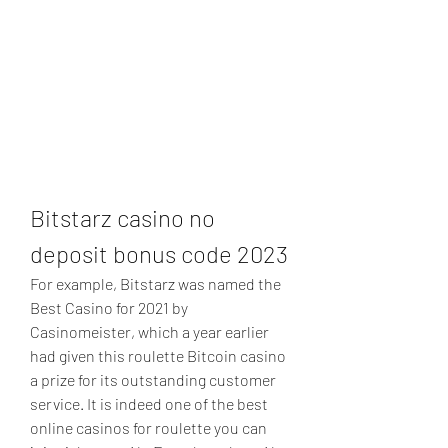
Bitstarz casino no 
deposit bonus code 2023
For example, Bitstarz was named the 
Best Casino for 2021 by 
Casinomeister, which a year earlier 
had given this roulette Bitcoin casino 
a prize for its outstanding customer 
service. It is indeed one of the best 
online casinos for roulette you can 