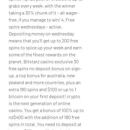
grabs every week, with the winner 
taking a 30% chunk of it – all wager-
free, if you manage to win! 4. Free 
spins wednesdays – active. 
Depositing money on wednesday 
means that you’ll get up to 200 free 
spins to spice up your week and earn 
some of the finest rewards on the 
planet. Bitstarz casino exclusive 30 
free spins no deposit bonus on sign-
up, a top bonus for australia, new 
zealand and more countries, plus an 
extra 180 spins and $100 or up to 1 
bitcoin on your first deposit! crypto 
is the next generation of online 
casino. You get a bonus of 100% up to 
nz$400 with the addition of 180 free 
spins in total. You need to deposit at 