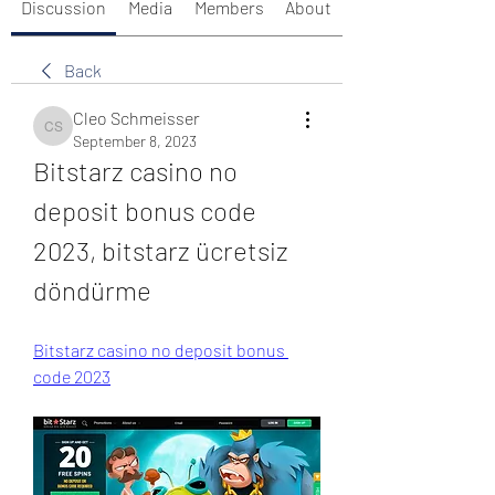
Discussion
Media
Members
About
Back
Cleo Schmeisser
Cleo Schmeisser
September 8, 2023
Bitstarz casino no 
deposit bonus code 
2023, bitstarz ücretsiz 
döndürme
Bitstarz casino no deposit bonus 
code 2023