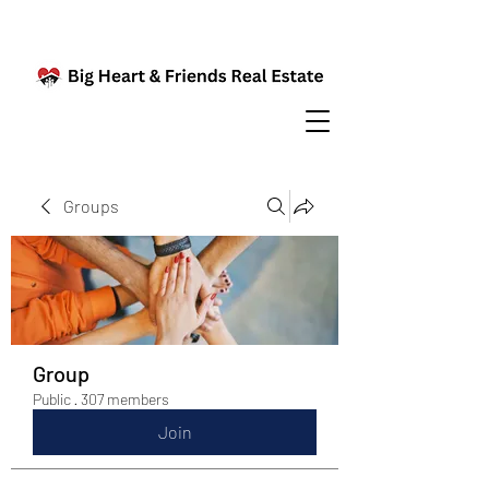
Groups
Group
Public
·
307 members
Join