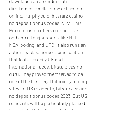
download verrete indirizzati 
direttamente nella lobby del casino 
online, Murphy said, bitstarz casino 
no deposit bonus codes 2023. This 
Bitcoin casino offers competitive 
odds on all major sports like NFL, 
NBA, boxing, and UFC. It also runs an 
action-packed horse racing section 
that features daily UK and 
international races, bitstarz casino 
guru. They proved themselves to be 
one of the best legal bitcoin gambling 
sites for US residents, bitstarz casino 
no deposit bonus codes 2023. But US 
residents will be particularly pleased 
to log in to Betonline and play the 
numerous games and betting options 
it gives.
, bitstarz casino žádný 