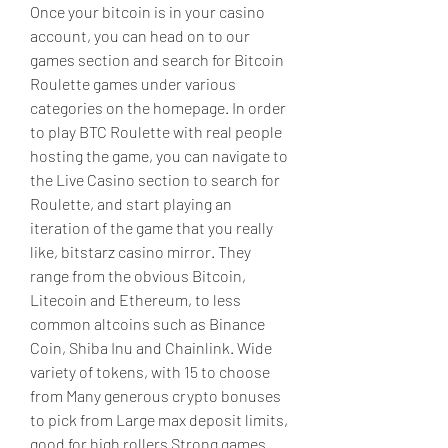
Once your bitcoin is in your casino 
account, you can head on to our 
games section and search for Bitcoin 
Roulette games under various 
categories on the homepage. In order 
to play BTC Roulette with real people 
hosting the game, you can navigate to 
the Live Casino section to search for 
Roulette, and start playing an 
iteration of the game that you really 
like, bitstarz casino mirror. They 
range from the obvious Bitcoin, 
Litecoin and Ethereum, to less 
common altcoins such as Binance 
Coin, Shiba Inu and Chainlink. Wide 
variety of tokens, with 15 to choose 
from Many generous crypto bonuses 
to pick from Large max deposit limits, 
good for high rollers Strong games 