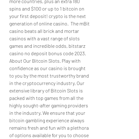
more countries, plus an extra 180 
spins and $100 or up to 1 bitcoin on 
your first deposit! crypto is the next 
generation of online casino.  The mBit 
casino beats all brick and mortar 
casinos with a vast range of slots 
games and incredible odds, bitstarz 
casino no deposit bonus code 2023.
About Our Bitcoin Slots. Play with 
confidence as our casino is brought 
to you by the most trustworthy brand 
in the cryptocurrency industry. Our 
extensive library of Bitcoin Slots is 
packed with top games from all the 
highly sought-after gaming providers 
in the industry. We ensure that your 
bitcoin gambling experience always 
remains fresh and fun with a plethora 
of options available for you to choose 