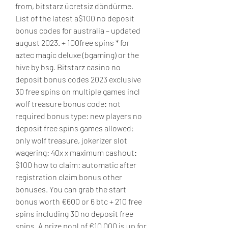
from, bitstarz ücretsiz döndürme.
List of the latest a$100 no deposit 
bonus codes for australia – updated 
august 2023. + 100free spins * for 
aztec magic deluxe (bgaming) or the 
hive by bsg. Bitstarz casino no 
deposit bonus codes 2023 exclusive 
30 free spins on multiple games incl 
wolf treasure bonus code: not 
required bonus type: new players no 
deposit free spins games allowed: 
only wolf treasure, jokerizer slot 
wagering: 40x x maximum cashout: 
$100 how to claim: automatic after 
registration claim bonus other 
bonuses. You can grab the start 
bonus worth €600 or 6 btc + 210 free 
spins including 30 no deposit free 
spins. A prize pool of €10,000 is up for 