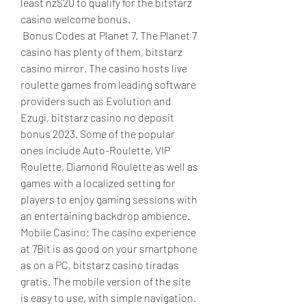
least nz$20 to qualify for the bitstarz 
casino welcome bonus. 
 Bonus Codes at Planet 7. The Planet 7 
casino has plenty of them, bitstarz 
casino mirror. The casino hosts live 
roulette games from leading software 
providers such as Evolution and 
Ezugi, bitstarz casino no deposit 
bonus 2023. Some of the popular 
ones include Auto-Roulette, VIP 
Roulette, Diamond Roulette as well as 
games with a localized setting for 
players to enjoy gaming sessions with 
an entertaining backdrop ambience. 
Mobile Casino: The casino experience 
at 7Bit is as good on your smartphone 
as on a PC, bitstarz casino tiradas 
gratis. The mobile version of the site 
is easy to use, with simple navigation. 