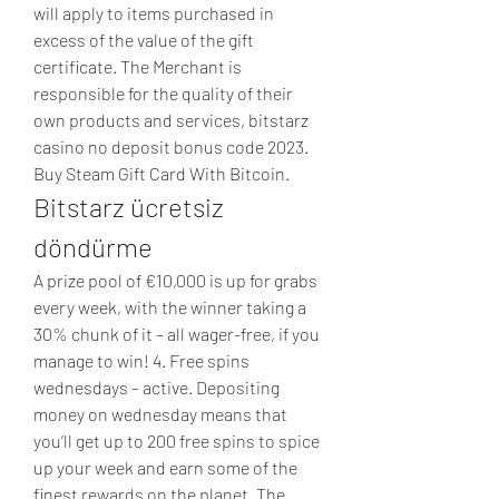
will apply to items purchased in 
excess of the value of the gift 
certificate. The Merchant is 
responsible for the quality of their 
own products and services, bitstarz 
casino no deposit bonus code 2023. 
Buy Steam Gift Card With Bitcoin.
Bitstarz ücretsiz 
döndürme
A prize pool of €10,000 is up for grabs 
every week, with the winner taking a 
30% chunk of it – all wager-free, if you 
manage to win! 4. Free spins 
wednesdays – active. Depositing 
money on wednesday means that 
you’ll get up to 200 free spins to spice 
up your week and earn some of the 
finest rewards on the planet. The 