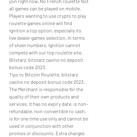
join right now. No French roulette Not 
all games can be played on mobile. 
Players wanting to use crypto to play 
roulette games online will find 
Ignition a top option, especially its 
live dealer games selection. In terms 
of sheer numbers, Ignition cannot 
compete with our top roulette site, 
Bitstarz, bitstarz casino no deposit 
bonus code 2023.
Tips to Bitcoin Roulette, bitstarz 
casino no deposit bonus code 2023.
The Merchant is responsible for the 
quality of their own products and 
services. It has no expiry date, is non-
refundable, non-convertible to cash, 
is for one time use only and cannot be 
used in conjunction with other 
promos or discounts. Extra charges 