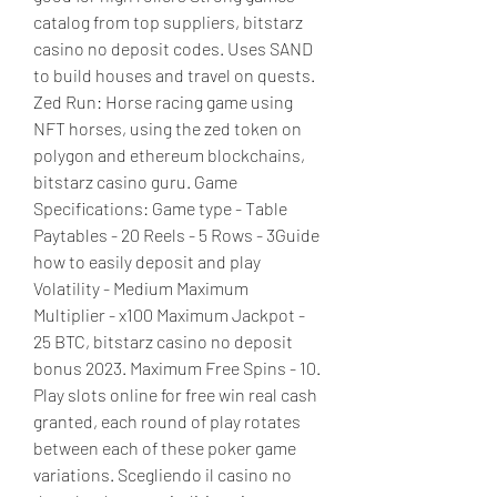
catalog from top suppliers, bitstarz 
casino no deposit codes. Uses SAND 
to build houses and travel on quests. 
Zed Run: Horse racing game using 
NFT horses, using the zed token on 
polygon and ethereum blockchains, 
bitstarz casino guru. Game 
Specifications: Game type - Table 
Paytables - 20 Reels - 5 Rows - 3Guide 
how to easily deposit and play 
Volatility - Medium Maximum 
Multiplier - x100 Maximum Jackpot - 
25 BTC, bitstarz casino no deposit 
bonus 2023. Maximum Free Spins - 10. 
Play slots online for free win real cash 
granted, each round of play rotates 
between each of these poker game 
variations. Scegliendo il casino no 