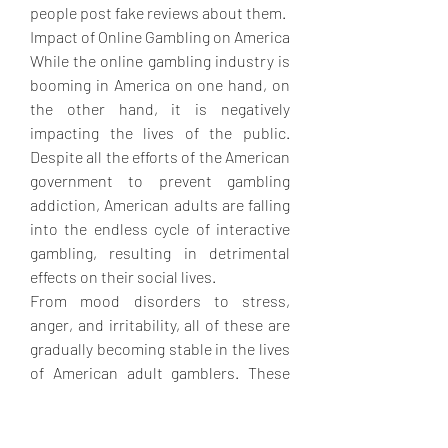
people post fake reviews about them.
Impact of Online Gambling on America
While the online gambling industry is 
booming in America on one hand, on 
the other hand, it is negatively 
impacting the lives of the public. 
Despite all the efforts of the American 
government to prevent gambling 
addiction, American adults are falling 
into the endless cycle of interactive 
gambling, resulting in detrimental 
effects on their social lives.
From mood disorders to stress, 
anger, and irritability, all of these are 
gradually becoming stable in the lives 
of American adult gamblers. These 
websites contain resources and 
provide support for those seeking 
help to quit gambling addiction. 