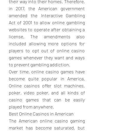
their way into their homes. Therefore, 
in 2017, the American government 
amended the Interactive Gambling 
Act of 2001 to allow online gambling 
websites to operate after obtaining a 
license. The amendments also 
included allowing more options for 
players to opt out of online casino 
games whenever they want and ways 
to prevent gambling addiction.
Over time, online casino games have 
become quite popular in America. 
Online casinos offer slot machines, 
poker, video poker, and all kinds of 
casino games that can be easily 
played from anywhere.
Best Online Casinos in American
The American online casino gaming 
market has become saturated, but 