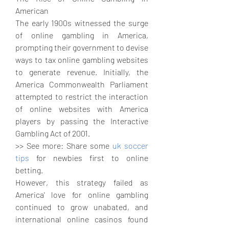
American
The early 1900s witnessed the surge 
of online gambling in America, 
prompting their government to devise 
ways to tax online gambling websites 
to generate revenue. Initially, the 
America Commonwealth Parliament 
attempted to restrict the interaction 
of online websites with America 
players by passing the Interactive 
Gambling Act of 2001.
>> See more: Share some 
uk soccer 
tips
 for newbies first to online 
betting.
However, this strategy failed as 
America' love for online gambling 
continued to grow unabated, and 
international online casinos found 