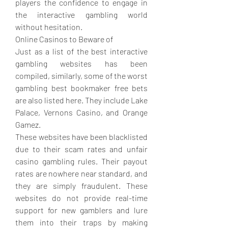
players the confidence to engage in 
the interactive gambling world 
without hesitation.
Online Casinos to Beware of
Just as a list of the best interactive 
gambling websites has been 
compiled, similarly, some of the worst 
gambling best bookmaker free bets 
are also listed here. They include Lake 
Palace, Vernons Casino, and Orange 
Gamez.
These websites have been blacklisted 
due to their scam rates and unfair 
casino gambling rules. Their payout 
rates are nowhere near standard, and 
they are simply fraudulent. These 
websites do not provide real-time 
support for new gamblers and lure 
them into their traps by making 