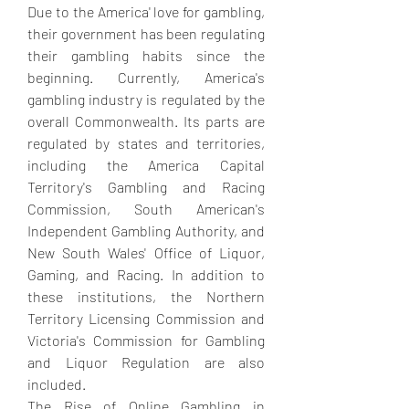
Due to the America' love for gambling, 
their government has been regulating 
their gambling habits since the 
beginning. Currently, America's 
gambling industry is regulated by the 
overall Commonwealth. Its parts are 
regulated by states and territories, 
including the America Capital 
Territory's Gambling and Racing 
Commission, South American's 
Independent Gambling Authority, and 
New South Wales' Office of Liquor, 
Gaming, and Racing. In addition to 
these institutions, the Northern 
Territory Licensing Commission and 
Victoria's Commission for Gambling 
and Liquor Regulation are also 
included.
The Rise of Online Gambling in 