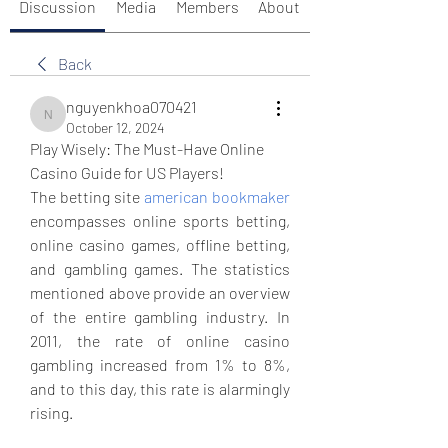
Discussion
Media
Members
About
Back
nguyenkhoa070421
nguyenkhoa070421
October 12, 2024
Play Wisely: The Must-Have Online 
Casino Guide for US Players!
The betting site 
american bookmaker
encompasses online sports betting, 
online casino games, offline betting, 
and gambling games. The statistics 
mentioned above provide an overview 
of the entire gambling industry. In 
2011, the rate of online casino 
gambling increased from 1% to 8%, 
and to this day, this rate is alarmingly 
rising.