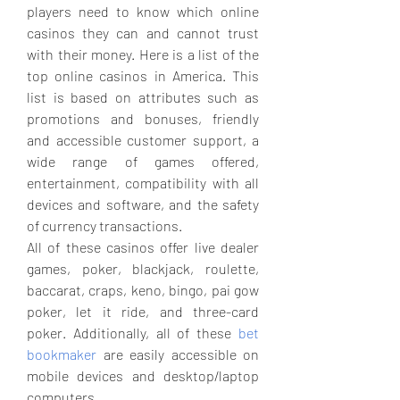
players need to know which online 
casinos they can and cannot trust 
with their money. Here is a list of the 
top online casinos in America. This 
list is based on attributes such as 
promotions and bonuses, friendly 
and accessible customer support, a 
wide range of games offered, 
entertainment, compatibility with all 
devices and software, and the safety 
of currency transactions.
All of these casinos offer live dealer 
games, poker, blackjack, roulette, 
baccarat, craps, keno, bingo, pai gow 
poker, let it ride, and three-card 
poker. Additionally, all of these 
bet 
bookmaker
 are easily accessible on 
mobile devices and desktop/laptop 
computers.