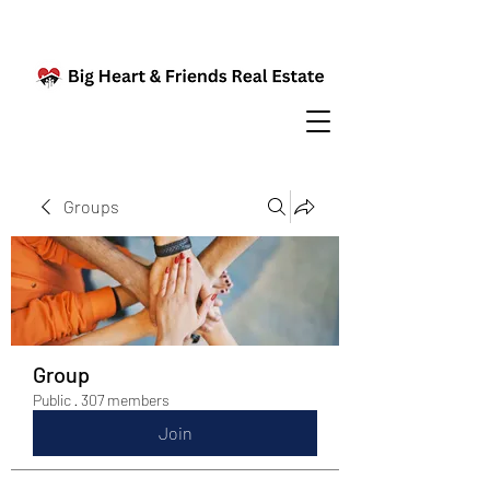
Groups
Group
Public
·
307 members
Join