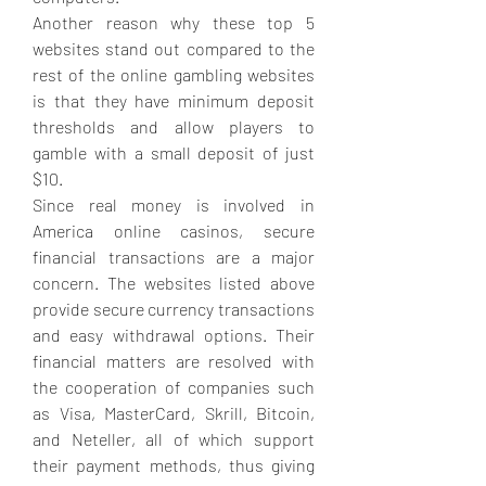
Another reason why these top 5 
websites stand out compared to the 
rest of the online gambling websites 
is that they have minimum deposit 
thresholds and allow players to 
gamble with a small deposit of just 
$10.
Since real money is involved in 
America online casinos, secure 
financial transactions are a major 
concern. The websites listed above 
provide secure currency transactions 
and easy withdrawal options. Their 
financial matters are resolved with 
the cooperation of companies such 
as Visa, MasterCard, Skrill, Bitcoin, 
and Neteller, all of which support 
their payment methods, thus giving 