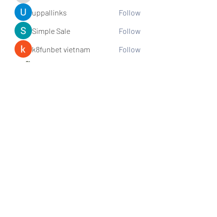
uppallinks
Follow
Simple Sale
Follow
k8funbet vietnam
Follow
Sams
Follow
See All Members (307)
Subscribe and stay connected!
Sign up!