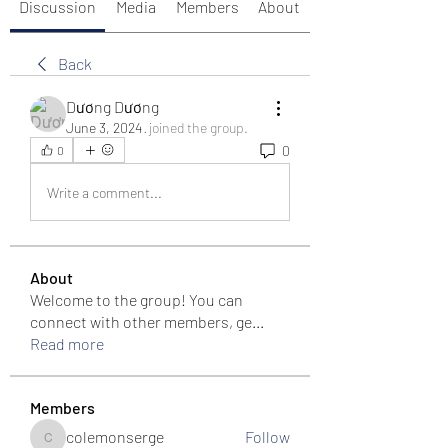
Discussion
Media
Members
About
Back
Dương Dương
June 3, 2024
·
joined the group.
0
0
Write a comment...
About
Welcome to the group! You can
connect with other members, ge
...
Read more
Members
colemonserge
Follow
colemonserge