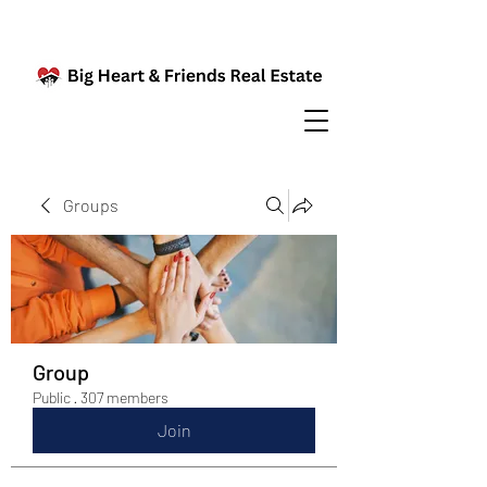
Groups
Group
Public
·
307 members
Join