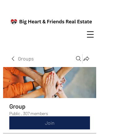
Groups
Group
Public
·
307 members
Join