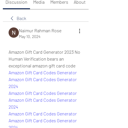
Discussion
Media
Members
About
Back
Naimur Rahman Rose
May 10, 2024
Amazon Gift Card Generator 2023 No 
Human Verification bears an 
exceptional amazon gift card code
Amazon Gift Card Codes Generator
Amazon Gift Card Codes Generator 
2024
Amazon Gift Card Codes Generator
Amazon Gift Card Codes Generator 
2024
Amazon Gift Card Codes Generator
Amazon Gift Card Codes Generator 
2024