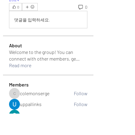
0
0
댓글을 입력하세요.
About
Welcome to the group! You can
connect with other members, ge
...
Read more
Members
colemonserge
Follow
colemonserge
uppallinks
Follow
Simple Sale
Follow
k8funbet vietnam
Follow