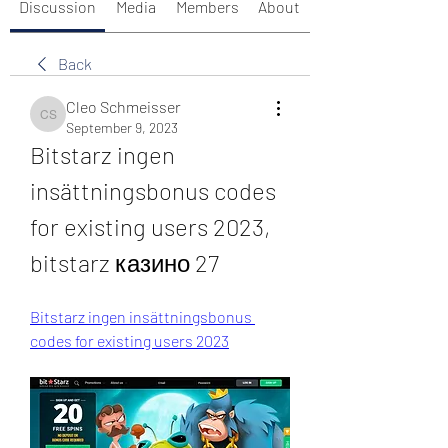
Discussion
Media
Members
About
Back
Cleo Schmeisser
Cleo Schmeisser
September 9, 2023
Bitstarz ingen 
insättningsbonus codes 
for existing users 2023, 
bitstarz казино 27
Bitstarz ingen insättningsbonus 
codes for existing users 2023