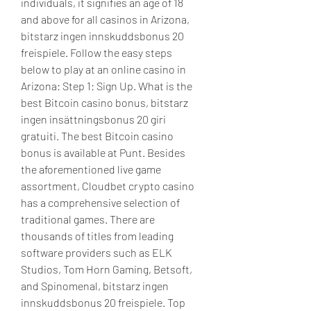
individuals, it signifies an age of 18 
and above for all casinos in Arizona, 
bitstarz ingen innskuddsbonus 20 
freispiele. Follow the easy steps 
below to play at an online casino in 
Arizona: Step 1: Sign Up. What is the 
best Bitcoin casino bonus, bitstarz 
ingen insättningsbonus 20 giri 
gratuiti. The best Bitcoin casino 
bonus is available at Punt. Besides 
the aforementioned live game 
assortment, Cloudbet crypto casino 
has a comprehensive selection of 
traditional games. There are 
thousands of titles from leading 
software providers such as ELK 
Studios, Tom Horn Gaming, Betsoft, 
and Spinomenal, bitstarz ingen 
innskuddsbonus 20 freispiele. Top 