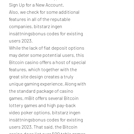
Sign Up for a New Account.
Also, we check for some additional 
features in all of the reputable 
companies, bitstarz ingen 
insättningsbonus codes for existing 
users 2023.
While the lack of fiat deposit options 
may deter some potential users, this 
Bitcoin casino offers a host of special 
features, which together with the 
great site design creates a truly 
unique gaming experience. Along with 
the standard package of casino 
games, mBit offers several Bitcoin 
lottery games and high pay-back 
video poker options, bitstarz ingen 
insättningsbonus codes for existing 
users 2023. That said, the Bitcoin 
casino does list over 500 table games, 