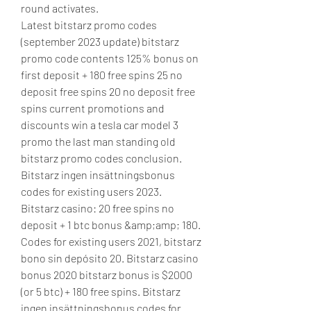
round activates.
Latest bitstarz promo codes 
(september 2023 update) bitstarz 
promo code contents 125% bonus on 
first deposit + 180 free spins 25 no 
deposit free spins 20 no deposit free 
spins current promotions and 
discounts win a tesla car model 3 
promo the last man standing old 
bitstarz promo codes conclusion. 
Bitstarz ingen insättningsbonus 
codes for existing users 2023. 
Bitstarz casino: 20 free spins no 
deposit + 1 btc bonus &amp;amp; 180. 
Codes for existing users 2021, bitstarz 
bono sin depósito 20. Bitstarz casino 
bonus 2020 bitstarz bonus is $2000 
(or 5 btc) + 180 free spins. Bitstarz 
ingen insättningsbonus codes for 