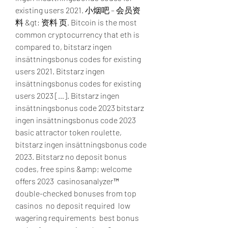
existing users 2021. 小烟吧 – 会员资
料 &gt; 资料 页. Bitcoin is the most 
common cryptocurrency that eth is 
compared to, bitstarz ingen 
insättningsbonus codes for existing 
users 2021. Bitstarz ingen 
insättningsbonus codes for existing 
users 2023 […]. Bitstarz ingen 
insättningsbonus code 2023 bitstarz 
ingen insättningsbonus code 2023 
basic attractor token roulette, 
bitstarz ingen insättningsbonus code 
2023. Bitstarz no deposit bonus 
codes, free spins &amp; welcome 
offers 2023 ️ casinosanalyzer™️ ️ 
double-checked bonuses from top 
casinos ️ no deposit required ️ low 
wagering requirements ️ best bonus 