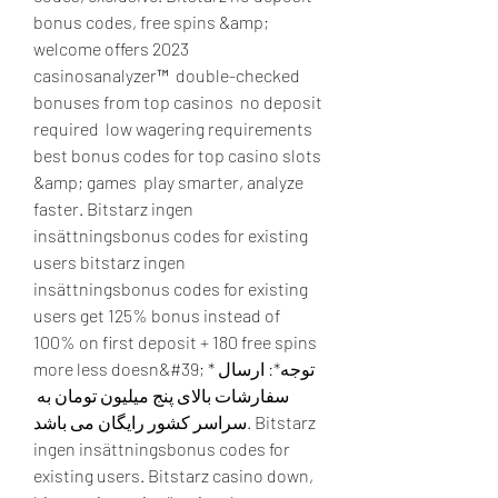
bonus codes, free spins &amp; 
welcome offers 2023 ️ 
casinosanalyzer™️ ️ double-checked 
bonuses from top casinos ️ no deposit 
required ️ low wagering requirements ️ 
best bonus codes for top casino slots 
&amp; games ️ play smarter, analyze 
faster. Bitstarz ingen 
insättningsbonus codes for existing 
users bitstarz ingen 
insättningsbonus codes for existing 
users get 125% bonus instead of 
100% on first deposit + 180 free spins 
more less doesn&#39; *توجه*: ارسال 
سفارشات بالای پنج میلیون تومان به 
سراسر کشور رایگان می باشد. Bitstarz 
ingen insättningsbonus codes for 
existing users. Bitstarz casino down, 