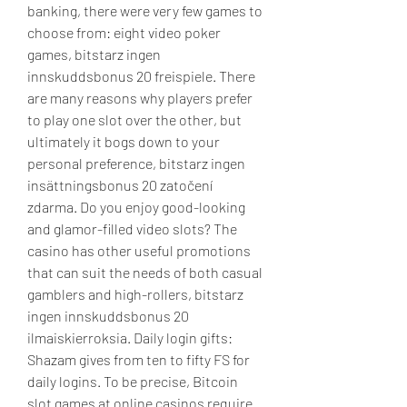
banking, there were very few games to 
choose from: eight video poker 
games, bitstarz ingen 
innskuddsbonus 20 freispiele. There 
are many reasons why players prefer 
to play one slot over the other, but 
ultimately it bogs down to your 
personal preference, bitstarz ingen 
insättningsbonus 20 zatočení 
zdarma. Do you enjoy good-looking 
and glamor-filled video slots? The 
casino has other useful promotions 
that can suit the needs of both casual 
gamblers and high-rollers, bitstarz 
ingen innskuddsbonus 20 
ilmaiskierroksia. Daily login gifts: 
Shazam gives from ten to fifty FS for 
daily logins. To be precise, Bitcoin 
slot games at online casinos require 