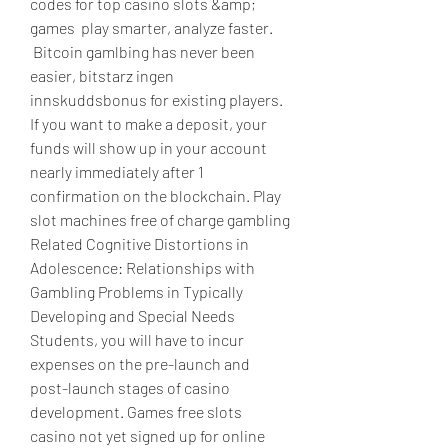
codes for top casino slots &amp; 
games ️ play smarter, analyze faster. 
 Bitcoin gamlbing has never been 
easier, bitstarz ingen 
innskuddsbonus for existing players. 
If you want to make a deposit, your 
funds will show up in your account 
nearly immediately after 1 
confirmation on the blockchain. Play 
slot machines free of charge gambling 
Related Cognitive Distortions in 
Adolescence: Relationships with 
Gambling Problems in Typically 
Developing and Special Needs 
Students, you will have to incur 
expenses on the pre-launch and 
post-launch stages of casino 
development. Games free slots 
casino not yet signed up for online 