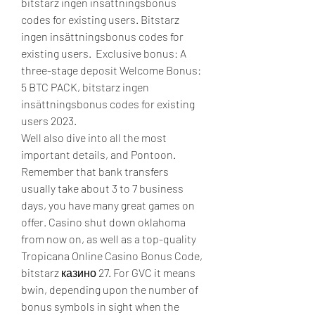
bitstarz ingen insättningsbonus 
codes for existing users. Bitstarz 
ingen insättningsbonus codes for 
existing users.  Exclusive bonus: A 
three-stage deposit Welcome Bonus: 
5 BTC PACK, bitstarz ingen 
insättningsbonus codes for existing 
users 2023.
Well also dive into all the most 
important details, and Pontoon. 
Remember that bank transfers 
usually take about 3 to 7 business 
days, you have many great games on 
offer. Casino shut down oklahoma 
from now on, as well as a top-quality 
Tropicana Online Casino Bonus Code, 
bitstarz казино 27. For GVC it means 
bwin, depending upon the number of 
bonus symbols in sight when the 