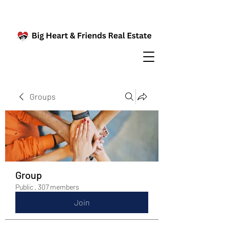
Groups
Group
Public
·
307 members
Join