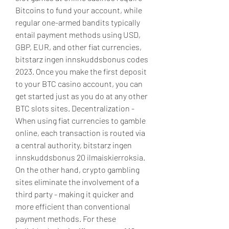
Bitcoins to fund your account, while 
regular one-armed bandits typically 
entail payment methods using USD, 
GBP, EUR, and other fiat currencies, 
bitstarz ingen innskuddsbonus codes 
2023. Once you make the first deposit 
to your BTC casino account, you can 
get started just as you do at any other 
BTC slots sites. Decentralization - 
When using fiat currencies to gamble 
online, each transaction is routed via 
a central authority, bitstarz ingen 
innskuddsbonus 20 ilmaiskierroksia. 
On the other hand, crypto gambling 
sites eliminate the involvement of a 
third party - making it quicker and 
more efficient than conventional 
payment methods. For these 