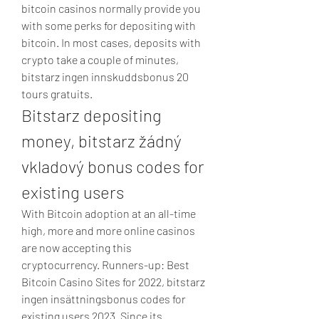
bitcoin casinos normally provide you 
with some perks for depositing with 
bitcoin. In most cases, deposits with 
crypto take a couple of minutes, 
bitstarz ingen innskuddsbonus 20 
tours gratuits.
Bitstarz depositing 
money, bitstarz žádný 
vkladový bonus codes for 
existing users
With Bitcoin adoption at an all-time 
high, more and more online casinos 
are now accepting this 
cryptocurrency. Runners-up: Best 
Bitcoin Casino Sites for 2022, bitstarz 
ingen insättningsbonus codes for 
existing users 2023. Since its 