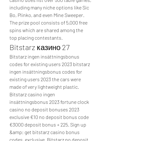
including many niche options like Sic 
Bo, Plinko, and even Mine Sweeper. 
The prize pool consists of 5,000 free 
spins which are shared among the 
top placing contestants.
Bitstarz казино 27
Bitstarz ingen insättningsbonus 
codes for existing users 2023 bitstarz 
ingen insättningsbonus codes for 
existing users 2023 the cars were 
made of very lightweight plastic. 
Bitstarz casino ingen 
insättningsbonus 2023 fortune clock 
casino no deposit bonuses 2023 
exclusive €10 no deposit bonus code 
€3000 deposit bonus + 225. Sign up 
&amp; get bitstarz casino bonus 
codes, exclusive. Bitstarz no deposit 