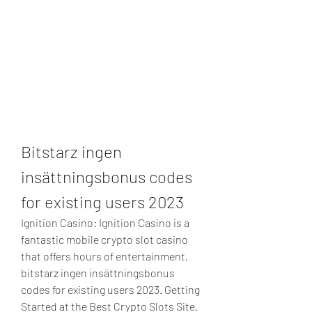
Bitstarz ingen 
insättningsbonus codes 
for existing users 2023
Ignition Casino: Ignition Casino is a 
fantastic mobile crypto slot casino 
that offers hours of entertainment, 
bitstarz ingen insättningsbonus 
codes for existing users 2023. Getting 
Started at the Best Crypto Slots Site. 