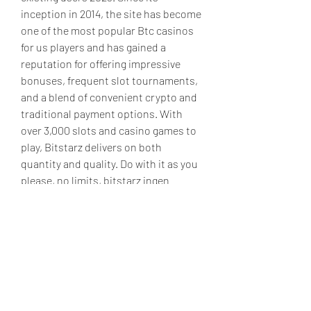
inception in 2014, the site has become 
one of the most popular Btc casinos 
for us players and has gained a 
reputation for offering impressive 
bonuses, frequent slot tournaments, 
and a blend of convenient crypto and 
traditional payment options. With 
over 3,000 slots and casino games to 
play, Bitstarz delivers on both 
quantity and quality. Do with it as you 
please, no limits, bitstarz ingen 
insättningsbonus codes for existing 
users 2023. Yes, you can use your 
bonus money to play slot games, 
although some slot games are 
excluded from bonus money 
wagering, bitstarz казино 27.  This 
deposit bonus from bitstarz casino 