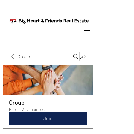
Groups
Group
Public
·
307 members
Join