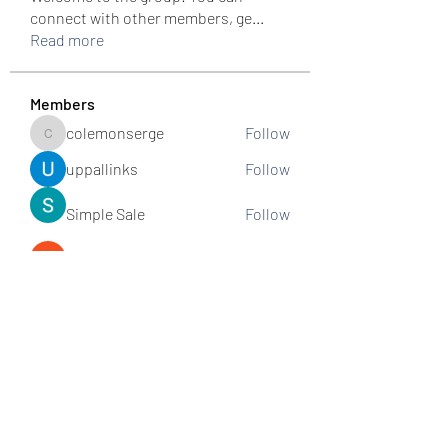
connect with other members, ge
...
Read more
Members
colemonserge
Follow
colemonserge
uppallinks
Follow
Simple Sale
Follow
k8funbet vietnam
Follow
Sams
Follow
See All Members (307)