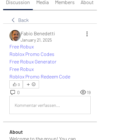
Discussion
Media
Members
About
Back
Fabio Benedetti
January 21, 2025
Free Robux
Roblox Promo Codes
Free Robux Generator
Free Robux
Roblox Promo Redeem Code
0
0
19
Kommentar verfassen...
About
Welcome to the group! You can