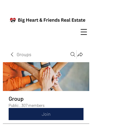
Groups
Group
Public
·
307 members
Join