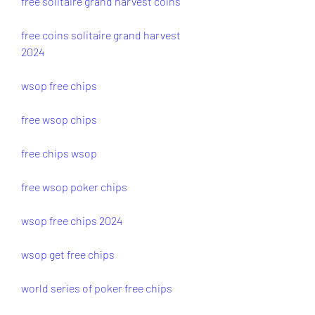
free solitaire grand harvest coins
free coins solitaire grand harvest 
2024
wsop free chips
free wsop chips
free chips wsop
free wsop poker chips
wsop free chips 2024
wsop get free chips
world series of poker free chips