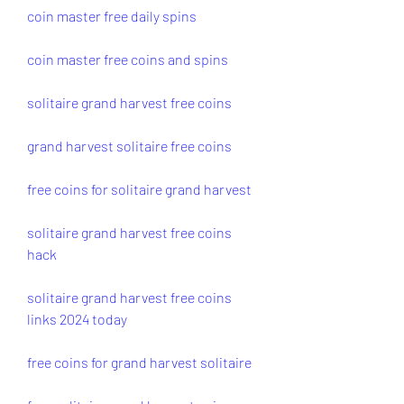
coin master free daily spins
coin master free coins and spins
solitaire grand harvest free coins
grand harvest solitaire free coins
free coins for solitaire grand harvest
solitaire grand harvest free coins 
hack
solitaire grand harvest free coins 
links 2024 today
free coins for grand harvest solitaire