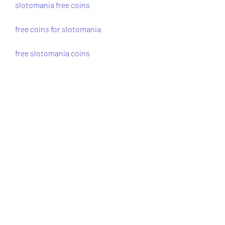
slotomania free coins
free coins for slotomania
free slotomania coins
slotomania free coins 2024
pop slots free chips
free pop slots chips
pop slots free coins
pop slots free chips links
pop slots free chips 2024
0
0