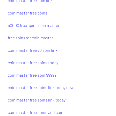
coin master free spin link
coin master free coins
50000 free spins coin master
free spins for coin master
coin master free 70 spin link
coin master free spins today
coin master free spin 99999
coin master free spins link today new
coin master free spins link today
coin master free spins and coins