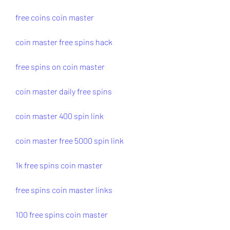
free coins coin master
coin master free spins hack
free spins on coin master
coin master daily free spins
coin master 400 spin link
coin master free 5000 spin link
1k free spins coin master
free spins coin master links
100 free spins coin master