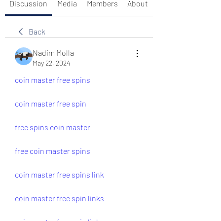
Discussion
Media
Members
About
Back
Nadim Molla
May 22, 2024
coin master free spins
coin master free spin
free spins coin master
free coin master spins
coin master free spins link
coin master free spin links