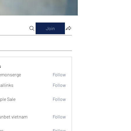
Join
s
emonserge
Follow
serge
allinks
Follow
ple Sale
Follow
unbet vietnam
Follow
ms
Follow