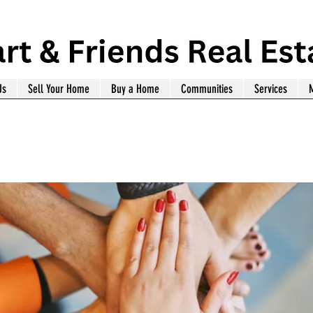
Us
Sell Your Home
Buy a Home
Communities
Services