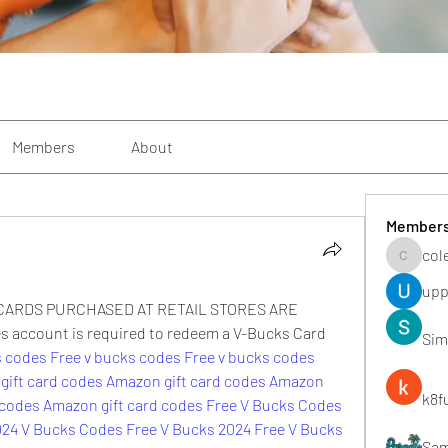
Members
About
Member
col
colemon
upp
ARDS PURCHASED AT RETAIL STORES ARE 
ccount is required to redeem a V-Bucks Card 
Sim
s codes Free
v bucks codes Free
v bucks codes 
gift card codes
Amazon gift card codes
Amazon 
k8f
 codes
Amazon gift card codes
Free V Bucks Codes
024
V Bucks Codes Free
V Bucks 2024
Free V Bucks 
Sa