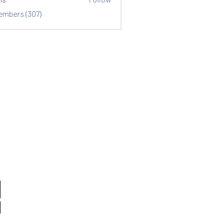
Members (307)