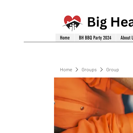
Home
BH BBQ Party 2024
About 
Home
Groups
Group