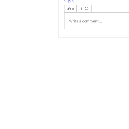
2024
0
Write a comment...