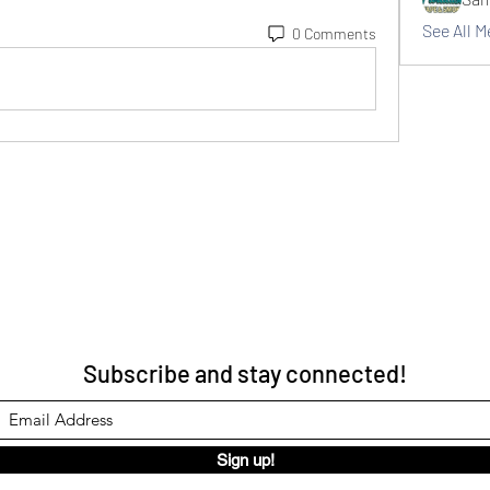
See All 
0 Comments
Subscribe and stay connected!
Sign up!