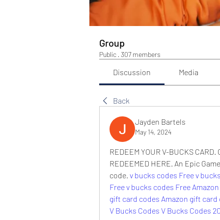
Group
Public
·
307 members
Discussion
Media
Back
Jayden Bartels
May 14, 2024
REDEEM YOUR V-BUCKS CARD. C
REDEEMED HERE. An Epic Games a
code. 
v bucks codes Free
v buck
Free
v bucks codes Free
Amazon 
gift card codes
Amazon gift card
V Bucks Codes
V Bucks Codes 2