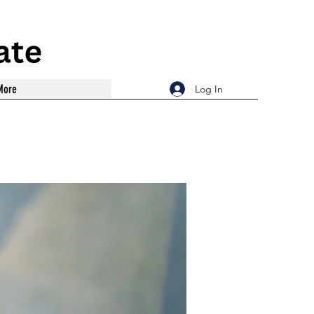
More
Log In