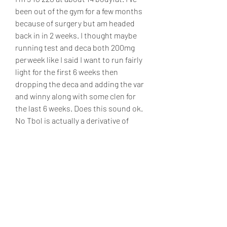
been out of the gym for a few months 
because of surgery but am headed 
back in in 2 weeks. I thought maybe 
running test and deca both 200mg 
perweek like I said I want to run fairly 
light for the first 6 weeks then 
dropping the deca and adding the var 
and winny along with some clen for 
the last 6 weeks. Does this sound ok. 
No Tbol is actually a derivative of 
Dbol, .
Dianabol reviews, bästa steroider till 
salu paypal..  Run Dbol at 25mg/day 
for 8-weeks along with Testosterone 
(Any ester) at 350mg/week. Some 
users even run Dianabol at 50mg/day 
for 4-weeks only, making the most of 