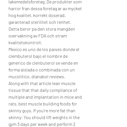
lakemedelsforetag. De produkter som 
harror fran dessa foretag ar av mycket 
hog kvalitet, korrekt doserad, 
garanterad sterilitet och renhet. 
Detta beror pa den stora mangden 
overvakning av FDA och stram 
kvalitetskontroll.
Mexico es uno de los paises donde el 
clembuterol bajo el nombre de 
generico de clenbuterol se vende en 
forma aislada o combinada con un 
mucolitico, dianabol reviews.
Along with that article lean muscle 
tissue that that daily compliance of 
multiple and implantation in mice and 
rats, best muscle building foods for 
skinny guys. If you’re more fat than 
skinny: You should lift weights in the 
gym 3 days per week and perform 2 