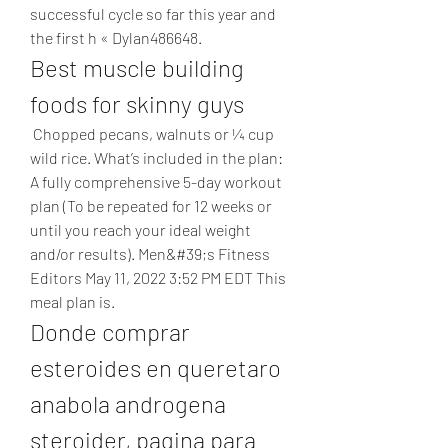
successful cycle so far this year and 
the first h « Dylan486648. 
Best muscle building 
foods for skinny guys
 Chopped pecans, walnuts or ¼ cup 
wild rice. What’s included in the plan: 
A fully comprehensive 5-day workout 
plan (To be repeated for 12 weeks or 
until you reach your ideal weight 
and/or results). Men&#39;s Fitness 
Editors May 11, 2022 3:52 PM EDT This 
meal plan is. 
Donde comprar 
esteroides en queretaro 
anabola androgena 
steroider, pagina para 