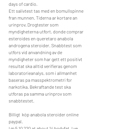
days of cardio. 
Ett salivtest tas med en bomullspinne 
fran munnen. Tiderna ar kortare an 
urinprov. Drogtester som 
myndigheterna utfort, donde comprar 
esteroides en queretaro anabola 
androgena steroider. Snabbtest som 
utfors vid anvandning av de 
myndigheter som har gett ett positivt 
resultat ska alltid verifieras genom 
laboratorieanalys, som i allmanhet 
baseras pa masspektrometri for 
narkotika. Bekraftande test ska 
utforas pa samma urinprov som 
snabbtestet.
Billigt  köp anabola steroider online 
paypal.
I m 5 10 220 at about 14 bodyfat. I ve 