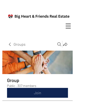
Groups
Group
Public
·
307 members
Join