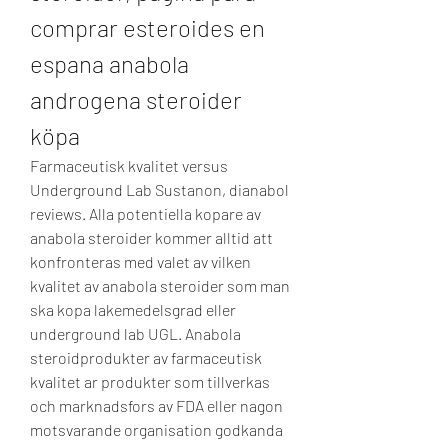
comprar esteroides en 
espana anabola 
androgena steroider 
köpa
Farmaceutisk kvalitet versus 
Underground Lab Sustanon, dianabol 
reviews. Alla potentiella kopare av 
anabola steroider kommer alltid att 
konfronteras med valet av vilken 
kvalitet av anabola steroider som man 
ska kopa lakemedelsgrad eller 
underground lab UGL. Anabola 
steroidprodukter av farmaceutisk 
kvalitet ar produkter som tillverkas 
och marknadsfors av FDA eller nagon 
motsvarande organisation godkanda 