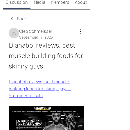
Discussion
Media
Members
About
Back
Cleo Schmeisser
Cleo Schmeisser
September 17, 2023
Dianabol reviews, best 
muscle building foods for 
skinny guys
Dianabol reviews, best muscle 
building foods for skinny guys - 
Steroider till salu