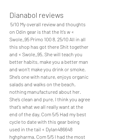
Dianabol reviews
 5/10 My overall review and thoughts 
on Odin gear is that the It’s w « 
Swole_95 Primo 100 8. 25/10 All in all 
this shop has got there Shit together 
and « Swole_95. She will teach you 
better habits, make you a better man 
and won’t make you drink or smoke. 
She’s one with nature, enjoys organic 
salads and walks on the beach, 
nothing manufactured about her. 
She’s clean and pure. I think you agree 
that’s what we all really want at the 
end of the day. Com 5/5 Had my best 
cycle to date with this gear being 
used in the tail « Dylan486648 
hghpharma. Com 5/5 I had the most 