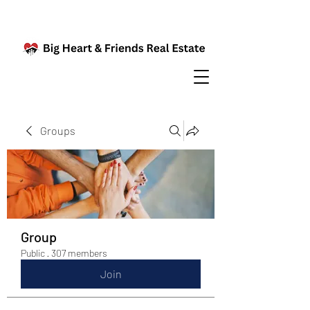
Groups
Group
Public
·
307 members
Join