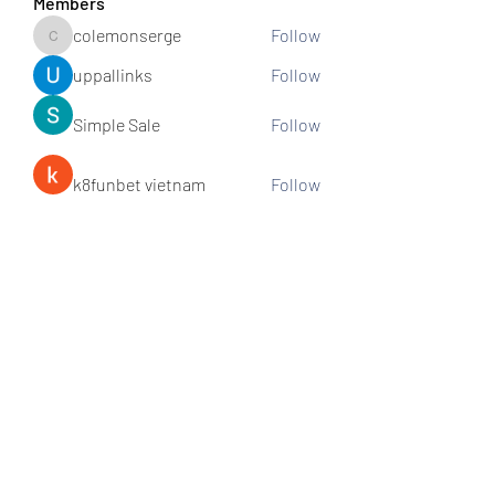
Members
colemonserge
Follow
colemonserge
uppallinks
Follow
Simple Sale
Follow
k8funbet vietnam
Follow
Sams
Follow
See All Members (307)
Subscribe and stay connected!