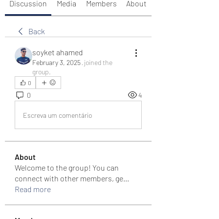
Discussion
Media
Members
About
Back
soyket ahamed
February 3, 2025
·
joined the
group.
0
0
4
Escreva um comentário
About
Welcome to the group! You can
connect with other members, ge
...
Read more