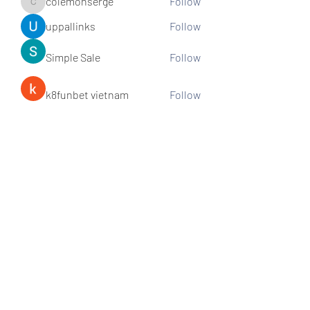
colemonserge
Follow
colemonserge
uppallinks
Follow
Simple Sale
Follow
k8funbet vietnam
Follow
Sams
Follow
See All Members (307)
Subscribe and stay connected!