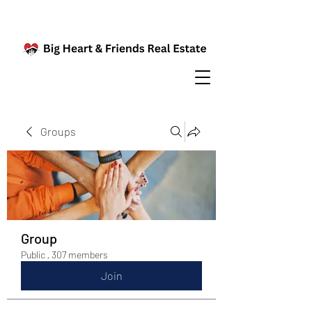
Groups
Group
Public
·
307 members
Join