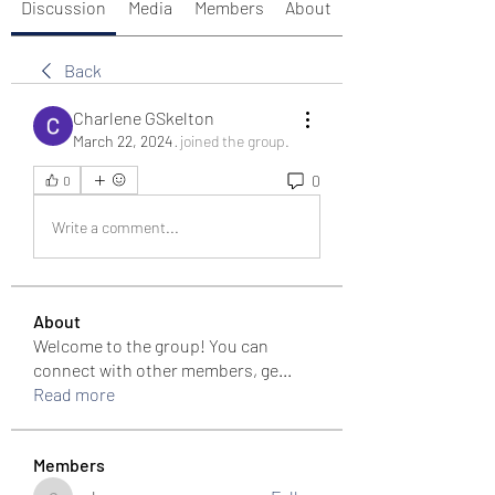
Discussion
Media
Members
About
Back
Charlene GSkelton
March 22, 2024
·
joined the group.
0
0
Write a comment...
About
Welcome to the group! You can
connect with other members, ge
...
Read more
Members