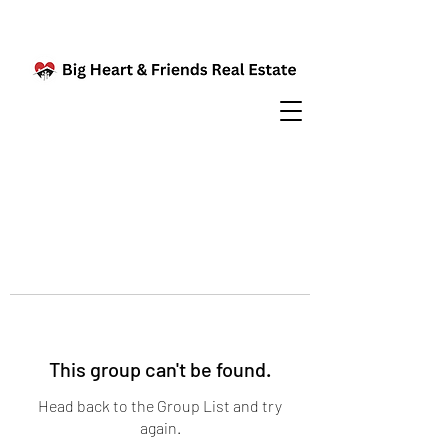
This group can't be found.
Head back to the Group List and try
again.