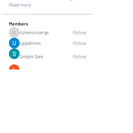
Read more
Members
colemonserge
Follow
colemonserge
uppallinks
Follow
Simple Sale
Follow
k8funbet vietnam
Follow
Sams
Follow
See All Members (307)