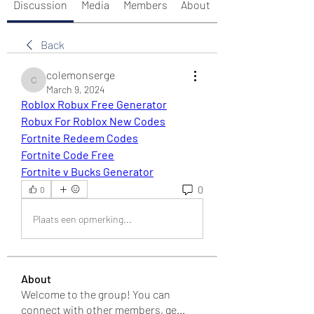
Discussion
Media
Members
About
Back
colemonserge
colemonserge
March 9, 2024
Roblox Robux Free Generator
Robux For Roblox New Codes
Fortnite Redeem Codes
Fortnite Code Free
Fortnite v Bucks Generator
0
0
Plaats een opmerking...
About
Welcome to the group! You can
connect with other members, ge
...