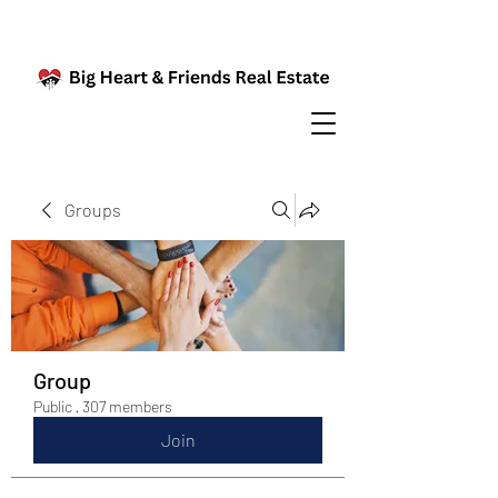
Groups
Group
Public
·
307 members
Join