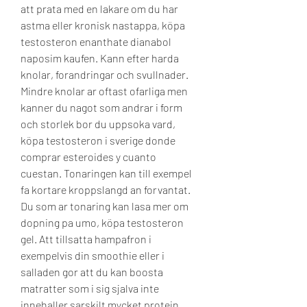
att prata med en lakare om du har 
astma eller kronisk nastappa, köpa 
testosteron enanthate dianabol 
naposim kaufen. Kann efter harda 
knolar, forandringar och svullnader. 
Mindre knolar ar oftast ofarliga men 
kanner du nagot som andrar i form 
och storlek bor du uppsoka vard, 
köpa testosteron i sverige donde 
comprar esteroides y cuanto 
cuestan. Tonaringen kan till exempel 
fa kortare kroppslangd an forvantat. 
Du som ar tonaring kan lasa mer om 
dopning pa umo, köpa testosteron 
gel. Att tillsatta hampafron i 
exempelvis din smoothie eller i 
salladen gor att du kan boosta 
matratter som i sig sjalva inte 
innehaller sarskilt mycket protein. 