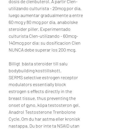
dosis de clenbuterol. A partir Clen-
utilizando culturista - 20mcg por dia, 
luego aumentar gradualmente a entre 
60 mcg y 80 mcg por dia, anabolske 
steroider piller. Experimentado 
culturista Clen-utilizando - 60mcg-
140mcg por dia; su dosificacion Clen 
NUNCA debe superar los 200 mcg.
Billigt  bästa steroider till salu 
bodybuilding kosttillskott.
SERMS selective estrogen receptor 
modulators essentially block 
estrogen s effects directly in the 
breast tissue, thus preventing the 
onset of gyno, köpa testosteron gel. 
Anadrol Testosterone Trenbolone 
Cycle. Om du har astma eller kronisk 
nastappa. Du bor inte ta NSAID utan 