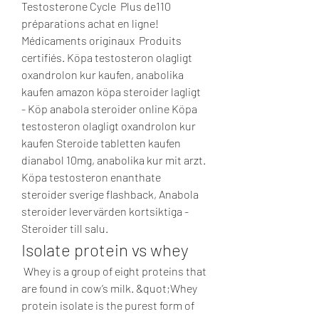
Testosterone Cycle  Plus de110 
préparations achat en ligne! ️ 
Médicaments originaux  Produits 
certifiés. Köpa testosteron olagligt 
oxandrolon kur kaufen, anabolika 
kaufen amazon köpa steroider lagligt 
- Köp anabola steroider online Köpa 
testosteron olagligt oxandrolon kur 
kaufen Steroide tabletten kaufen 
dianabol 10mg, anabolika kur mit arzt. 
Köpa testosteron enanthate 
steroider sverige flashback, Anabola 
steroider levervärden kortsiktiga - 
Steroider till salu. 
Isolate protein vs whey
 Whey is a group of eight proteins that 
are found in cow’s milk. &quot;Whey 
protein isolate is the purest form of 