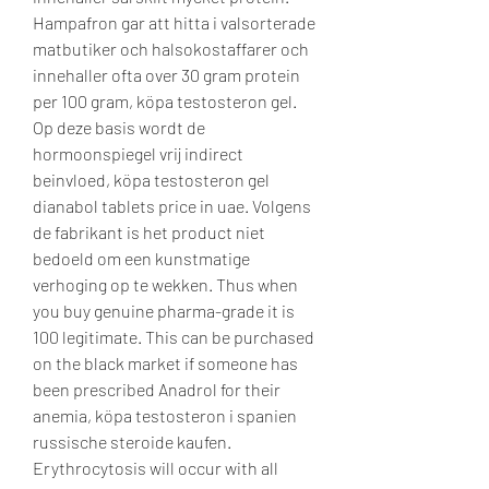
Hampafron gar att hitta i valsorterade 
matbutiker och halsokostaffarer och 
innehaller ofta over 30 gram protein 
per 100 gram, köpa testosteron gel. 
Op deze basis wordt de 
hormoonspiegel vrij indirect 
beinvloed, köpa testosteron gel 
dianabol tablets price in uae. Volgens 
de fabrikant is het product niet 
bedoeld om een kunstmatige 
verhoging op te wekken. Thus when 
you buy genuine pharma-grade it is 
100 legitimate. This can be purchased 
on the black market if someone has 
been prescribed Anadrol for their 
anemia, köpa testosteron i spanien 
russische steroide kaufen. 
Erythrocytosis will occur with all 