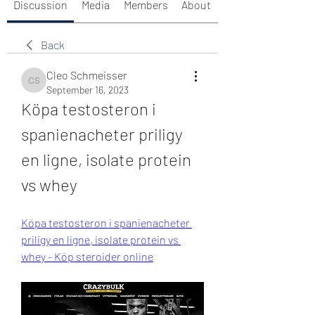
Discussion
Media
Members
About
Back
Cleo Schmeisser
Cleo Schmeisser
September 16, 2023
Köpa testosteron i 
spanienacheter priligy 
en ligne, isolate protein 
vs whey
Köpa testosteron i spanienacheter 
priligy en ligne, isolate protein vs 
whey - Köp steroider online