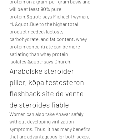
protein on a gram-per-gram basis and 
will be at least 90% pure 
protein,&quot; says Michael Twyman, 
M. &quot;Due to the higher total 
product needed, lactose, 
carbohydrate, and fat content, whey 
protein concentrate can be more 
satiating than whey protein 
isolates,&quot; says Church. 
Anabolske steroider 
piller, köpa testosteron 
flashback site de vente 
de steroides fiable
Women can also take Anavar safely 
without developing virilization 
symptoms. Thus, it has many benefits 
that are advantageous for both sexes. 