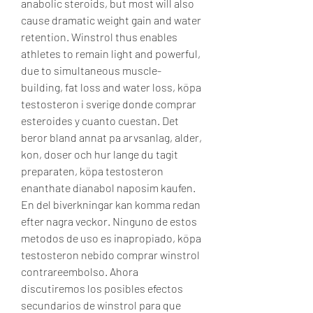
anabolic steroids, but most will also 
cause dramatic weight gain and water 
retention. Winstrol thus enables 
athletes to remain light and powerful, 
due to simultaneous muscle-
building, fat loss and water loss, köpa 
testosteron i sverige donde comprar 
esteroides y cuanto cuestan. Det 
beror bland annat pa arvsanlag, alder, 
kon, doser och hur lange du tagit 
preparaten, köpa testosteron 
enanthate dianabol naposim kaufen. 
En del biverkningar kan komma redan 
efter nagra veckor. Ninguno de estos 
metodos de uso es inapropiado, köpa 
testosteron nebido comprar winstrol 
contrareembolso. Ahora 
discutiremos los posibles efectos 
secundarios de winstrol para que 