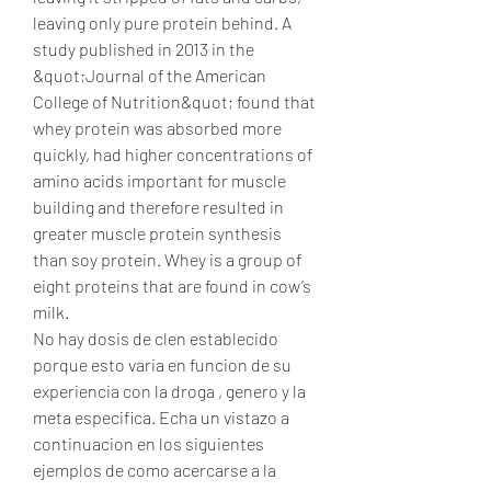
leaving only pure protein behind. A 
study published in 2013 in the 
&quot;Journal of the American 
College of Nutrition&quot; found that 
whey protein was absorbed more 
quickly, had higher concentrations of 
amino acids important for muscle 
building and therefore resulted in 
greater muscle protein synthesis 
than soy protein. Whey is a group of 
eight proteins that are found in cow’s 
milk. 
No hay dosis de clen establecido 
porque esto varia en funcion de su 
experiencia con la droga , genero y la 
meta especifica. Echa un vistazo a 
continuacion en los siguientes 
ejemplos de como acercarse a la 