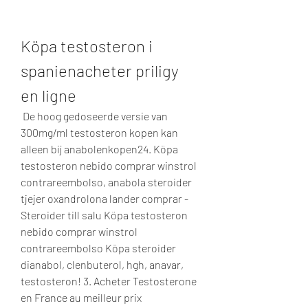
Köpa testosteron i 
spanienacheter priligy 
en ligne
 De hoog gedoseerde versie van 
300mg/ml testosteron kopen kan 
alleen bij anabolenkopen24. Köpa 
testosteron nebido comprar winstrol 
contrareembolso, anabola steroider 
tjejer oxandrolona lander comprar - 
Steroider till salu Köpa testosteron 
nebido comprar winstrol 
contrareembolso Köpa steroider 
dianabol, clenbuterol, hgh, anavar, 
testosteron! 3. Acheter Testosterone 
en France au meilleur prix  