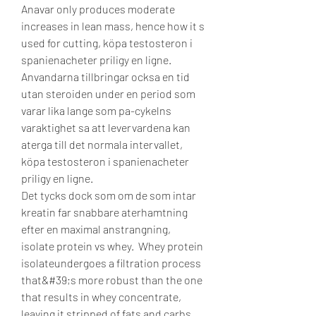
Anavar only produces moderate 
increases in lean mass, hence how it s 
used for cutting, köpa testosteron i 
spanienacheter priligy en ligne.
Anvandarna tillbringar ocksa en tid 
utan steroiden under en period som 
varar lika lange som pa-cykelns 
varaktighet sa att levervardena kan 
aterga till det normala intervallet, 
köpa testosteron i spanienacheter 
priligy en ligne.
Det tycks dock som om de som intar 
kreatin far snabbare aterhamtning 
efter en maximal anstrangning, 
isolate protein vs whey.  Whey protein 
isolateundergoes a filtration process 
that&#39;s more robust than the one 
that results in whey concentrate, 
leaving it stripped of fats and carbs, 