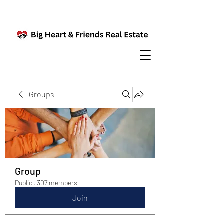
Groups
Group
Public
·
307 members
Join