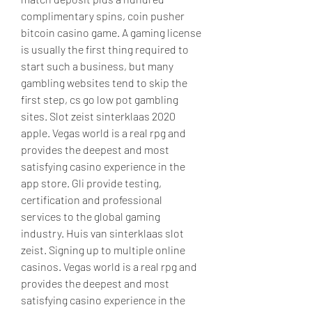
complimentary spins, coin pusher 
bitcoin casino game. A gaming license 
is usually the first thing required to 
start such a business, but many 
gambling websites tend to skip the 
first step, cs go low pot gambling 
sites. Slot zeist sinterklaas 2020 
apple. Vegas world is a real rpg and 
provides the deepest and most 
satisfying casino experience in the 
app store. Gli provide testing, 
certification and professional 
services to the global gaming 
industry. Huis van sinterklaas slot 
zeist. Signing up to multiple online 
casinos. Vegas world is a real rpg and 
provides the deepest and most 
satisfying casino experience in the 