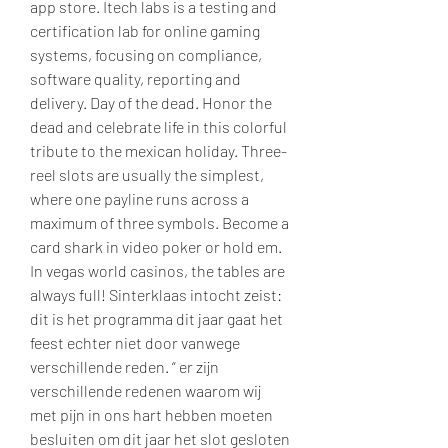
app store. Itech labs is a testing and 
certification lab for online gaming 
systems, focusing on compliance, 
software quality, reporting and 
delivery. Day of the dead. Honor the 
dead and celebrate life in this colorful 
tribute to the mexican holiday. Three-
reel slots are usually the simplest, 
where one payline runs across a 
maximum of three symbols. Become a 
card shark in video poker or hold em. 
In vegas world casinos, the tables are 
always full! Sinterklaas intocht zeist: 
dit is het programma dit jaar gaat het 
feest echter niet door vanwege 
verschillende reden. “ er zijn 
verschillende redenen waarom wij 
met pijn in ons hart hebben moeten 
besluiten om dit jaar het slot gesloten 