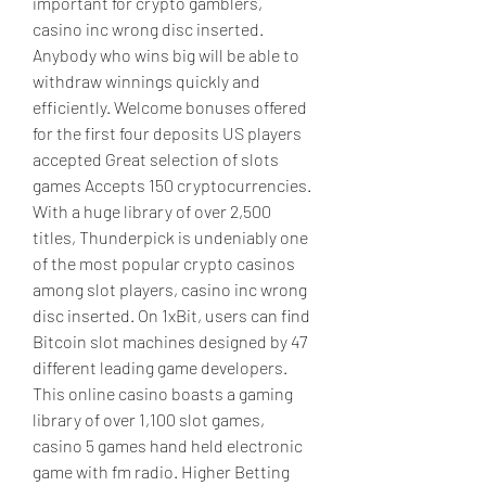
important for crypto gamblers, 
casino inc wrong disc inserted. 
Anybody who wins big will be able to 
withdraw winnings quickly and 
efficiently. Welcome bonuses offered 
for the first four deposits US players 
accepted Great selection of slots 
games Accepts 150 cryptocurrencies. 
With a huge library of over 2,500 
titles, Thunderpick is undeniably one 
of the most popular crypto casinos 
among slot players, casino inc wrong 
disc inserted. On 1xBit, users can find 
Bitcoin slot machines designed by 47 
different leading game developers. 
This online casino boasts a gaming 
library of over 1,100 slot games, 
casino 5 games hand held electronic 
game with fm radio. Higher Betting 