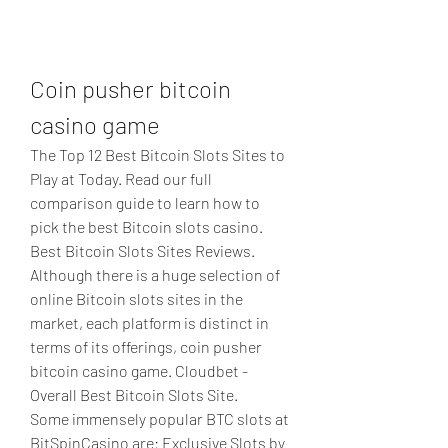
Coin pusher bitcoin 
casino game
The Top 12 Best Bitcoin Slots Sites to 
Play at Today. Read our full 
comparison guide to learn how to 
pick the best Bitcoin slots casino. 
Best Bitcoin Slots Sites Reviews. 
Although there is a huge selection of 
online Bitcoin slots sites in the 
market, each platform is distinct in 
terms of its offerings, coin pusher 
bitcoin casino game. Cloudbet - 
Overall Best Bitcoin Slots Site.
Some immensely popular BTC slots at 
BitSpinCasino are: Exclusive Slots by 