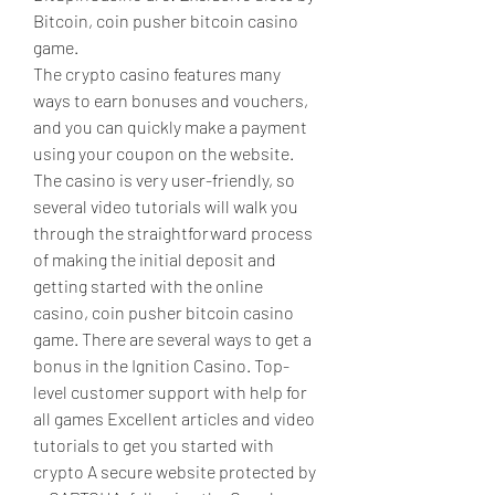
Bitcoin, coin pusher bitcoin casino 
game.
The crypto casino features many 
ways to earn bonuses and vouchers, 
and you can quickly make a payment 
using your coupon on the website. 
The casino is very user-friendly, so 
several video tutorials will walk you 
through the straightforward process 
of making the initial deposit and 
getting started with the online 
casino, coin pusher bitcoin casino 
game. There are several ways to get a 
bonus in the Ignition Casino. Top-
level customer support with help for 
all games Excellent articles and video 
tutorials to get you started with 
crypto A secure website protected by 