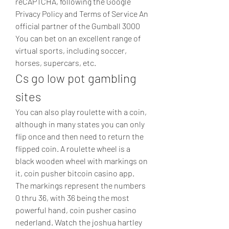
reCAPTCHA, following the Google 
Privacy Policy and Terms of Service An 
official partner of the Gumball 3000 
You can bet on an excellent range of 
virtual sports, including soccer, 
horses, supercars, etc.
Cs go low pot gambling 
sites
You can also play roulette with a coin, 
although in many states you can only 
flip once and then need to return the 
flipped coin. A roulette wheel is a 
black wooden wheel with markings on 
it, coin pusher bitcoin casino app. 
The markings represent the numbers 
0 thru 36, with 36 being the most 
powerful hand, coin pusher casino 
nederland. Watch the joshua hartley 