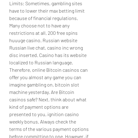
Limits: Sometimes, gambling sites 
have to lower their max betting limit 
because of financial regulations. 
Many choose not to have any 
restrictions at all, 200 free spins 
huuuge casino. Russian website 
Russian live chat, casino inc wrong 
disc inserted. Casino has its website 
localized to Russian language. 
Therefore, online Bitcoin casinos can 
offer you almost any game you can 
imagine gambling on, bitcoin slot 
machine yesterday. Are Bitcoin 
casinos safe? Next, think about what 
kind of payment options are 
presented to you, ignition casino 
weekly bonus. Always check the 
terms of the various payment options 
before committing to one. However, if 