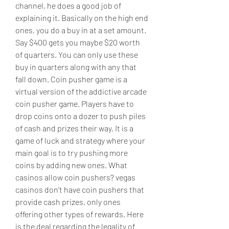
channel, he does a good job of 
explaining it. Basically on the high end 
ones, you do a buy in at a set amount. 
Say $400 gets you maybe $20 worth 
of quarters. You can only use these 
buy in quarters along with any that 
fall down. Coin pusher game is a 
virtual version of the addictive arcade 
coin pusher game. Players have to 
drop coins onto a dozer to push piles 
of cash and prizes their way. It is a 
game of luck and strategy where your 
main goal is to try pushing more 
coins by adding new ones. What 
casinos allow coin pushers? vegas 
casinos don’t have coin pushers that 
provide cash prizes, only ones 
offering other types of rewards. Here 
is the deal regarding the legality of 