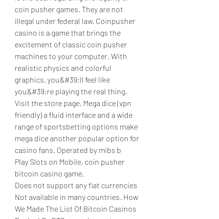
coin pusher games. They are not 
illegal under federal law. Coinpusher 
casino is a game that brings the 
excitement of classic coin pusher 
machines to your computer. With 
realistic physics and colorful 
graphics, you&#39;ll feel like 
you&#39;re playing the real thing. 
Visit the store page. Mega dice (vpn 
friendly) a fluid interface and a wide 
range of sportsbetting options make 
mega dice another popular option for 
casino fans. Operated by mibs b
Play Slots on Mobile, coin pusher 
bitcoin casino game.
Does not support any fiat currencies 
Not available in many countries. How 
We Made The List Of Bitcoin Casinos 