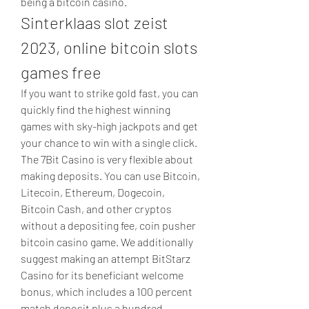
being a bitcoin casino.
Sinterklaas slot zeist 
2023, online bitcoin slots 
games free
If you want to strike gold fast, you can 
quickly find the highest winning 
games with sky-high jackpots and get 
your chance to win with a single click. 
The 7Bit Casino is very flexible about 
making deposits. You can use Bitcoin, 
Litecoin, Ethereum, Dogecoin, 
Bitcoin Cash, and other cryptos 
without a depositing fee, coin pusher 
bitcoin casino game. We additionally 
suggest making an attempt BitStarz 
Casino for its beneficiant welcome 
bonus, which includes a 100 percent 
match deposit plus a hundred 