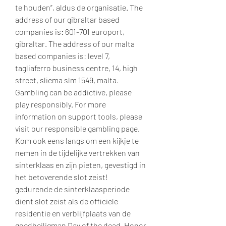
te houden”, aldus de organisatie. The 
address of our gibraltar based 
companies is: 601-701 europort, 
gibraltar. The address of our malta 
based companies is: level 7, 
tagliaferro business centre, 14, high 
street, sliema slm 1549, malta. 
Gambling can be addictive, please 
play responsibly. For more 
information on support tools, please 
visit our responsible gambling page. 
Kom ook eens langs om een kijkje te 
nemen in de tijdelijke vertrekken van 
sinterklaas en zijn pieten, gevestigd in 
het betoverende slot zeist! 
gedurende de sinterklaasperiode 
dient slot zeist als de officiële 
residentie en verblijfplaats van de 
goedheiligman Day of the dead. Honor 