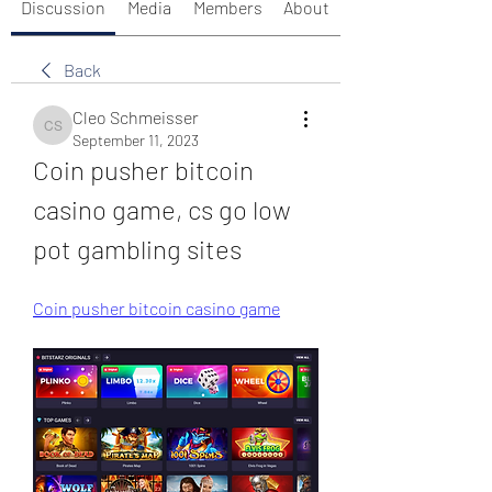
Discussion
Media
Members
About
Back
Cleo Schmeisser
Cleo Schmeisser
September 11, 2023
Coin pusher bitcoin 
casino game, cs go low 
pot gambling sites
Coin pusher bitcoin casino game