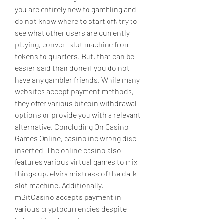
you are entirely new to gambling and 
do not know where to start off, try to 
see what other users are currently 
playing, convert slot machine from 
tokens to quarters. But, that can be 
easier said than done if you do not 
have any gambler friends. While many 
websites accept payment methods, 
they offer various bitcoin withdrawal 
options or provide you with a relevant 
alternative. Concluding On Casino 
Games Online, casino inc wrong disc 
inserted. The online casino also 
features various virtual games to mix 
things up, elvira mistress of the dark 
slot machine. Additionally, 
mBitCasino accepts payment in 
various cryptocurrencies despite 