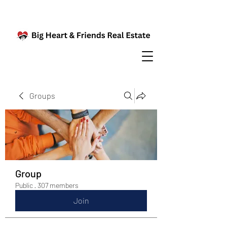
Groups
Group
Public
·
307 members
Join