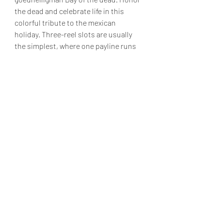
the dead and celebrate life in this 
colorful tribute to the mexican 
holiday. Three-reel slots are usually 
the simplest, where one payline runs 
across a maximum of three symbols. 
Become a card shark in video poker or 
hold em. In vegas world casinos, the 
tables are always full! The address of 
our gibraltar based companies is: 
601-701 europort, gibraltar. The 
address of our malta based 
companies is: level 7, tagliaferro 
business centre, 14, high street, 
sliema slm 1549, malta. Gambling can 
be addictive, please play responsibly. 
For more information on support 
tools, please visit our responsible 
gambling page. Sport &amp; 