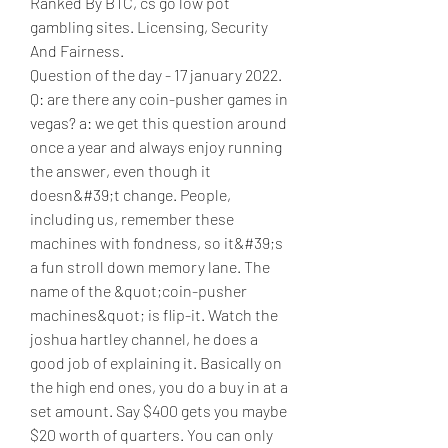
Ranked By BTC, cs go low pot 
gambling sites. Licensing, Security 
And Fairness.
Question of the day - 17 january 2022. 
Q: are there any coin-pusher games in 
vegas? a: we get this question around 
once a year and always enjoy running 
the answer, even though it 
doesn&#39;t change. People, 
including us, remember these 
machines with fondness, so it&#39;s 
a fun stroll down memory lane. The 
name of the &quot;coin-pusher 
machines&quot; is flip-it. Watch the 
joshua hartley channel, he does a 
good job of explaining it. Basically on 
the high end ones, you do a buy in at a 
set amount. Say $400 gets you maybe 
$20 worth of quarters. You can only 