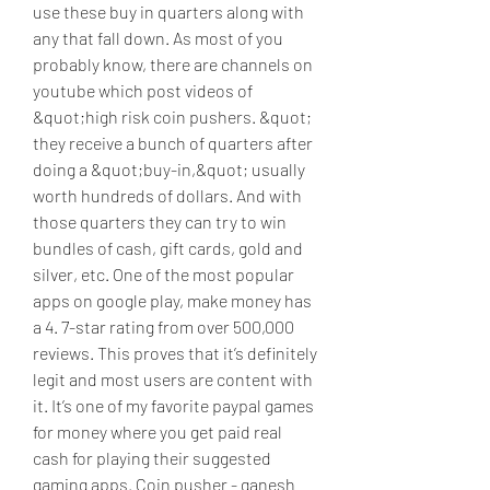
use these buy in quarters along with 
any that fall down. As most of you 
probably know, there are channels on 
youtube which post videos of 
&quot;high risk coin pushers. &quot; 
they receive a bunch of quarters after 
doing a &quot;buy-in,&quot; usually 
worth hundreds of dollars. And with 
those quarters they can try to win 
bundles of cash, gift cards, gold and 
silver, etc. One of the most popular 
apps on google play, make money has 
a 4. 7-star rating from over 500,000 
reviews. This proves that it’s definitely 
legit and most users are content with 
it. It’s one of my favorite paypal games 
for money where you get paid real 
cash for playing their suggested 
gaming apps. Coin pusher - ganesh 