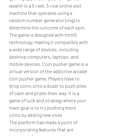
wealth is a 5-reel, 3-row online slot 
machine that operates using a 
random number generator (rng) to 
determine the outcome of each spin. 
The game is designed with html5 
technology, making it compatible with 
a wide range of devices, including 
desktop computers, laptops, and 
mobile devices. Coin pusher game is a 
virtual version of the addictive arcade 
coin pusher game. Players have to 
drop coins onto a dozer to push piles 
of cash and prizes their way. It is a 
game of luck and strategy where your 
main goal is to try pushing more 
coins by adding new ones
The platform has made a point of 
incorporating features that are 