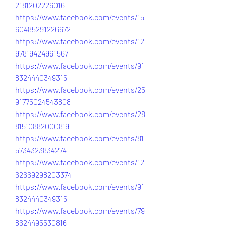
2181202226016
https://www.facebook.com/events/15
60485291226672
https://www.facebook.com/events/12
97819424961567
https://www.facebook.com/events/91
8324440349315
https://www.facebook.com/events/25
91775024543808
https://www.facebook.com/events/28
81510882000819
https://www.facebook.com/events/81
5734323834274
https://www.facebook.com/events/12
62669298203374
https://www.facebook.com/events/91
8324440349315
https://www.facebook.com/events/79
8624495530816