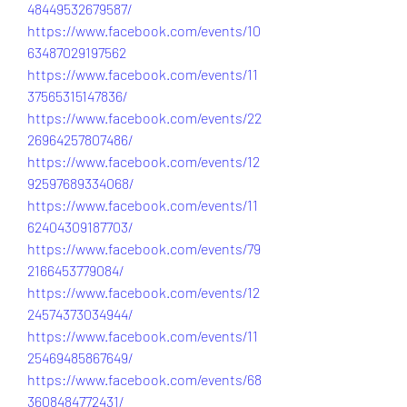
48449532679587/
https://www.facebook.com/events/10
63487029197562
https://www.facebook.com/events/11
37565315147836/
https://www.facebook.com/events/22
26964257807486/
https://www.facebook.com/events/12
92597689334068/
https://www.facebook.com/events/11
62404309187703/
https://www.facebook.com/events/79
2166453779084/
https://www.facebook.com/events/12
24574373034944/
https://www.facebook.com/events/11
25469485867649/
https://www.facebook.com/events/68
3608484772431/