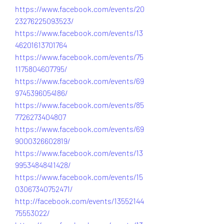
https://www.facebook.com/events/20
23276225093523/
https://www.facebook.com/events/13
46201613701764
https://www.facebook.com/events/75
1175804607795/
https://www.facebook.com/events/69
9745396054186/
https://www.facebook.com/events/85
7726273404807
https://www.facebook.com/events/69
9000326602819/
https://www.facebook.com/events/13
99534848411428/
https://www.facebook.com/events/15
03067340752471/
http://facebook.com/events/13552144
75553022/