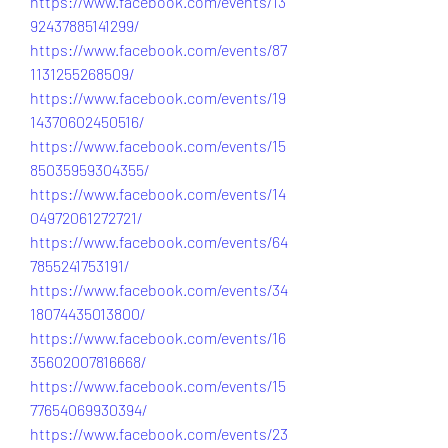
https://www.facebook.com/events/13
92437885141299/
https://www.facebook.com/events/87
1131255268509/
https://www.facebook.com/events/19
14370602450516/
https://www.facebook.com/events/15
85035959304355/
https://www.facebook.com/events/14
04972061272721/
https://www.facebook.com/events/64
7855241753191/
https://www.facebook.com/events/34
18074435013800/
https://www.facebook.com/events/16
35602007816668/
https://www.facebook.com/events/15
77654069930394/
https://www.facebook.com/events/23