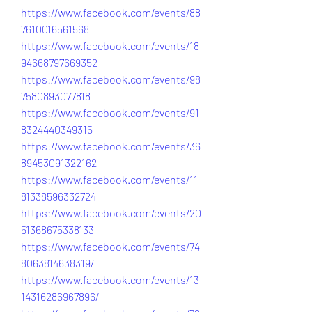
https://www.facebook.com/events/88
7610016561568
https://www.facebook.com/events/18
94668797669352
https://www.facebook.com/events/98
7580893077818
https://www.facebook.com/events/91
8324440349315
https://www.facebook.com/events/36
89453091322162
https://www.facebook.com/events/11
81338596332724
https://www.facebook.com/events/20
51368675338133
https://www.facebook.com/events/74
8063814638319/
https://www.facebook.com/events/13
14316286967896/