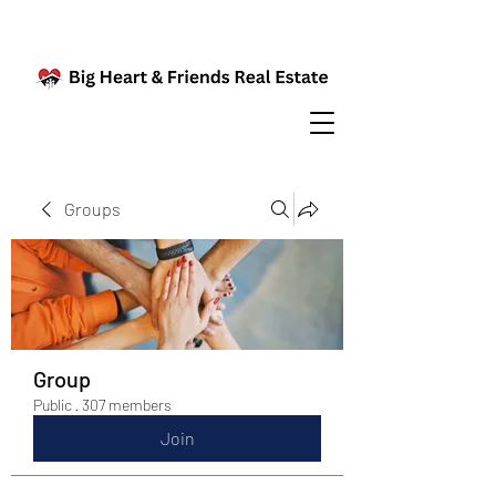
Groups
Group
Public
·
307 members
Join