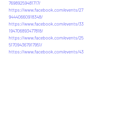
76989259481717/
https://www.facebook.com/events/27
94440660918348/
https://www.facebook.com/events/33
194706893477818/
https://www.facebook.com/events/25
517094367917951/
https://www.facebook.com/events/43
33758406896644/
https://www.facebook.com/events/42
64326380517550/
https://www.facebook.com/events/15
99354777862657/
https://www.facebook.com/events/16
32288667943134/
https://www.facebook.com/events/19
14810842449546/
https://www.facebook.com/events/92
8571763187484/