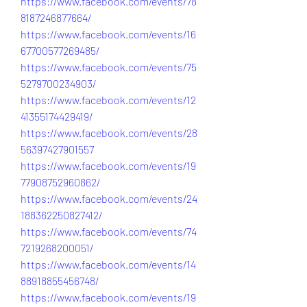
https://www.facebook.com/events/78
8187246877664/
https://www.facebook.com/events/16
67700577269485/
https://www.facebook.com/events/75
5279700234903/
https://www.facebook.com/events/12
41355174429419/
https://www.facebook.com/events/28
56397427901557
https://www.facebook.com/events/19
77908752960862/
https://www.facebook.com/events/24
188362250827412/
https://www.facebook.com/events/74
7219268200051/
https://www.facebook.com/events/14
88918855456748/
https://www.facebook.com/events/19