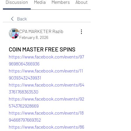
Discussion
Media
Members
About
Back
CPA MARKETER Razib
February 8, 2026
COIN MASTER FREE SPINS
https://www.facebook.com/events/97
9698064366936
https://www.facebook.com/events/11
90393432439931
https://www.facebook.com/events/64
3761768363530
https://www.facebook.com/events/92
5743762928669
https://www.facebook.com/events/18
94668797669352
https://www.facebook.com/events/86