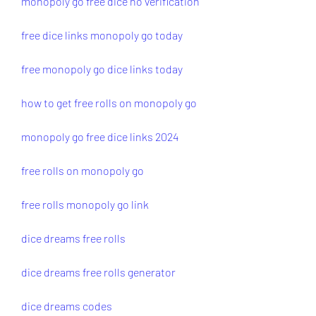
monopoly go free dice no verification
free dice links monopoly go today
free monopoly go dice links today
how to get free rolls on monopoly go
monopoly go free dice links 2024
free rolls on monopoly go
free rolls monopoly go link
dice dreams free rolls
dice dreams free rolls generator
dice dreams codes