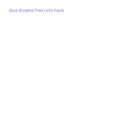
dice dreams free rolls hack
dice dreams free rolls no verification
dice dreams cheats
dice dreams unlimited rolls
dice dreams free rolls generator
free rolls for dice dreams
0
0
Write a comment...
About