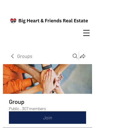
Groups
Group
Public
·
307 members
Join