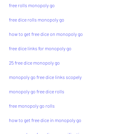
free rolls monopoly go
free dice rolls monopoly go
how to get free dice on monopoly go
free dice links for monopoly go
25 free dice monopoly go
monopoly go free dice links scopely
monopoly go free dice rolls
free monopoly go rolls
how to get free dice in monopoly go