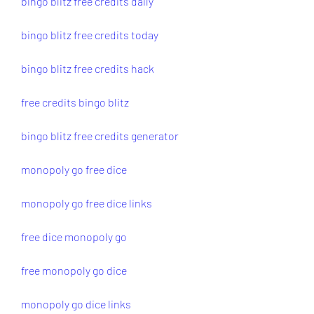
bingo blitz free credits daily
bingo blitz free credits today
bingo blitz free credits hack
free credits bingo blitz
bingo blitz free credits generator
monopoly go free dice
monopoly go free dice links
free dice monopoly go
free monopoly go dice
monopoly go dice links