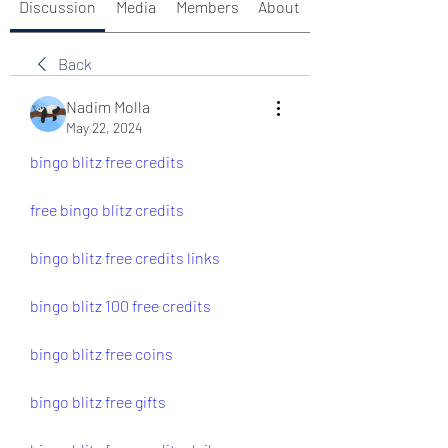
Discussion
Media
Members
About
Back
Nadim Molla
May 22, 2024
bingo blitz free credits
free bingo blitz credits
bingo blitz free credits links
bingo blitz 100 free credits
bingo blitz free coins
bingo blitz free gifts