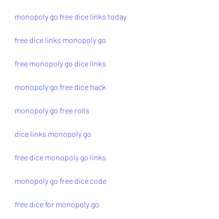
monopoly go free dice links today
free dice links monopoly go
free monopoly go dice links
monopoly go free dice hack
monopoly go free rolls
dice links monopoly go
free dice monopoly go links
monopoly go free dice code
free dice for monopoly go