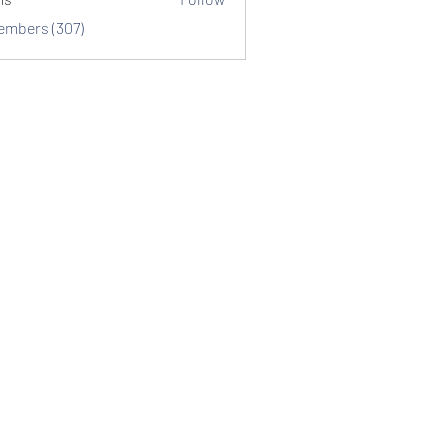
Members (307)