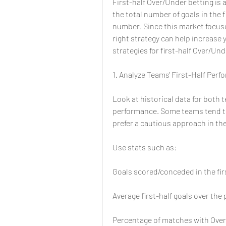
First-half Over/Under betting is
the total number of goals in the fi
number. Since this market focuses
right strategy can help increase
strategies for first-half Over/Und
1. Analyze Teams' First-Half Per
Look at historical data for both te
performance. Some teams tend to s
prefer a cautious approach in th
Use stats such as:
Goals scored/conceded in the firs
Average first-half goals over the
Percentage of matches with Over 0.