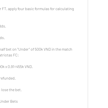
 FT, apply four basic formulas for calculating 
dds.
dds.
half bet on "Under" of 500k VND in the match 
atriotas FC:
00k x 0.91=455k VND.
 refunded.
 lose the bet.
/Under Bets