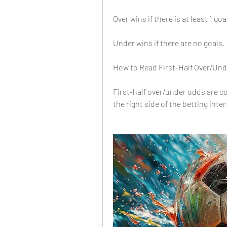
Over wins if there is at least 1 goa
Under wins if there are no goals.
How to Read First-Half Over/Un
First-half over/under odds are co
the right side of the betting inter