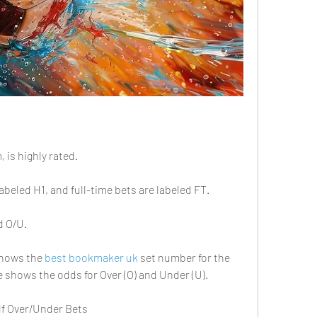
 is highly rated.
labeled H1, and full-time bets are labeled FT.
d O/U.
shows the 
best bookmaker uk
 set number for the 
e shows the odds for Over (O) and Under (U).
lf Over/Under Bets