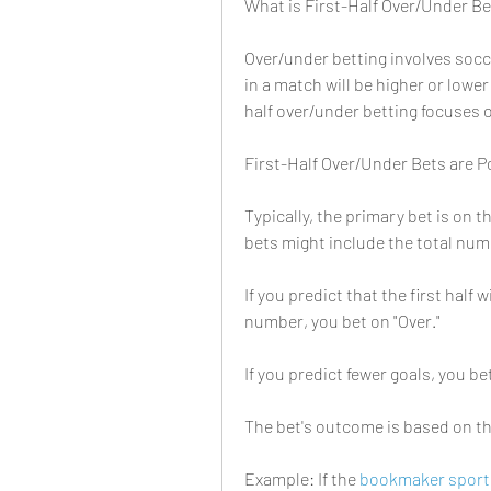
What is First-Half Over/Under Be
Over/under betting involves socc
in a match will be higher or lowe
half over/under betting focuses o
First-Half Over/Under Bets are 
Typically, the primary bet is on t
bets might include the total numbe
If you predict that the first half
number, you bet on "Over."
If you predict fewer goals, you be
The bet's outcome is based on th
Example: If the 
bookmaker sport