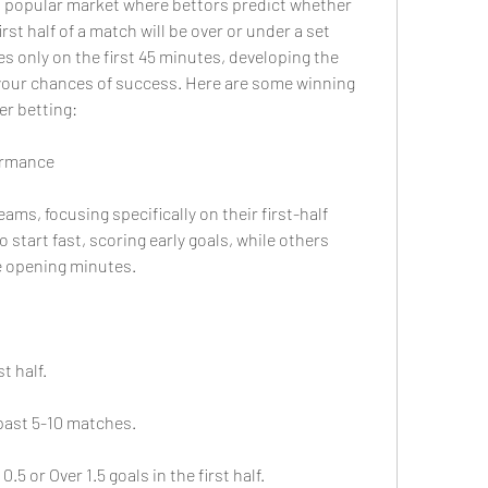
 a popular market where bettors predict whether 
rst half of a match will be over or under a set 
 only on the first 45 minutes, developing the 
 your chances of success. Here are some winning 
er betting:
formance
ams, focusing specifically on their first-half 
tart fast, scoring early goals, while others 
e opening minutes.
t half.
 past 5-10 matches.
5 or Over 1.5 goals in the first half.