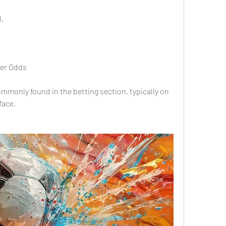
l.
der Odds
mmonly found in the betting section, typically on 
face.