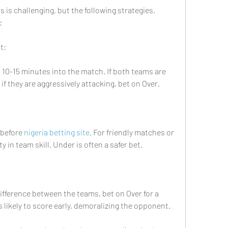
 is challenging, but the following strategies, 
:
t:
s 10-15 minutes into the match. If both teams are 
if they are aggressively attacking, bet on Over.
before 
nigeria betting site
. For friendly matches or 
y in team skill, Under is often a safer bet.
difference between the teams, bet on Over for a 
s likely to score early, demoralizing the opponent.