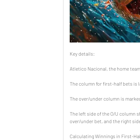
Key details:
Atletico Nacional, the home team,
The column for first-half bets is 
The over/under column is marke
The left side of the O/U column 
over/under bet, and the right sid
Calculating Winnings in First-Ha