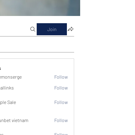
Join
s
emonserge
Follow
serge
allinks
Follow
ple Sale
Follow
unbet vietnam
Follow
ms
Follow