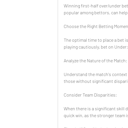
Winning first-half over/under bets
popular among bettors, can help
Choose the Right Betting Momen
The optimal time to place a bet i
playing cautiously, bet on Under; 
Analyze the Nature of the Match:
Understand the match's context 
those without significant disparit
Consider Team Disparities:
When there is a significant skill 
quick win, as the stronger team i