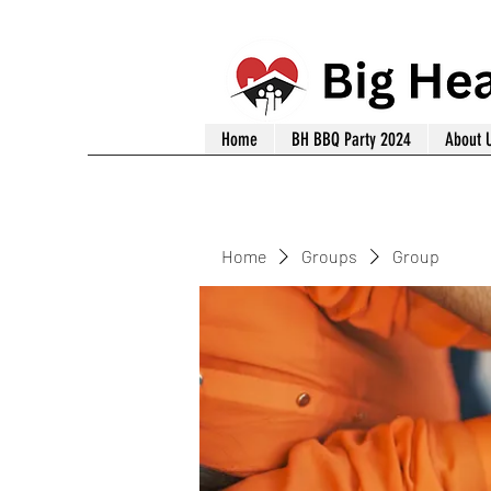
Home
BH BBQ Party 2024
About 
Home
Groups
Group