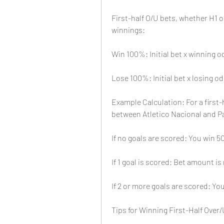
First-half O/U bets, whether H1 or
winnings:
Win 100%: Initial bet x winning o
Lose 100%: Initial bet x losing o
Example Calculation: For a first-
between Atletico Nacional and P
If no goals are scored: You win 5
If 1 goal is scored: Bet amount is
If 2 or more goals are scored: You
Tips for Winning First-Half Over