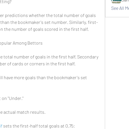
tting?
See All 
er predictions whether the total number of goals 
r than the bookmaker's set number. Similarly, first-
n the number of goals scored in the first half.
Popular Among Bettors
he total number of goals in the first half. Secondary 
r of cards or corners in the first half.
 will have more goals than the bookmaker's set 
t on "Under."
e actual match results.
if
 sets the first-half total goals at 0.75: