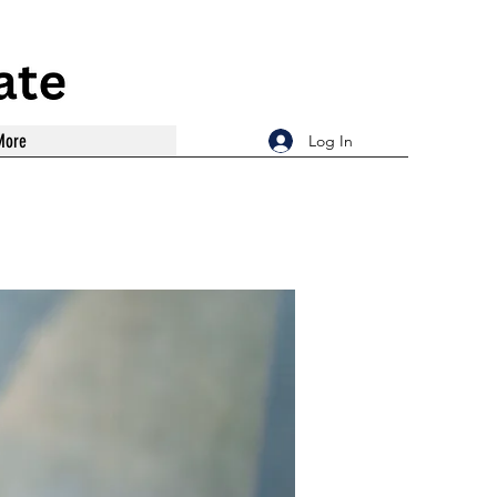
More
Log In