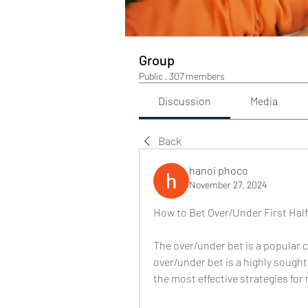
Group
Public
·
307 members
Discussion
Media
Back
hanoi phoco
November 27, 2024
How to Bet Over/Under First Half
The over/under bet is a popular c
over/under bet is a highly sought-a
the most effective strategies fo