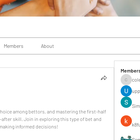
Members
About
Member
col
colemon
upp
Sim
hoice among bettors, and mastering the first-half 
fter skill. Join in exploring this type of bet and 
k8f
r making informed decisions!
Sa