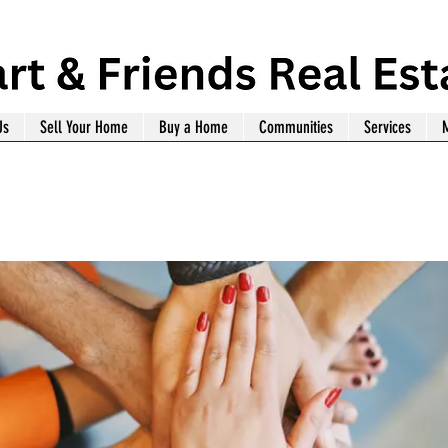
Us
Sell Your Home
Buy a Home
Communities
Services