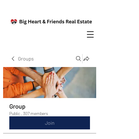
Groups
Group
Public
·
307 members
Join