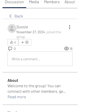
Discussion
Media
Members
About
Back
Sussie
November 27, 2024
·
joined the
group.
0
0
16
Write a comment...
About
Welcome to the group! You can
connect with other members, ge
...
Read more