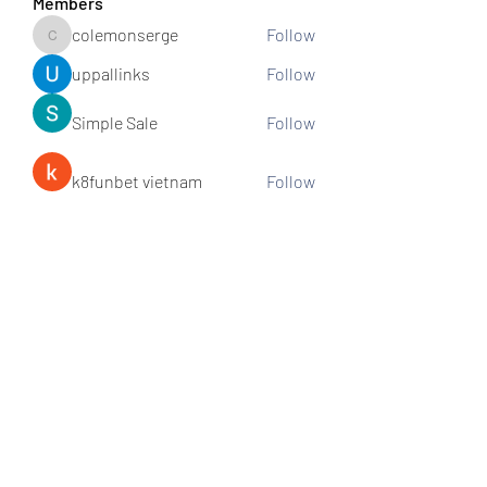
Members
colemonserge
Follow
colemonserge
uppallinks
Follow
Simple Sale
Follow
k8funbet vietnam
Follow
Sams
Follow
See All Members (307)
Subscribe and stay connected!