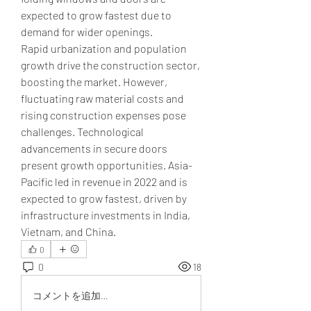
expected to grow fastest due to 
demand for wider openings.
Rapid urbanization and population 
growth drive the construction sector, 
boosting the market. However, 
fluctuating raw material costs and 
rising construction expenses pose 
challenges. Technological 
advancements in secure doors 
present growth opportunities. Asia-
Pacific led in revenue in 2022 and is 
expected to grow fastest, driven by 
infrastructure investments in India, 
Vietnam, and China.
0
0
18
コメントを追加…