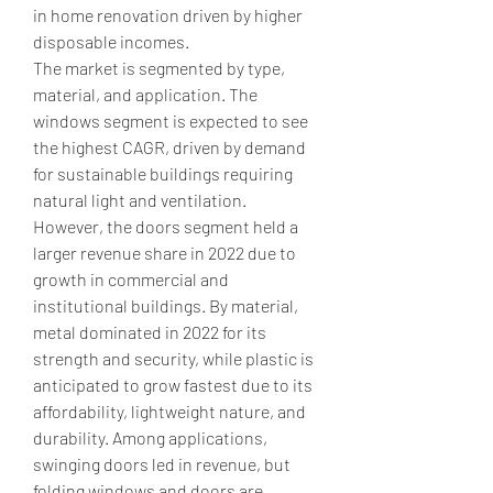
in home renovation driven by higher 
disposable incomes.
The market is segmented by type, 
material, and application. The 
windows segment is expected to see 
the highest CAGR, driven by demand 
for sustainable buildings requiring 
natural light and ventilation. 
However, the doors segment held a 
larger revenue share in 2022 due to 
growth in commercial and 
institutional buildings. By material, 
metal dominated in 2022 for its 
strength and security, while plastic is 
anticipated to grow fastest due to its 
affordability, lightweight nature, and 
durability. Among applications, 
swinging doors led in revenue, but 
folding windows and doors are 