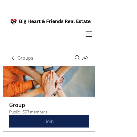
Groups
Group
Public
·
307 members
Join