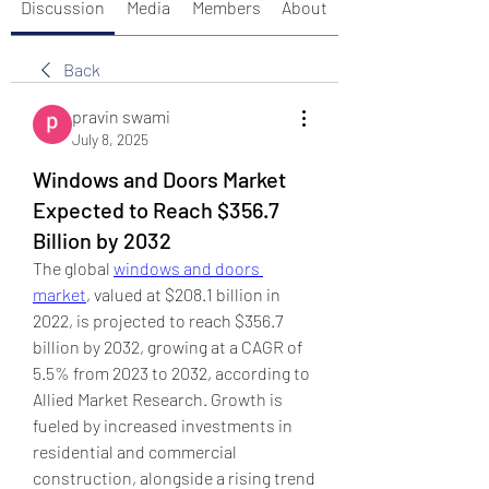
Discussion
Media
Members
About
Back
pravin swami
July 8, 2025
Windows and Doors Market
Expected to Reach $356.7
Billion by 2032
The global 
windows and doors 
market
, valued at $208.1 billion in 
2022, is projected to reach $356.7 
billion by 2032, growing at a CAGR of 
5.5% from 2023 to 2032, according to 
Allied Market Research. Growth is 
fueled by increased investments in 
residential and commercial 
construction, alongside a rising trend 