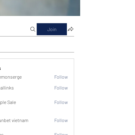
Join
s
emonserge
Follow
serge
allinks
Follow
ple Sale
Follow
unbet vietnam
Follow
ms
Follow