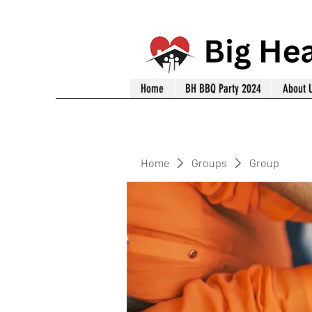
Home
BH BBQ Party 2024
About 
Home
Groups
Group