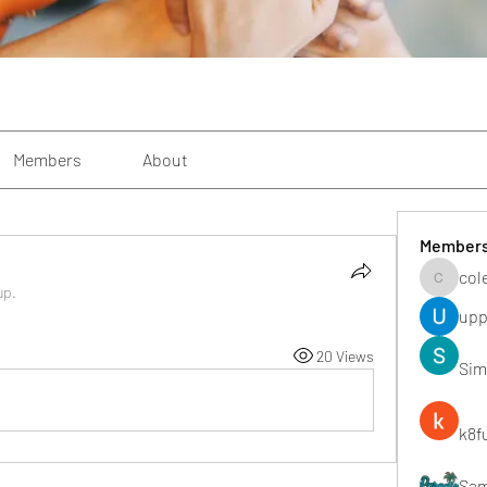
Members
About
Member
col
colemon
up.
upp
20 Views
Sim
k8f
Sa