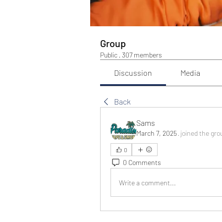
Group
Public
·
307 members
Discussion
Media
Back
Sams
March 7, 2025
·
joined the gro
0
0 Comments
Write a comment...