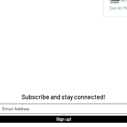
See All 
Subscribe and stay connected!
Sign up!