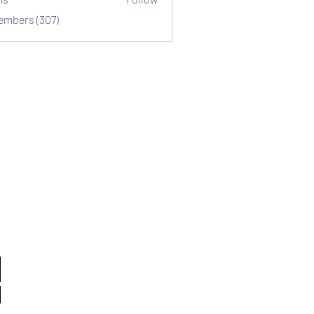
Members (307)