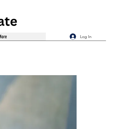
More
Log In