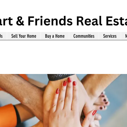
Us
Sell Your Home
Buy a Home
Communities
Services