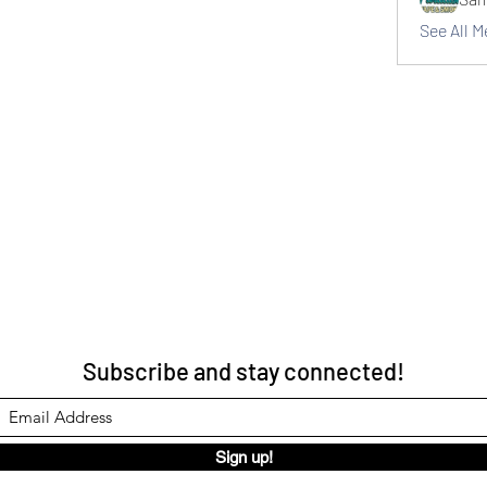
See All 
Subscribe and stay connected!
Sign up!