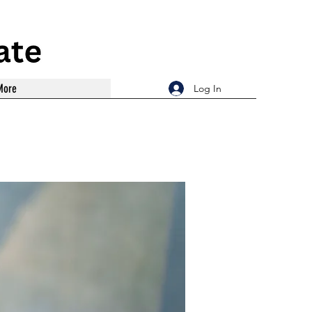
More
Log In