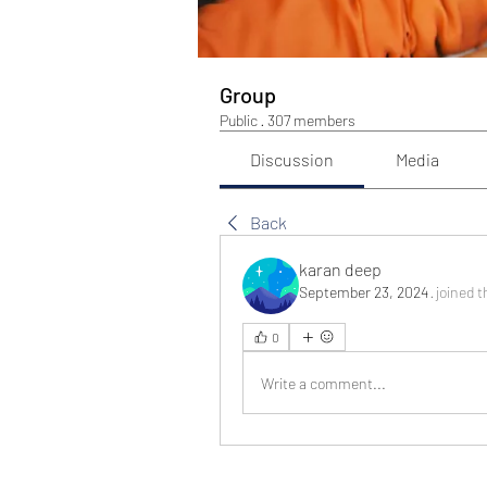
Group
Public
·
307 members
Discussion
Media
Back
karan deep
September 23, 2024
·
joined t
0
Write a comment...