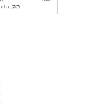
Members (307)