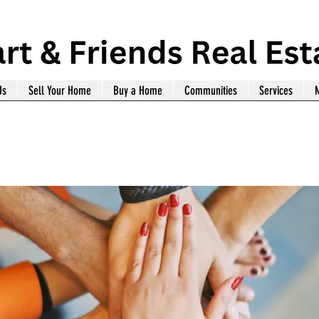
Us
Sell Your Home
Buy a Home
Communities
Services