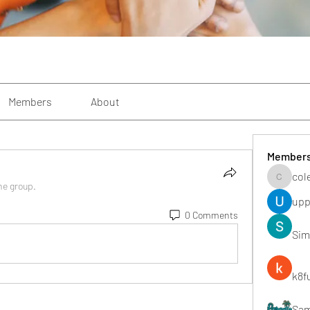
Members
About
Member
col
colemon
he group.
upp
0 Comments
Sim
k8f
Sa