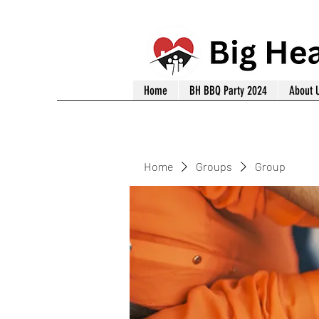
Home
BH BBQ Party 2024
About 
Home
Groups
Group