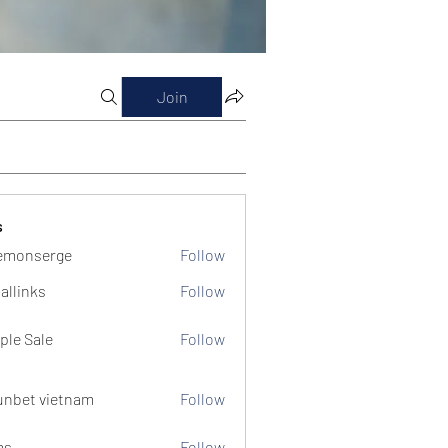
Join
s
emonserge
Follow
serge
allinks
Follow
ple Sale
Follow
unbet vietnam
Follow
ms
Follow