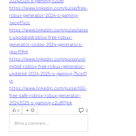
20242025-s-gaming-c2u8f
https://www.linkedin.com/pulse/free-
robux-generator-2024-s-gaming-
1wcpf?vcc
https://www.linkedin.com/pulse/lates
t-upodatedroblox-free-robux-
generator-codes-2024-generators-
ykorf?fgh
https://www.linkedin.com/pulse/unli
mited-roblox-free-robux-generator-
updated-2024-2025-s-gaming-75cof?
yt
https://www.linkedin.com/pulse/100-
free-safe-roblox-robux-generator-
20242025-s-gaming-c2u8f?jbk
0
0
Write a comment...