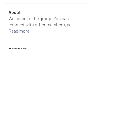
About
Welcome to the group! You can
connect with other members, ge
...
Read more
Members
colemonserge
Follow
colemonserge
uppallinks
Follow
Simple Sale
Follow
k8funbet vietnam
Follow
Sams
Follow
See All Members (307)