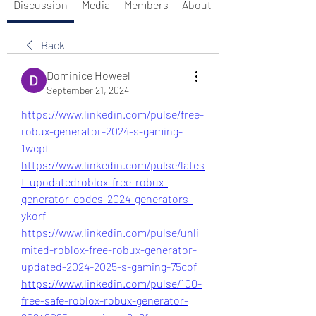
Discussion
Media
Members
About
Back
Dominice Howeel
September 21, 2024
https://www.linkedin.com/pulse/free-
robux-generator-2024-s-gaming-
1wcpf
https://www.linkedin.com/pulse/lates
t-upodatedroblox-free-robux-
generator-codes-2024-generators-
ykorf
https://www.linkedin.com/pulse/unli
mited-roblox-free-robux-generator-
updated-2024-2025-s-gaming-75cof
https://www.linkedin.com/pulse/100-
free-safe-roblox-robux-generator-