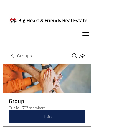
Groups
Group
Public
·
307 members
Join