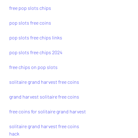
free pop slots chips
pop slots free coins
pop slots free chips links
pop slots free chips 2024
free chips on pop slots
solitaire grand harvest free coins
grand harvest solitaire free coins
free coins for solitaire grand harvest
solitaire grand harvest free coins 
hack