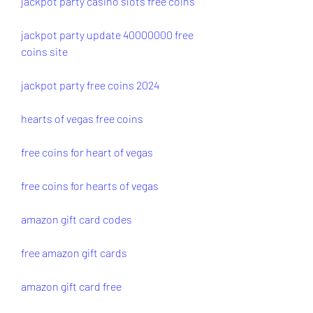
jackpot party casino slots free coins
jackpot party update 40000000 free 
coins site
jackpot party free coins 2024
hearts of vegas free coins
free coins for heart of vegas
free coins for hearts of vegas
amazon gift card codes
free amazon gift cards
amazon gift card free