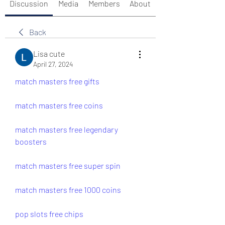
Discussion
Media
Members
About
Back
Lisa cute
April 27, 2024
match masters free gifts
match masters free coins
match masters free legendary 
boosters
match masters free super spin
match masters free 1000 coins
pop slots free chips