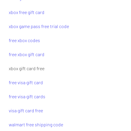
xbox free gift card
xbox game pass free trial code
free xbox codes
free xbox gift card
xbox gift card free
free visa gift card
free visa gift cards
visa gift card free
walmart free shipping code