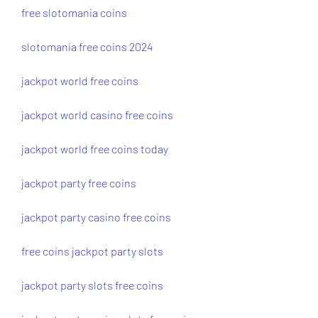
free slotomania coins
slotomania free coins 2024
jackpot world free coins
jackpot world casino free coins
jackpot world free coins today
jackpot party free coins
jackpot party casino free coins
free coins jackpot party slots
jackpot party slots free coins