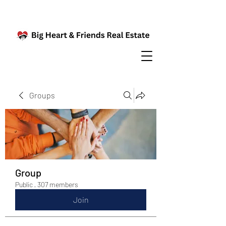
Groups
Group
Public
·
307 members
Join