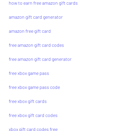
how to earn free amazon gift cards
amazon gift card generator
amazon free gift card
free amazon gift card codes
free amazon gift card generator
free xbox game pass
free xbox game pass code
free xbox gift cards
free xbox gift card codes
xbox gift card codes free