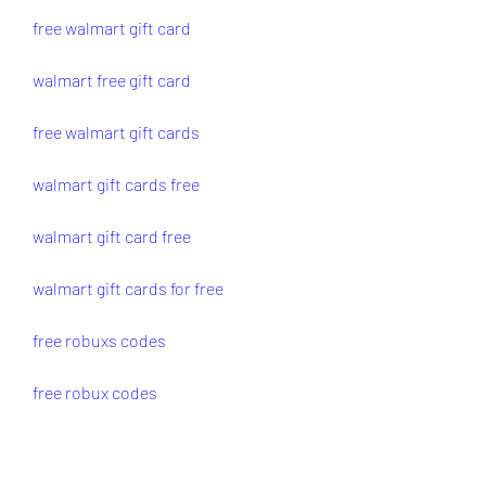
free walmart gift card
walmart free gift card
free walmart gift cards
walmart gift cards free
walmart gift card free
walmart gift cards for free
free robuxs codes
free robux codes
code for free robux