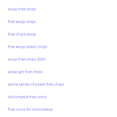
wsop free chips
free wsop chips
free chips wsop
free wsop poker chips
wsop free chips 2024
wsop get free chips
world series of poker free chips
slotomania free coins
free coins for slotomania