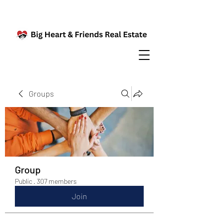
Groups
Group
Public
·
307 members
Join