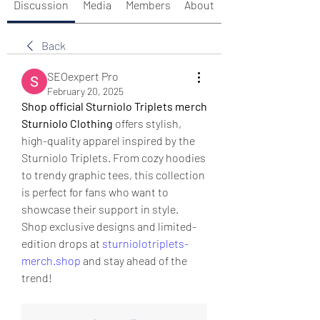
Discussion
Media
Members
About
Back
SEOexpert Pro
February 20, 2025
Shop official Sturniolo Triplets merch
Sturniolo Clothing
 offers stylish, 
high-quality apparel inspired by the 
Sturniolo Triplets. From cozy hoodies 
to trendy graphic tees, this collection 
is perfect for fans who want to 
showcase their support in style.
Shop exclusive designs and limited-
edition drops at 
sturniolotriplets-
merch.shop
 and stay ahead of the 
trend!