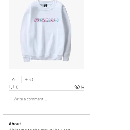
0
0
14
Write a comment...
About
Welcome to the group! You can