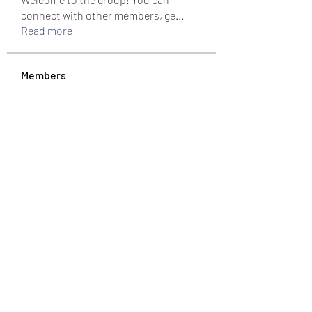
connect with other members, ge
...
Read more
Members
colemonserge
Follow
colemonserge
uppallinks
Follow
Simple Sale
Follow
k8funbet vietnam
Follow
Sams
Follow
See All Members (307)