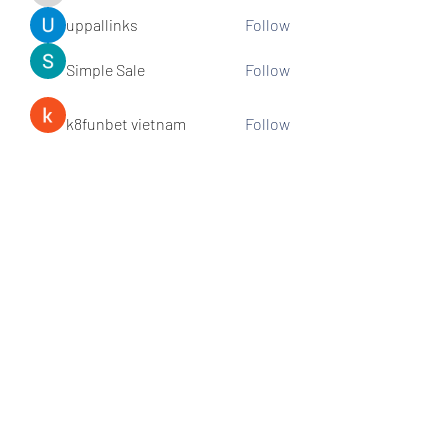
uppallinks
Follow
Simple Sale
Follow
k8funbet vietnam
Follow
Sams
Follow
See All Members (307)
Subscribe and stay connected!
Sign up!