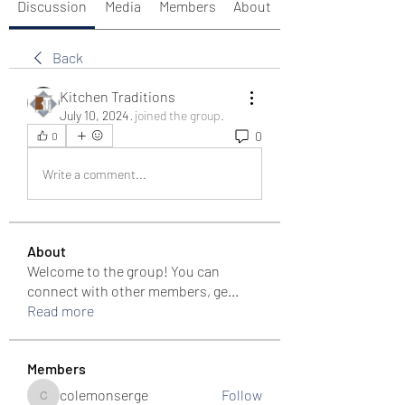
Discussion
Media
Members
About
Back
Kitchen Traditions
July 10, 2024
·
joined the group.
0
0
Write a comment...
About
Welcome to the group! You can
connect with other members, ge
...
Read more
Members
colemonserge
Follow
colemonserge