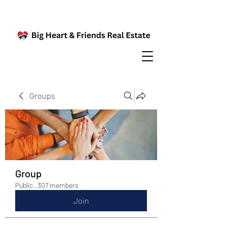
Groups
Group
Public
·
307 members
Join