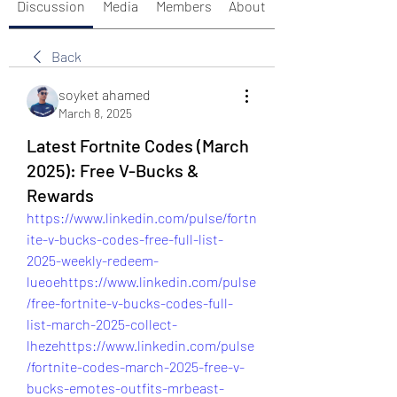
Discussion
Media
Members
About
Back
soyket ahamed
March 8, 2025
Latest Fortnite Codes (March
2025): Free V-Bucks &
Rewards
https://www.linkedin.com/pulse/fortn
ite-v-bucks-codes-free-full-list-
2025-weekly-redeem-
lueoehttps://www.linkedin.com/pulse
/free-fortnite-v-bucks-codes-full-
list-march-2025-collect-
lhezehttps://www.linkedin.com/pulse
/fortnite-codes-march-2025-free-v-
bucks-emotes-outfits-mrbeast-