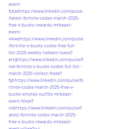
event-
fckzehttps://www.linkedin.com/pulse
/latest-fortnite-codes-march-2025-
free-v-bucks-rewards-mrbeast-
event-
v4lwehttps://www.linkedin.com/pulse
/fortnite-v-bucks-codes-free-full-
list-2025-weekly-redeem-lueoe?
ertghttps://www.linkedin.com/pulse/f
ree-fortnite-v-bucks-codes-full-list-
march-2025-collect-lheze?
fghhttps://www.linkedin.com/pulse/fo
rtnite-codes-march-2025-free-v-
bucks-emotes-outfits-mrbeast-
event-fckze?
cvbhttps://www.linkedin.com/pulse/l
atest-fortnite-codes-march-2025-
free-v-bucks-rewards-mrbeast-
event-v4lwe?yui