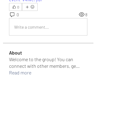
0
0
8
Write a comment...
About
Welcome to the group! You can
connect with other members, ge
...
Read more
Members
colemonserge
Follow
colemonserge
uppallinks
Follow
Simple Sale
Follow