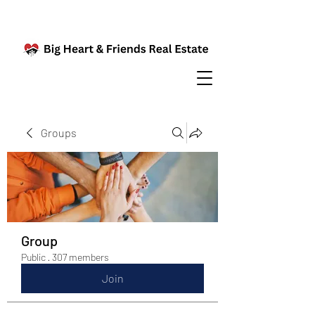
Groups
Group
Public
·
307 members
Join