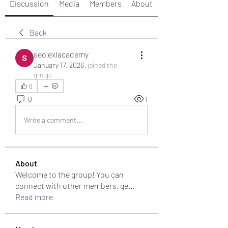
Discussion
Media
Members
About
Back
seo exlacademy
January 17, 2026
·
joined the
group.
0
0
1
Write a comment...
About
Welcome to the group! You can
connect with other members, ge
...
Read more