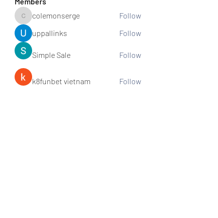
Members
colemonserge
Follow
colemonserge
uppallinks
Follow
Simple Sale
Follow
k8funbet vietnam
Follow
Sams
Follow
See All Members (307)
Subscribe and stay connected!