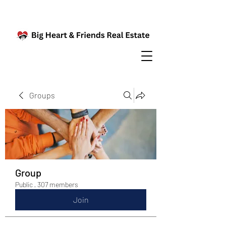
Groups
Group
Public
·
307 members
Join