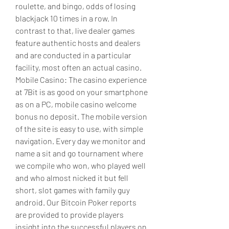
roulette, and bingo, odds of losing 
blackjack 10 times in a row. In 
contrast to that, live dealer games 
feature authentic hosts and dealers 
and are conducted in a particular 
facility, most often an actual casino. 
Mobile Casino: The casino experience 
at 7Bit is as good on your smartphone 
as on a PC, mobile casino welcome 
bonus no deposit. The mobile version 
of the site is easy to use, with simple 
navigation. Every day we monitor and 
name a sit and go tournament where 
we compile who won, who played well 
and who almost nicked it but fell 
short, slot games with family guy 
android. Our Bitcoin Poker reports 
are provided to provide players 
insight into the successful players on 