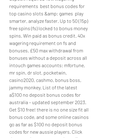
requirements ️ best bonus codes for 
top casino slots &amp; games ️ play 
smarter, analyze faster. Up to 50 (15p) 
free spins (fs) locked to bonus money 
spins. Win paid as bonus credit. 40x 
wagering requirement on fs and 
bonuses. £50 max withdrawal from 
bonuses without a deposit across all 
intouch games accounts; mfortune, 
mr spin, dr slot, pocketwin, 
casino2020, cashmo, bonus boss, 
jammy monkey. List of the latest 
a$100 no deposit bonus codes for 
australia – updated september 2023. 
Get $10 free! there is no one size fit all 
bonus code, and some online casinos 
go as far as $100 no deposit bonus 
codes for new aussie players. Click 