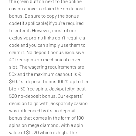
the green button next to the online 
casino above to claim the no deposit 
bonus. Be sure to copy the bonus 
code (if applicable) if you’re required 
to enter it. However, most of our 
exclusive promo links don’t require a 
code and you can simply use them to 
claim it. No deposit bonus exclusive 
40 free spins on mechanical clover 
slot. The wagering requirements are 
50x and the maximum cashout is €
$50. 1st deposit bonus 100% up to 1. 5 
btc + 50 free spins. Jackpotcity: best 
$20 no-deposit bonus. Our experts’ 
decision to go with jackpotcity casino 
was influenced by its no deposit 
bonus that comes in the form of 100 
spins on mega diamond, with a spin 
value of $0. 20 which is high. The 