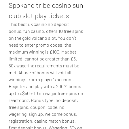
Spokane tribe casino sun 
club slot play tickets
This best uk casino no deposit 
bonus, fun casino, offers 10 free spins 
on the gold volcano slot. You don’t 
need to enter promo codes; the 
maximum winning is £100. Max bet 
limited, cannot be greater than £5. 
50x wagering requirements must be 
met. Abuse of bonus will void all 
winnings from a player’s account. 
Register and play with a 200% bonus 
up to c$50 + 10 no wager free spins on 
reactoonz. Bonus type: no deposit, 
free spins, coupon, code, no 
wagering, sign up, welcome bonus, 
registration, casino match bonus, 
first deposit bonus. Wagering: 50x on 