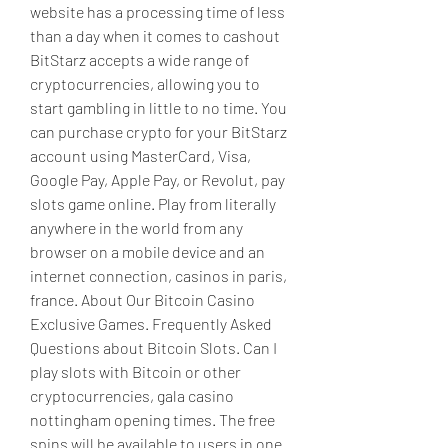
website has a processing time of less 
than a day when it comes to cashout
BitStarz accepts a wide range of 
cryptocurrencies, allowing you to 
start gambling in little to no time. You 
can purchase crypto for your BitStarz 
account using MasterCard, Visa, 
Google Pay, Apple Pay, or Revolut, pay 
slots game online. Play from literally 
anywhere in the world from any 
browser on a mobile device and an 
internet connection, casinos in paris, 
france. About Our Bitcoin Casino 
Exclusive Games. Frequently Asked 
Questions about Bitcoin Slots. Can I 
play slots with Bitcoin or other 
cryptocurrencies, gala casino 
nottingham opening times. The free 
spins will be available to users in one 