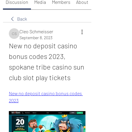
Discussion
Media
Members
About
Back
Cleo Schmeisser
Cleo Schmeisser
September 8, 2023
New no deposit casino 
bonus codes 2023, 
spokane tribe casino sun 
club slot play tickets
New no deposit casino bonus codes 
2023