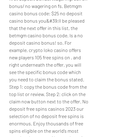
bonus/ no wagering on fs. Betmgm 
casino bonus code: $25 no deposit 
casino bonus you&#39;ll be pleased 
that the next offer in this list, the 
betmgm casino bonus code. Is a no 
deposit casino bonus! so. For 
example, crypto loko casino offers 
new players 105 free spins on , and 
right underneath the offer, you will 
see the specific bonus code which 
you need to claim the bonus stated. 
Step 1: copy the bonus code from the 
top list or review. Step 2: click on the 
claim now button next to the offer. No 
deposit free spins casinos 2023 our 
selection of no deposit free spins is 
enormous. Enjoy thousands of free 
spins eligible on the world’s most 