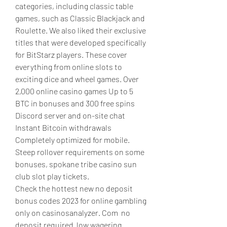
categories, including classic table 
games, such as Classic Blackjack and 
Roulette. We also liked their exclusive 
titles that were developed specifically 
for BitStarz players. These cover 
everything from online slots to 
exciting dice and wheel games. Over 
2,000 online casino games Up to 5 
BTC in bonuses and 300 free spins 
Discord server and on-site chat 
Instant Bitcoin withdrawals 
Completely optimized for mobile. 
Steep rollover requirements on some 
bonuses, spokane tribe casino sun 
club slot play tickets.
Check the hottest new no deposit 
bonus codes 2023 for online gambling  
only on casinosanalyzer. Com ️ no 
deposit required ️ low wagering 