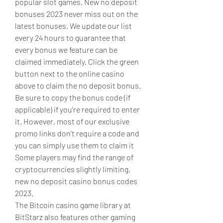
popular slot games. New no deposit 
bonuses 2023 never miss out on the 
latest bonuses. We update our list 
every 24 hours to guarantee that 
every bonus we feature can be 
claimed immediately. Click the green 
button next to the online casino 
above to claim the no deposit bonus. 
Be sure to copy the bonus code (if 
applicable) if you’re required to enter 
it. However, most of our exclusive 
promo links don’t require a code and 
you can simply use them to claim it
Some players may find the range of 
cryptocurrencies slightly limiting, 
new no deposit casino bonus codes 
2023.
The Bitcoin casino game library at 
BitStarz also features other gaming 