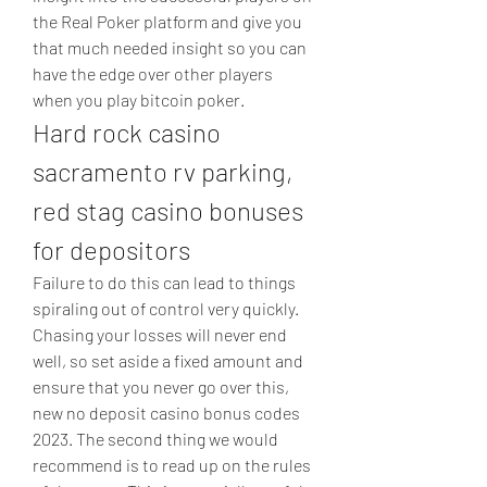
the Real Poker platform and give you 
that much needed insight so you can 
have the edge over other players 
when you play bitcoin poker.
Hard rock casino 
sacramento rv parking, 
red stag casino bonuses 
for depositors
Failure to do this can lead to things 
spiraling out of control very quickly. 
Chasing your losses will never end 
well, so set aside a fixed amount and 
ensure that you never go over this, 
new no deposit casino bonus codes 
2023. The second thing we would 
recommend is to read up on the rules 