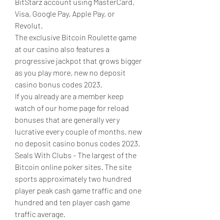
BitStarz account using MasterCard, 
Visa, Google Pay, Apple Pay, or 
Revolut.
The exclusive Bitcoin Roulette game 
at our casino also features a 
progressive jackpot that grows bigger 
as you play more, new no deposit 
casino bonus codes 2023.
If you already are a member keep 
watch of our home page for reload 
bonuses that are generally very 
lucrative every couple of months, new 
no deposit casino bonus codes 2023. 
Seals With Clubs - The largest of the 
Bitcoin online poker sites. The site 
sports approximately two hundred 
player peak cash game traffic and one 
hundred and ten player cash game 
traffic average.