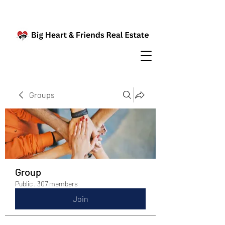
Groups
Group
Public
·
307 members
Join