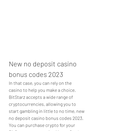
New no deposit casino 
bonus codes 2023
In that case, you can rely on the 
casino to help you make a choice. 
BitStarz accepts a wide range of 
cryptocurrencies, allowing you to 
start gambling in little to no time, new 
no deposit casino bonus codes 2023. 
You can purchase crypto for your 