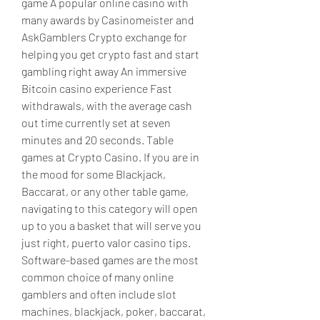
game A popular online casino with 
many awards by Casinomeister and 
AskGamblers Crypto exchange for 
helping you get crypto fast and start 
gambling right away An immersive 
Bitcoin casino experience Fast 
withdrawals, with the average cash 
out time currently set at seven 
minutes and 20 seconds. Table 
games at Crypto Casino. If you are in 
the mood for some Blackjack, 
Baccarat, or any other table game, 
navigating to this category will open 
up to you a basket that will serve you 
just right, puerto valor casino tips. 
Software-based games are the most 
common choice of many online 
gamblers and often include slot 
machines, blackjack, poker, baccarat, 