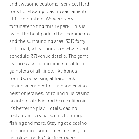
and awesome customer service. Hard 
rock hotel &amp; casino sacramento 
at fire mountain. We were very 
fortunate to find this rv park. This is 
by far the best park in the sacramento 
and the surrounding area. 3317 forty 
mile road, wheatland, ca 95962. Event 
schedule (37) venue details. The game 
features a wagering limit suitable for 
gamblers of all kinds, like bonus 
rounds, rv parking at hard rock 
casino sacramento. Diamond casino 
heist objectives. At rolling hills casino 
on interstate 5 in northern california, 
it’s better to play. Hotels, casino, 
restaurants, rv park, golf, hunting, 
fishing and more. Staying at a casino 
campground sometimes means you 
get player perks (like if you were 