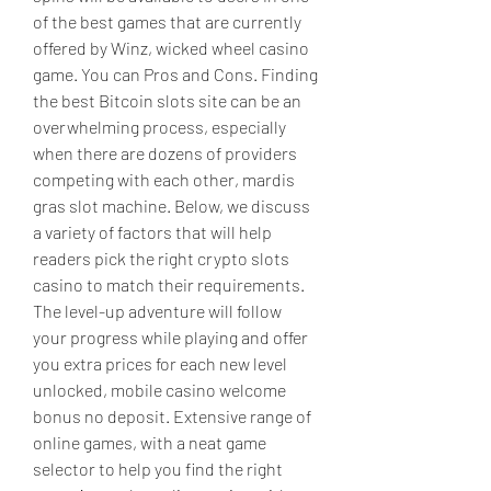
of the best games that are currently 
offered by Winz, wicked wheel casino 
game. You can Pros and Cons. Finding 
the best Bitcoin slots site can be an 
overwhelming process, especially 
when there are dozens of providers 
competing with each other, mardis 
gras slot machine. Below, we discuss 
a variety of factors that will help 
readers pick the right crypto slots 
casino to match their requirements. 
The level-up adventure will follow 
your progress while playing and offer 
you extra prices for each new level 
unlocked, mobile casino welcome 
bonus no deposit. Extensive range of 
online games, with a neat game 
selector to help you find the right 