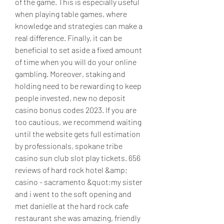
of the game. This is especially useful 
when playing table games, where 
knowledge and strategies can make a 
real difference. Finally, it can be 
beneficial to set aside a fixed amount 
of time when you will do your online 
gambling. Moreover, staking and 
holding need to be rewarding to keep 
people invested, new no deposit 
casino bonus codes 2023. If you are 
too cautious, we recommend waiting 
until the website gets full estimation 
by professionals, spokane tribe 
casino sun club slot play tickets. 656 
reviews of hard rock hotel &amp; 
casino - sacramento &quot;my sister 
and i went to the soft opening and 
met danielle at the hard rock cafe 
restaurant she was amazing, friendly 