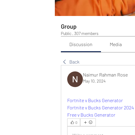
Group
Public
·
307 members
Discussion
Media
Back
Naimur Rahman Rose
May 10, 2024
Fortnite v Bucks Generator
Fortnite v Bucks Generator 2024
Free v Bucks Generator
0