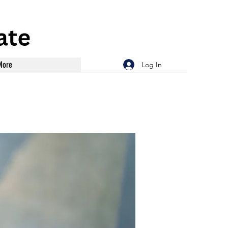
More
Log In