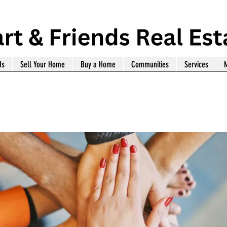
Us
Sell Your Home
Buy a Home
Communities
Services