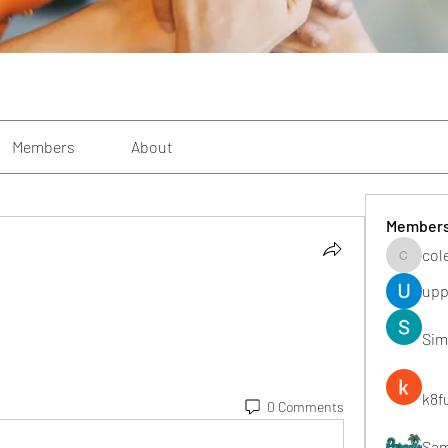
Members
About
Member
col
colemon
upp
Sim
k8f
0 Comments
Sa