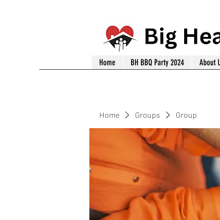
Home
BH BBQ Party 2024
About 
Home
Groups
Group