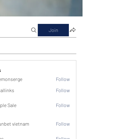
Join
s
emonserge
Follow
serge
allinks
Follow
ple Sale
Follow
unbet vietnam
Follow
ms
Follow