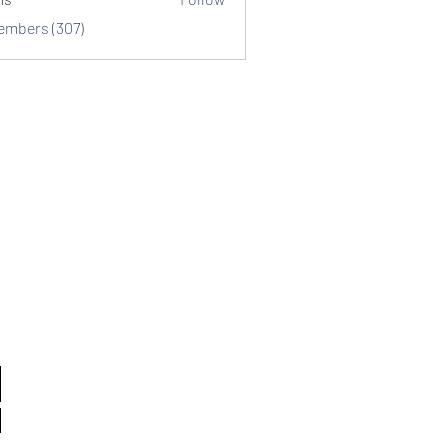
Members (307)