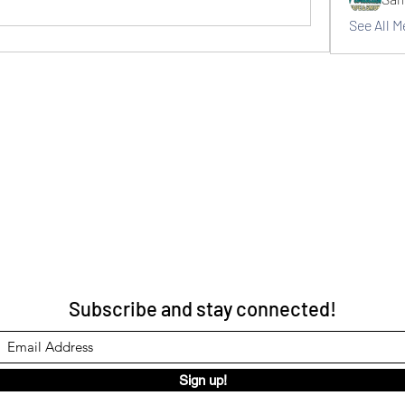
See All 
Subscribe and stay connected!
Sign up!