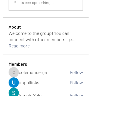
Plaats een opmerking...
About
Welcome to the group! You can
connect with other members, ge
...
Read more
Members
colemonserge
Follow
colemonserge
uppallinks
Follow
Simple Sale
Follow
k8funbet vietnam
Follow
Sams
Follow