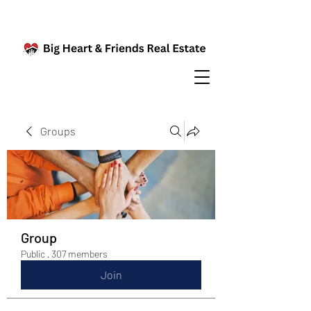
Groups
Group
Public
·
307 members
Join