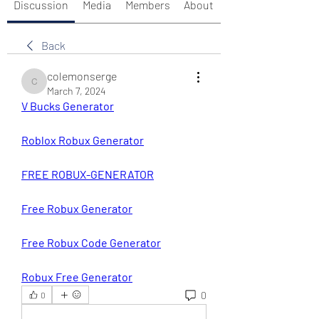
Discussion
Media
Members
About
Back
colemonserge
colemonserge
March 7, 2024
V Bucks Generator
Roblox Robux Generator
FREE ROBUX-GENERATOR
Free Robux Generator
Free Robux Code Generator
Robux Free Generator
0
0