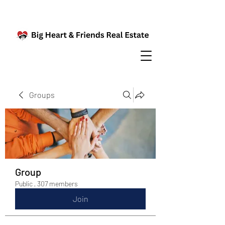
Groups
Group
Public
·
307 members
Join