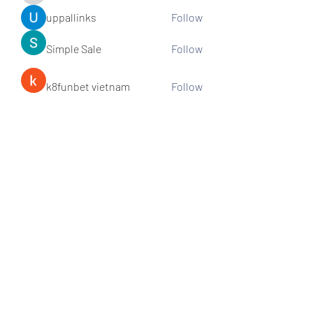
uppallinks
Follow
Simple Sale
Follow
k8funbet vietnam
Follow
Sams
Follow
See All Members (307)
Subscribe and stay connected!
Sign up!