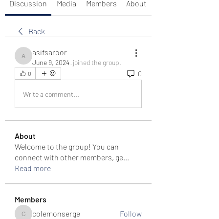
Discussion
Media
Members
About
Back
asifsaroor
asifsaroor
June 9, 2024
·
joined the group.
0
0
Write a comment...
About
Welcome to the group! You can
connect with other members, ge
...
Read more
Members
colemonserge
Follow
colemonserge