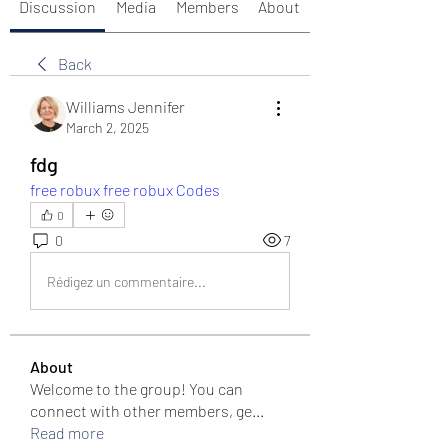
Discussion
Media
Members
About
Back
Williams Jennifer
March 2, 2025
fdg
free robux
free robux Codes
0
0
7
Rédigez un commentaire...
About
Welcome to the group! You can
connect with other members, ge
...
Read more