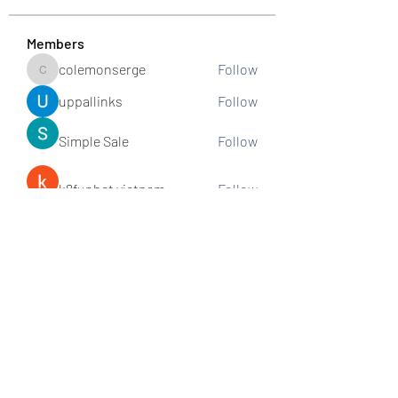
Members
colemonserge
Follow
colemonserge
uppallinks
Follow
Simple Sale
Follow
k8funbet vietnam
Follow
Sams
Follow
See All Members (307)
Subscribe and stay connected!