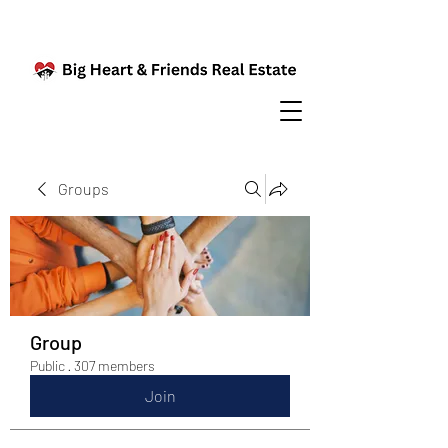
Groups
Group
Public
·
307 members
Join