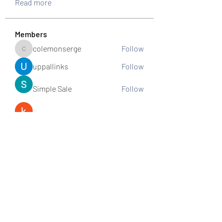
Read more
Members
colemonserge
Follow
colemonserge
uppallinks
Follow
Simple Sale
Follow
k8funbet vietnam
Follow
Sams
Follow
See All Members (307)