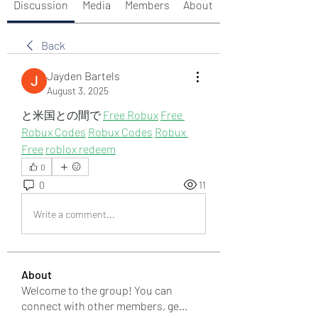
Discussion
Media
Members
About
Back
Jayden Bartels
August 3, 2025
と米国との間で 
Free Robux
Free 
Robux Codes
Robux Codes
Robux 
Free
roblox redeem
0
0
11
Write a comment...
About
Welcome to the group! You can
connect with other members, ge
...