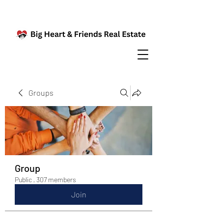
Groups
Group
Public
·
307 members
Join