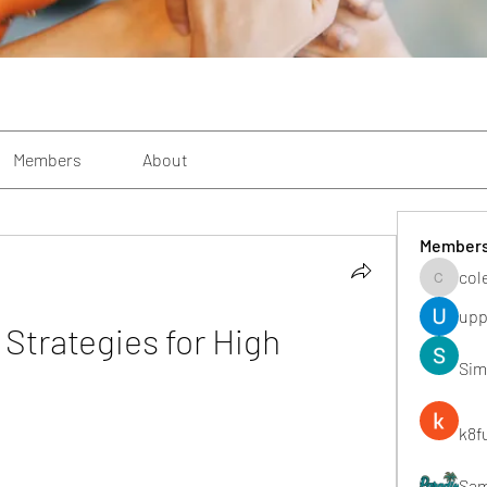
Members
About
Member
col
colemon
upp
 Strategies for High 
Sim
k8f
Sa