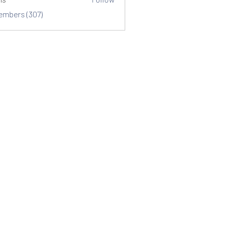
Members (307)