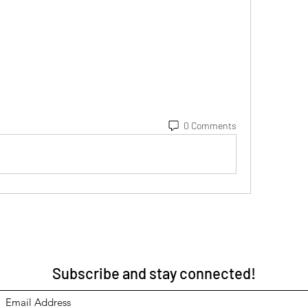
0 Comments
Subscribe and stay connected!