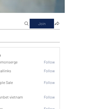
Join
s
emonserge
Follow
serge
allinks
Follow
ple Sale
Follow
unbet vietnam
Follow
ms
Follow