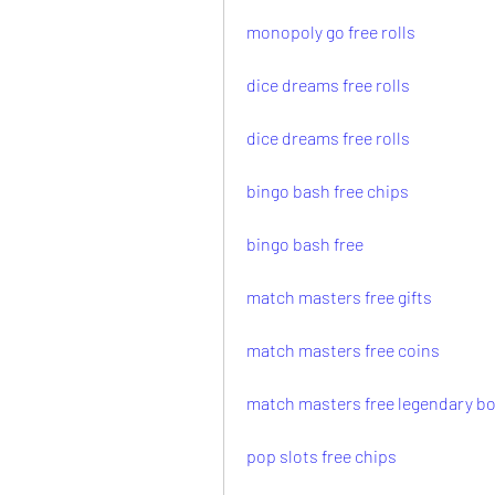
monopoly go free rolls
dice dreams free rolls
dice dreams free rolls
bingo bash free chips
bingo bash free
match masters free gifts
match masters free coins
match masters free legendary b
pop slots free chips