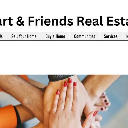
Us
Sell Your Home
Buy a Home
Communities
Services