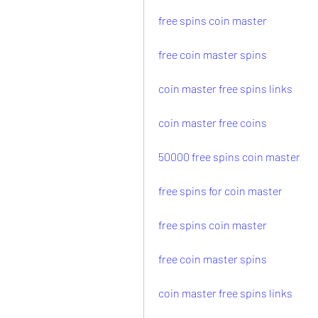
free spins coin master
free coin master spins
coin master free spins links
coin master free coins
50000 free spins coin master
free spins for coin master
free spins coin master
free coin master spins
coin master free spins links