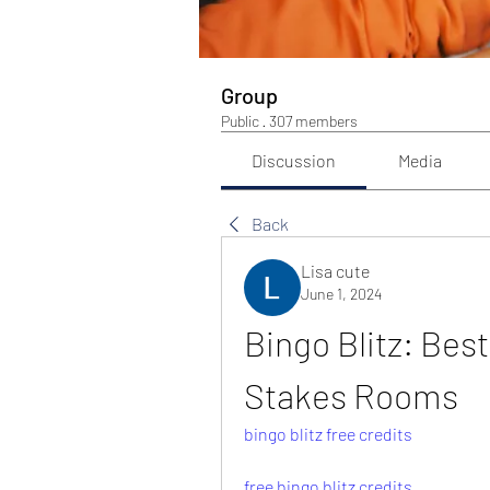
Group
Public
·
307 members
Discussion
Media
Back
Lisa cute
June 1, 2024
Bingo Blitz: Best
Stakes Rooms
bingo blitz free credits
free bingo blitz credits