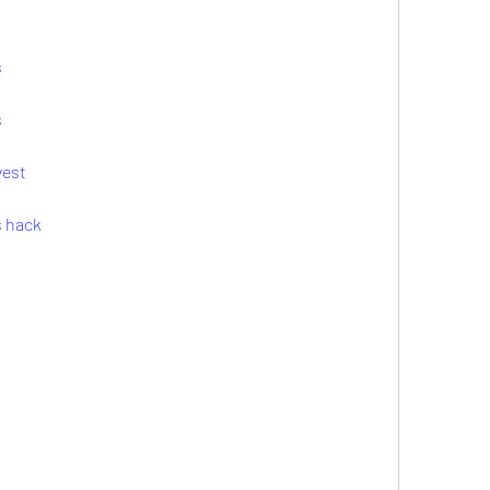
s
s
vest
s hack