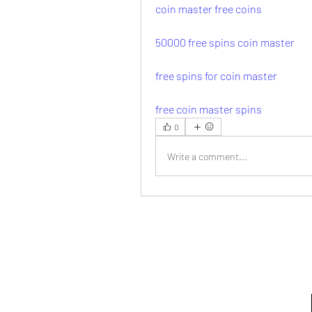
coin master free coins
50000 free spins coin master
free spins for coin master
free coin master spins
0
Write a comment...