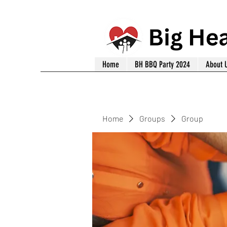
Home
BH BBQ Party 2024
About 
Home
Groups
Group