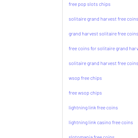
free pop slots chips
solitaire grand harvest free coin
grand harvest solitaire free coin
free coins for solitaire grand har
solitaire grand harvest free coin
wsop free chips
free wsop chips
lightning link free coins
lightning link casino free coins
slotomania free coins