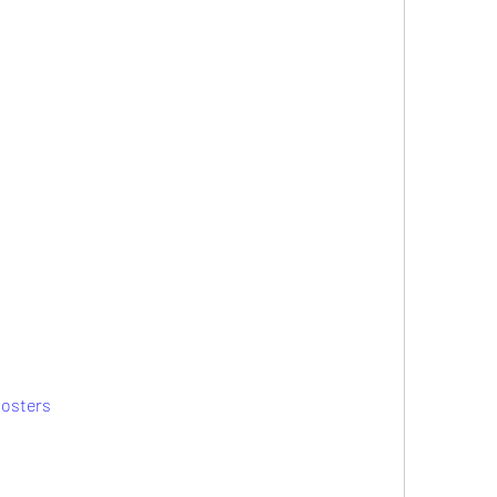
oosters