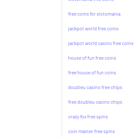
free coins for slotomania
jackpot world free coins
jackpot world casino free coins
house of fun free coins
free house of fun coins
doubleu casino free chips
free doubleu casino chips
crazy fox free spins
coin master free spins