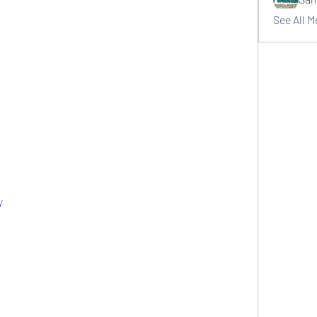
See All 
y