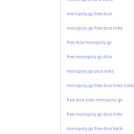
monopoly go free dice
monopoly go free dice links
free dice monopoly go
free monopoly go dice
monopoly go dice links
monopoly go free dice links toda
free dice links monopoly go
free monopoly go dice links
monopoly go free dice hack