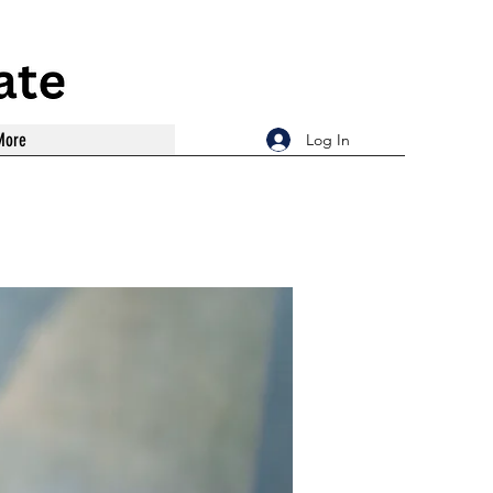
More
Log In